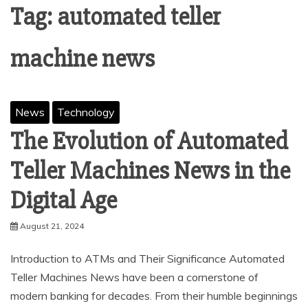
Tag:
automated teller
machine news
News
Technology
The Evolution of Automated
Teller Machines News in the
Digital Age
August 21, 2024
Introduction to ATMs and Their Significance Automated
Teller Machines News have been a cornerstone of
modern banking for decades. From their humble beginnings