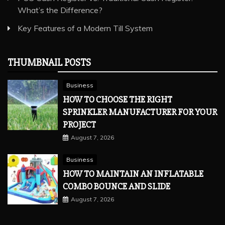
What’s the Difference?
Key Features of a Modern Till System
THUMBNAIL POSTS
Business
HOW TO CHOOSE THE RIGHT
SPRINKLER MANUFACTURER FOR YOUR
PROJECT
August 7, 2026
Business
HOW TO MAINTAIN AN INFLATABLE
COMBO BOUNCE AND SLIDE
August 7, 2026