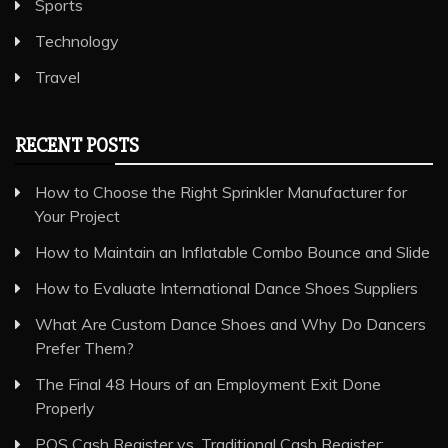
Sports
Technology
Travel
RECENT POSTS
How to Choose the Right Sprinkler Manufacturer for
Your Project
How to Maintain an Inflatable Combo Bounce and Slide
How to Evaluate International Dance Shoes Suppliers
What Are Custom Dance Shoes and Why Do Dancers
Prefer Them?
The Final 48 Hours of an Employment Exit Done
Properly
POS Cash Register vs. Traditional Cash Register: