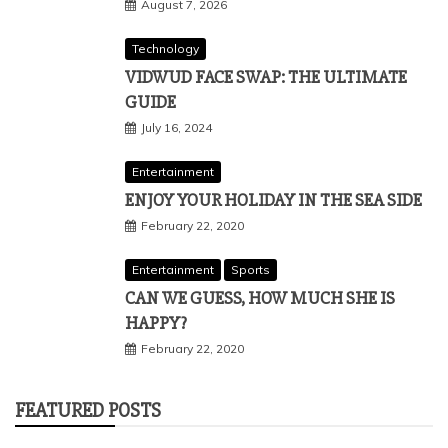
August 7, 2026
Technology
VIDWUD FACE SWAP: THE ULTIMATE
GUIDE
July 16, 2024
Entertainment
ENJOY YOUR HOLIDAY IN THE SEA SIDE
February 22, 2020
Entertainment
Sports
CAN WE GUESS, HOW MUCH SHE IS
HAPPY?
February 22, 2020
FEATURED POSTS