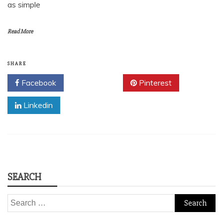
as simple
Read More
SHARE
Facebook
Twitter
Pinterest
Linkedin
SEARCH
Search
for: