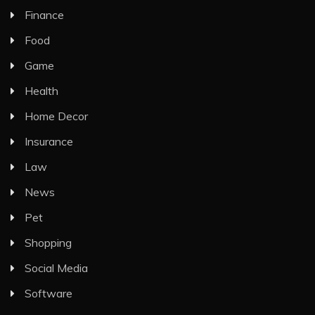
Finance
Food
Game
Health
Home Decor
Insurance
Law
News
Pet
Shopping
Social Media
Software