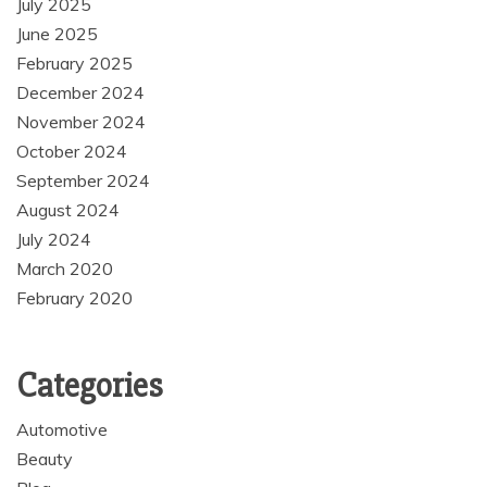
July 2025
June 2025
February 2025
December 2024
November 2024
October 2024
September 2024
August 2024
July 2024
March 2020
February 2020
Categories
Automotive
Beauty