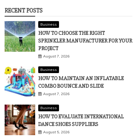
RECENT POSTS
Business
HOW TO CHOOSE THE RIGHT
SPRINKLER MANUFACTURER FOR YOUR
PROJECT
August 7, 2026
Business
HOW TO MAINTAIN AN INFLATABLE
COMBO BOUNCE AND SLIDE
August 7, 2026
Business
HOW TO EVALUATE INTERNATIONAL
DANCE SHOES SUPPLIERS
August 5, 2026