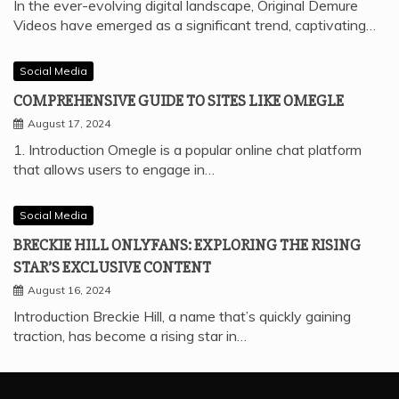
In the ever-evolving digital landscape, Original Demure
Videos have emerged as a significant trend, captivating…
Social Media
COMPREHENSIVE GUIDE TO SITES LIKE OMEGLE
August 17, 2024
1. Introduction Omegle is a popular online chat platform
that allows users to engage in…
Social Media
BRECKIE HILL ONLYFANS: EXPLORING THE RISING
STAR’S EXCLUSIVE CONTENT
August 16, 2024
Introduction Breckie Hill, a name that’s quickly gaining
traction, has become a rising star in…