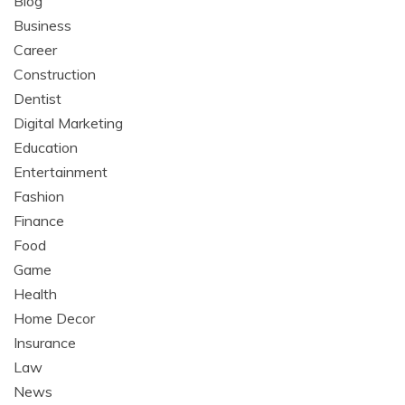
Blog
Business
Career
Construction
Dentist
Digital Marketing
Education
Entertainment
Fashion
Finance
Food
Game
Health
Home Decor
Insurance
Law
News