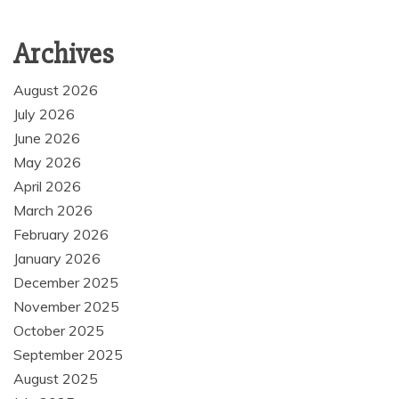
Archives
August 2026
July 2026
June 2026
May 2026
April 2026
March 2026
February 2026
January 2026
December 2025
November 2025
October 2025
September 2025
August 2025