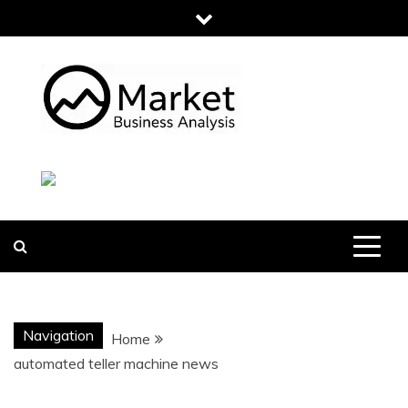
Skip
to
content
MARKET
BUSINESS
ANALYSIS
Navigation
Home
automated teller machine news