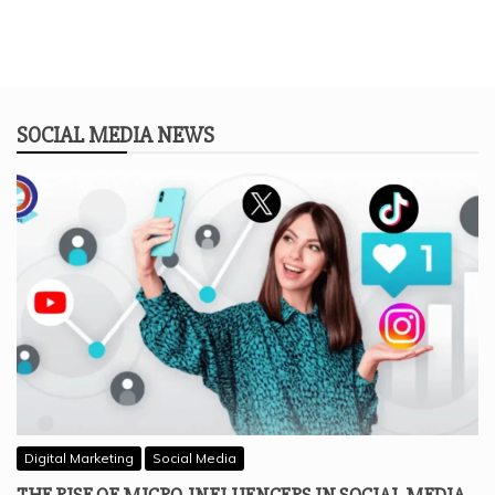
SOCIAL MEDIA NEWS
Digital Marketing
Social Media