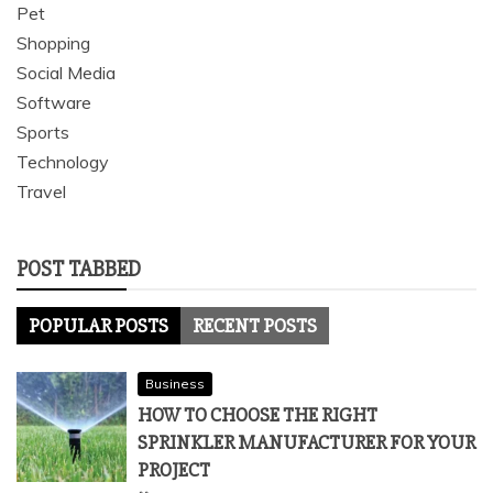
Pet
Shopping
Social Media
Software
Sports
Technology
Travel
POST TABBED
POPULAR POSTS
RECENT POSTS
Business
HOW TO CHOOSE THE RIGHT
SPRINKLER MANUFACTURER FOR YOUR
PROJECT