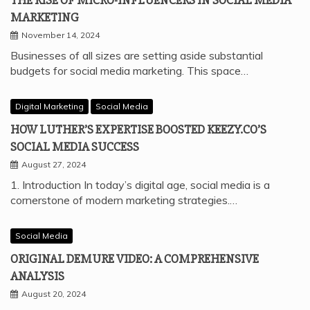
THE RISE OF MICRO-INFLUENCERS IN SOCIAL MEDIA
MARKETING
November 14, 2024
Businesses of all sizes are setting aside substantial
budgets for social media marketing. This space…
Digital Marketing
Social Media
HOW LUTHER’S EXPERTISE BOOSTED KEEZY.CO’S
SOCIAL MEDIA SUCCESS
August 27, 2024
1. Introduction In today’s digital age, social media is a
cornerstone of modern marketing strategies.…
Social Media
ORIGINAL DEMURE VIDEO: A COMPREHENSIVE
ANALYSIS
August 20, 2024