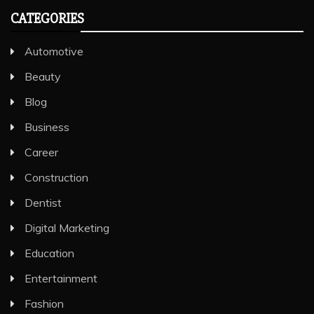
CATEGORIES
Automotive
Beauty
Blog
Business
Career
Construction
Dentist
Digital Marketing
Education
Entertainment
Fashion