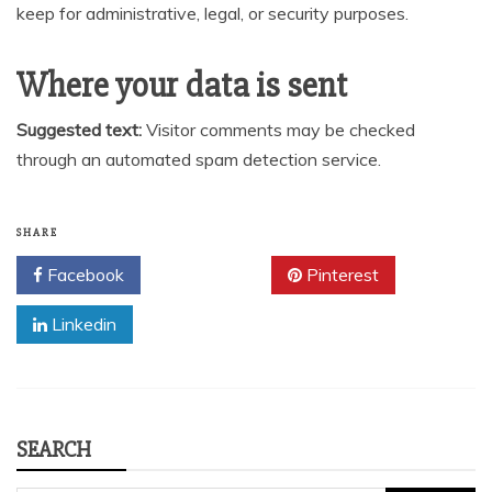
keep for administrative, legal, or security purposes.
Where your data is sent
Suggested text:
Visitor comments may be checked
through an automated spam detection service.
SHARE
Facebook
Twitter
Pinterest
Linkedin
SEARCH