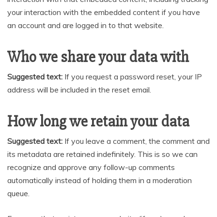
your interaction with the embedded content if you have
an account and are logged in to that website.
Who we share your data with
Suggested text:
If you request a password reset, your IP
address will be included in the reset email.
How long we retain your data
Suggested text:
If you leave a comment, the comment and
its metadata are retained indefinitely. This is so we can
recognize and approve any follow-up comments
automatically instead of holding them in a moderation
queue.