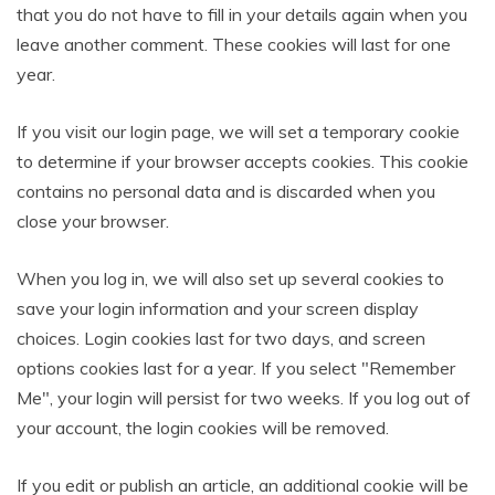
that you do not have to fill in your details again when you
leave another comment. These cookies will last for one
year.
If you visit our login page, we will set a temporary cookie
to determine if your browser accepts cookies. This cookie
contains no personal data and is discarded when you
close your browser.
When you log in, we will also set up several cookies to
save your login information and your screen display
choices. Login cookies last for two days, and screen
options cookies last for a year. If you select "Remember
Me", your login will persist for two weeks. If you log out of
your account, the login cookies will be removed.
If you edit or publish an article, an additional cookie will be