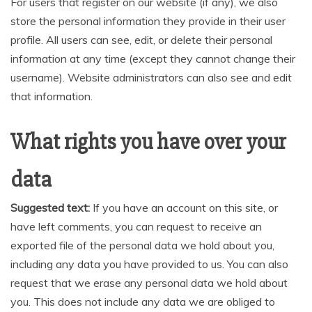
For users that register on our website (if any), we also
store the personal information they provide in their user
profile. All users can see, edit, or delete their personal
information at any time (except they cannot change their
username). Website administrators can also see and edit
that information.
What rights you have over your
data
Suggested text:
If you have an account on this site, or
have left comments, you can request to receive an
exported file of the personal data we hold about you,
including any data you have provided to us. You can also
request that we erase any personal data we hold about
you. This does not include any data we are obliged to