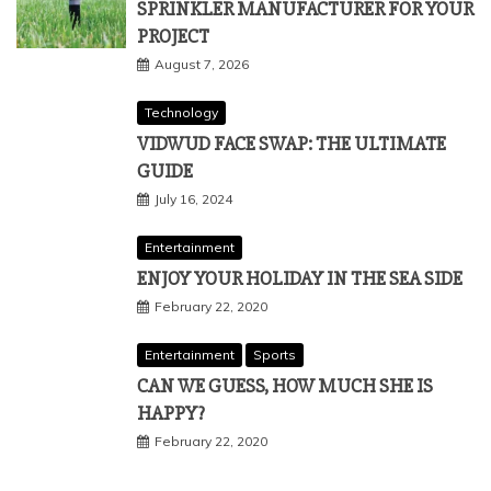
SPRINKLER MANUFACTURER FOR YOUR
PROJECT
August 7, 2026
Technology
VIDWUD FACE SWAP: THE ULTIMATE
GUIDE
July 16, 2024
Entertainment
ENJOY YOUR HOLIDAY IN THE SEA SIDE
February 22, 2020
Entertainment
Sports
CAN WE GUESS, HOW MUCH SHE IS
HAPPY?
February 22, 2020