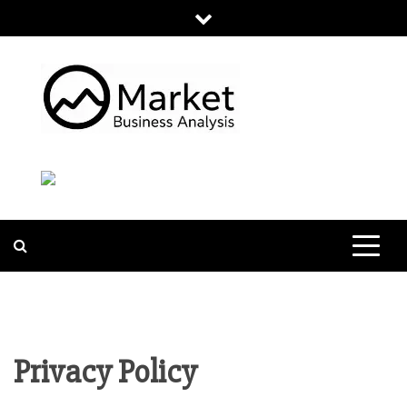
Skip
to
content
MARKET
BUSINESS
ANALYSIS
Privacy Policy