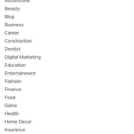
Automotive
Beauty
Blog
Business
Career
Construction
Dentist
Digital Marketing
Education
Entertainment
Fashion
Finance
Food
Game
Health
Home Decor
Insurance