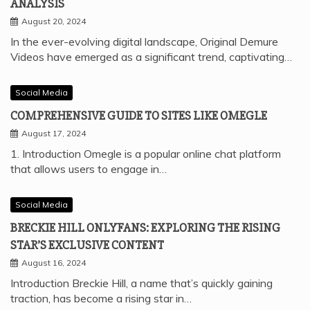
ANALYSIS
August 20, 2024
In the ever-evolving digital landscape, Original Demure
Videos have emerged as a significant trend, captivating…
Social Media
COMPREHENSIVE GUIDE TO SITES LIKE OMEGLE
August 17, 2024
1. Introduction Omegle is a popular online chat platform
that allows users to engage in…
Social Media
BRECKIE HILL ONLYFANS: EXPLORING THE RISING
STAR’S EXCLUSIVE CONTENT
August 16, 2024
Introduction Breckie Hill, a name that’s quickly gaining
traction, has become a rising star in…