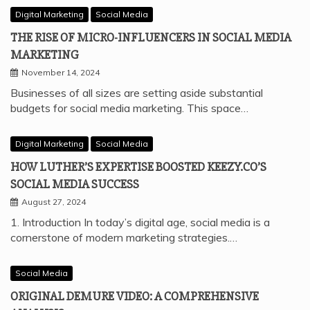
Digital Marketing
Social Media
THE RISE OF MICRO-INFLUENCERS IN SOCIAL MEDIA
MARKETING
November 14, 2024
Businesses of all sizes are setting aside substantial
budgets for social media marketing. This space…
Digital Marketing
Social Media
HOW LUTHER’S EXPERTISE BOOSTED KEEZY.CO’S
SOCIAL MEDIA SUCCESS
August 27, 2024
1. Introduction In today’s digital age, social media is a
cornerstone of modern marketing strategies.…
Social Media
ORIGINAL DEMURE VIDEO: A COMPREHENSIVE