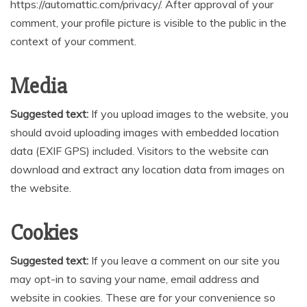
https://automattic.com/privacy/. After approval of your
comment, your profile picture is visible to the public in the
context of your comment.
Media
Suggested text:
If you upload images to the website, you
should avoid uploading images with embedded location
data (EXIF GPS) included. Visitors to the website can
download and extract any location data from images on
the website.
Cookies
Suggested text:
If you leave a comment on our site you
may opt-in to saving your name, email address and
website in cookies. These are for your convenience so