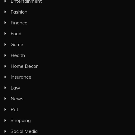
Entertainment
Fashion
Finance
Food
Game
Health
Home Decor
Insurance
Law
News
Pet
Shopping
Social Media