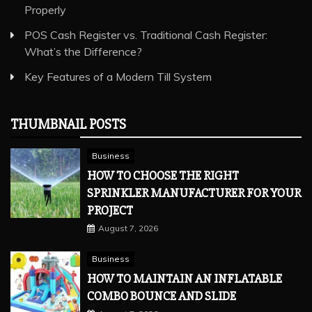
Properly
POS Cash Register vs. Traditional Cash Register:
What’s the Difference?
Key Features of a Modern Till System
THUMBNAIL POSTS
Business
HOW TO CHOOSE THE RIGHT
SPRINKLER MANUFACTURER FOR YOUR
PROJECT
August 7, 2026
Business
HOW TO MAINTAIN AN INFLATABLE
COMBO BOUNCE AND SLIDE