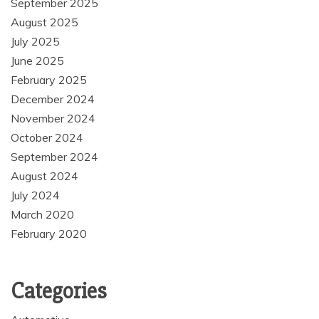
September 2025
August 2025
July 2025
June 2025
February 2025
December 2024
November 2024
October 2024
September 2024
August 2024
July 2024
March 2020
February 2020
Categories