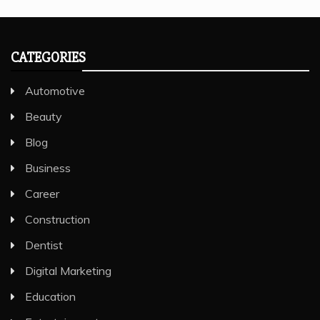
CATEGORIES
Automotive
Beauty
Blog
Business
Career
Construction
Dentist
Digital Marketing
Education