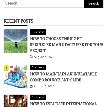
Search
for:
RECENT POSTS
Business
HOW TO CHOOSE THE RIGHT
SPRINKLER MANUFACTURER FOR YOUR
PROJECT
August 7, 2026
Business
HOW TO MAINTAIN AN INFLATABLE
COMBO BOUNCE AND SLIDE
August 7, 2026
Business
HOW TO EVALUATE INTERNATIONAL