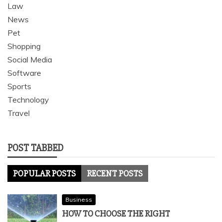
Law
News
Pet
Shopping
Social Media
Software
Sports
Technology
Travel
POST TABBED
POPULAR POSTS
RECENT POSTS
Business
HOW TO CHOOSE THE RIGHT