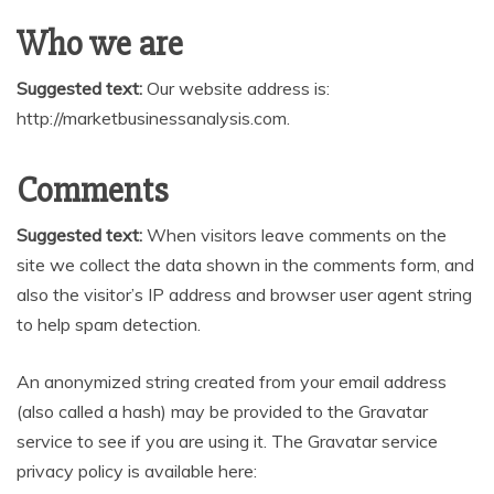
Who we are
Suggested text:
Our website address is:
http://marketbusinessanalysis.com.
Comments
Suggested text:
When visitors leave comments on the
site we collect the data shown in the comments form, and
also the visitor’s IP address and browser user agent string
to help spam detection.
An anonymized string created from your email address
(also called a hash) may be provided to the Gravatar
service to see if you are using it. The Gravatar service
privacy policy is available here: