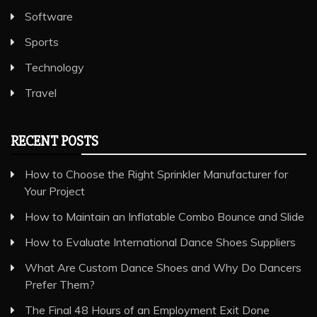
Software
Sports
Technology
Travel
RECENT POSTS
How to Choose the Right Sprinkler Manufacturer for
Your Project
How to Maintain an Inflatable Combo Bounce and Slide
How to Evaluate International Dance Shoes Suppliers
What Are Custom Dance Shoes and Why Do Dancers
Prefer Them?
The Final 48 Hours of an Employment Exit Done