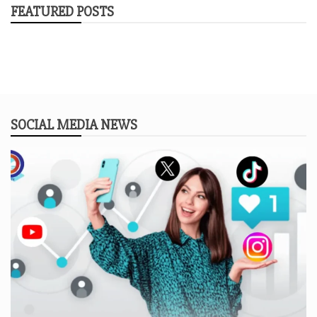
FEATURED POSTS
SOCIAL MEDIA NEWS