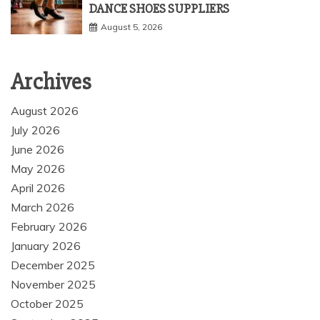
DANCE SHOES SUPPLIERS
August 5, 2026
Archives
August 2026
July 2026
June 2026
May 2026
April 2026
March 2026
February 2026
January 2026
December 2025
November 2025
October 2025