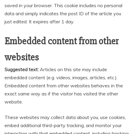
saved in your browser. This cookie includes no personal
data and simply indicates the post ID of the article you
just edited. It expires after 1 day.
Embedded content from other
websites
Suggested text:
Articles on this site may include
embedded content (e.g. videos, images, articles, etc.).
Embedded content from other websites behaves in the
exact same way as if the visitor has visited the other
website.
These websites may collect data about you, use cookies,
embed additional third-party tracking, and monitor your
interaction with that embedded content, including tracking