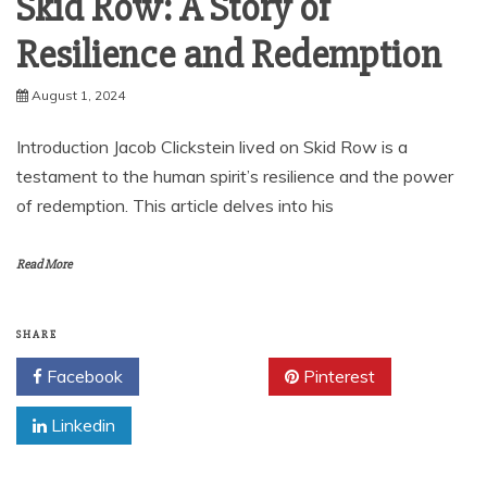
Skid Row: A Story of
Resilience and Redemption
August 1, 2024
Introduction Jacob Clickstein lived on Skid Row is a
testament to the human spirit’s resilience and the power
of redemption. This article delves into his
Read More
SHARE
Facebook
Twitter
Pinterest
Linkedin