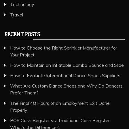
Technology
Travel
RECENT POSTS
How to Choose the Right Sprinkler Manufacturer for
Your Project
How to Maintain an Inflatable Combo Bounce and Slide
How to Evaluate International Dance Shoes Suppliers
What Are Custom Dance Shoes and Why Do Dancers
Prefer Them?
The Final 48 Hours of an Employment Exit Done
Properly
POS Cash Register vs. Traditional Cash Register:
What’s the Difference?