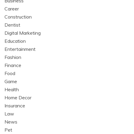
Business
Career
Construction
Dentist
Digital Marketing
Education
Entertainment
Fashion
Finance
Food
Game
Health
Home Decor
Insurance
Law
News
Pet