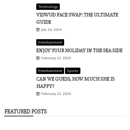
Technology
VIDWUD FACE SWAP: THE ULTIMATE
GUIDE
July 16, 2024
Entertainment
ENJOY YOUR HOLIDAY IN THE SEA SIDE
February 22, 2020
Entertainment
Sports
CAN WE GUESS, HOW MUCH SHE IS
HAPPY?
February 22, 2020
FEATURED POSTS