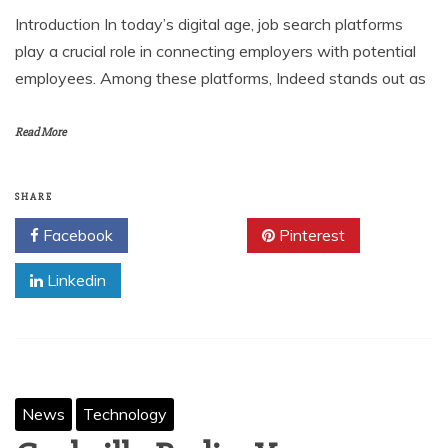
Introduction In today’s digital age, job search platforms
play a crucial role in connecting employers with potential
employees. Among these platforms, Indeed stands out as
Read More
SHARE
Facebook
Twitter
Pinterest
Linkedin
News
Technology