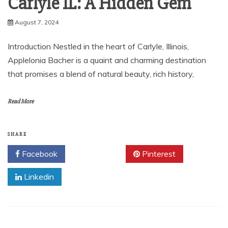
Carlyle IL: A Hidden Gem
August 7, 2024
Introduction Nestled in the heart of Carlyle, Illinois,
Applelonia Bacher is a quaint and charming destination
that promises a blend of natural beauty, rich history,
Read More
SHARE
Facebook
Twitter
Pinterest
Linkedin