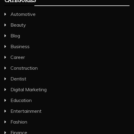
CATEGORIES
Automotive
Beauty
Blog
Business
Career
Construction
Dentist
Digital Marketing
Education
Entertainment
Fashion
Finance