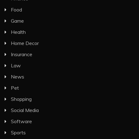
Food
Game
Health
Home Decor
Insurance
Law
News
Pet
Shopping
Social Media
Software
Sports