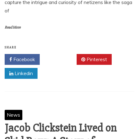
capture the intrigue and curiosity of netizens like the saga
of
Read More
SHARE
Facebook
Twitter
Pinterest
Linkedin
News
Jacob Clickstein Lived on