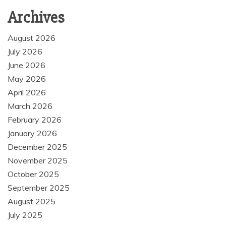
Archives
August 2026
July 2026
June 2026
May 2026
April 2026
March 2026
February 2026
January 2026
December 2025
November 2025
October 2025
September 2025
August 2025
July 2025