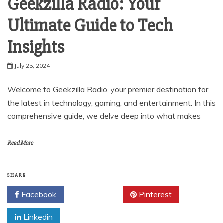
Geekzilla Radio: Your
Ultimate Guide to Tech
Insights
July 25, 2024
Welcome to Geekzilla Radio, your premier destination for
the latest in technology, gaming, and entertainment. In this
comprehensive guide, we delve deep into what makes
Read More
SHARE
Facebook
Twitter
Pinterest
Linkedin