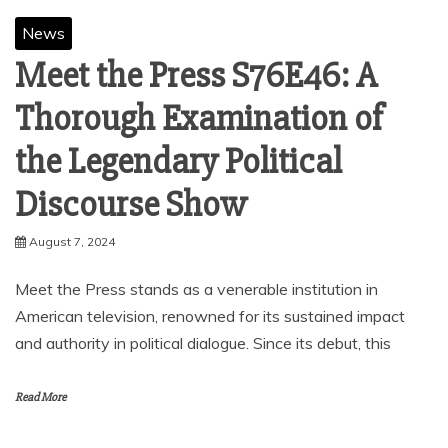
News
Meet the Press S76E46: A
Thorough Examination of
the Legendary Political
Discourse Show
August 7, 2024
Meet the Press stands as a venerable institution in
American television, renowned for its sustained impact
and authority in political dialogue. Since its debut, this
Read More