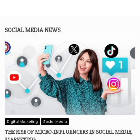
SOCIAL MEDIA NEWS
Digital Marketing
Social Media
THE RISE OF MICRO-INFLUENCERS IN SOCIAL MEDIA
MARKETING