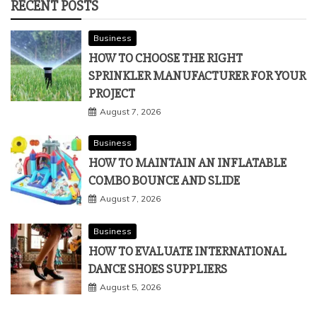
RECENT POSTS
Business
HOW TO CHOOSE THE RIGHT
SPRINKLER MANUFACTURER FOR YOUR
PROJECT
August 7, 2026
Business
HOW TO MAINTAIN AN INFLATABLE
COMBO BOUNCE AND SLIDE
August 7, 2026
Business
HOW TO EVALUATE INTERNATIONAL
DANCE SHOES SUPPLIERS
August 5, 2026