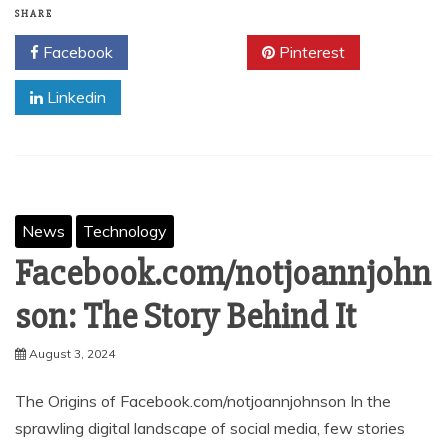
SHARE
Facebook
Twitter
Pinterest
Linkedin
News
Technology
Facebook.com/notjoannjohn
son: The Story Behind It
August 3, 2024
The Origins of Facebook.com/notjoannjohnson In the
sprawling digital landscape of social media, few stories