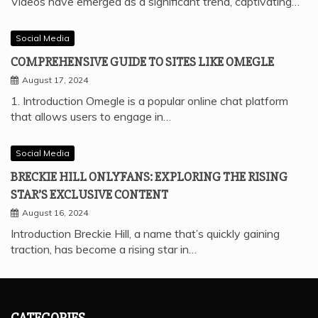
Videos have emerged as a significant trend, captivating…
Social Media
COMPREHENSIVE GUIDE TO SITES LIKE OMEGLE
August 17, 2024
1. Introduction Omegle is a popular online chat platform
that allows users to engage in…
Social Media
BRECKIE HILL ONLYFANS: EXPLORING THE RISING
STAR’S EXCLUSIVE CONTENT
August 16, 2024
Introduction Breckie Hill, a name that’s quickly gaining
traction, has become a rising star in…