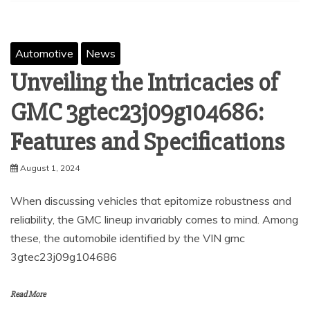
Automotive
News
Unveiling the Intricacies of
GMC 3gtec23j09g104686:
Features and Specifications
August 1, 2024
When discussing vehicles that epitomize robustness and
reliability, the GMC lineup invariably comes to mind. Among
these, the automobile identified by the VIN gmc
3gtec23j09g104686
Read More