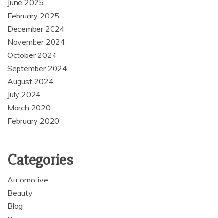
June 2025
February 2025
December 2024
November 2024
October 2024
September 2024
August 2024
July 2024
March 2020
February 2020
Categories
Automotive
Beauty
Blog