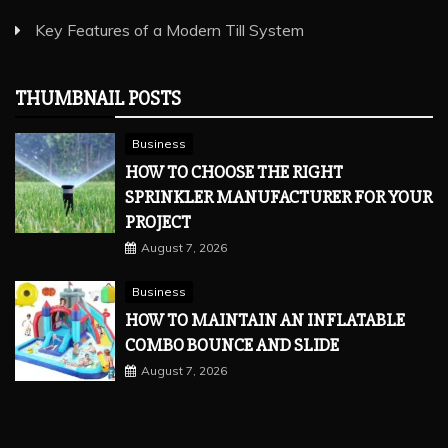
Key Features of a Modern Till System
THUMBNAIL POSTS
Business
HOW TO CHOOSE THE RIGHT
SPRINKLER MANUFACTURER FOR YOUR
PROJECT
August 7, 2026
Business
HOW TO MAINTAIN AN INFLATABLE
COMBO BOUNCE AND SLIDE
August 7, 2026