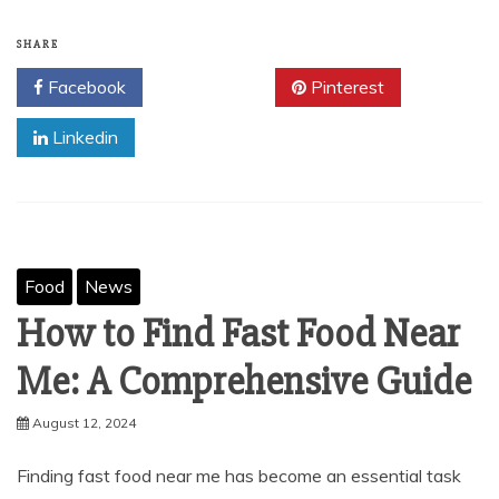
SHARE
Facebook
Twitter
Pinterest
Linkedin
Food
News
How to Find Fast Food Near
Me: A Comprehensive Guide
August 12, 2024
Finding fast food near me has become an essential task