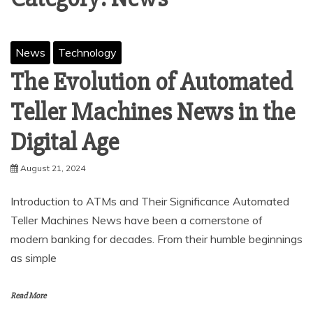
News
Technology
The Evolution of Automated
Teller Machines News in the
Digital Age
August 21, 2024
Introduction to ATMs and Their Significance Automated
Teller Machines News have been a cornerstone of
modern banking for decades. From their humble beginnings
as simple
Read More