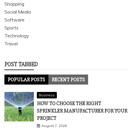
Shopping
Social Media
Software
Sports
Technology
Travel
POST TABBED
POPULAR POSTS
RECENT POSTS
Business
HOW TO CHOOSE THE RIGHT
SPRINKLER MANUFACTURER FOR YOUR
PROJECT
August 7, 2026