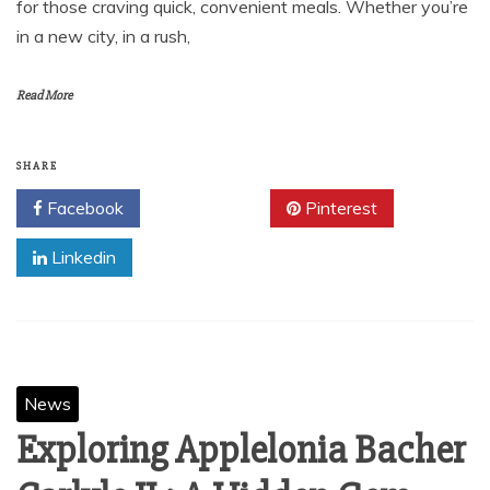
for those craving quick, convenient meals. Whether you’re
in a new city, in a rush,
Read More
SHARE
Facebook
Twitter
Pinterest
Linkedin
News
Exploring Applelonia Bacher