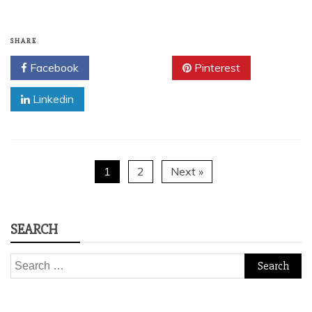
SHARE
Facebook
Twitter
Pinterest
Linkedin
1
2
Next »
SEARCH
Search
for: