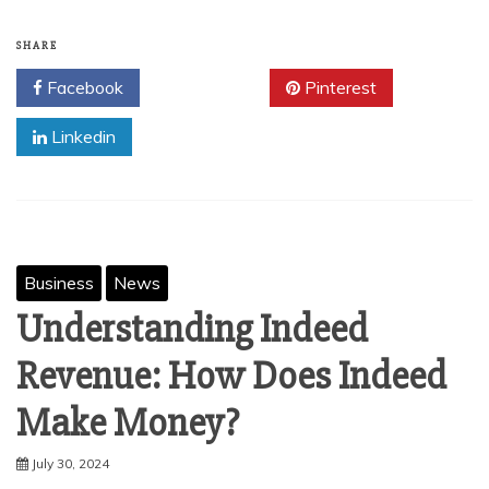
SHARE
Facebook
Twitter
Pinterest
Linkedin
Business
News
Understanding Indeed
Revenue: How Does Indeed
Make Money?
July 30, 2024