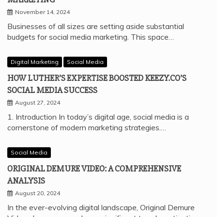
November 14, 2024
Businesses of all sizes are setting aside substantial
budgets for social media marketing. This space…
Digital Marketing
Social Media
HOW LUTHER’S EXPERTISE BOOSTED KEEZY.CO’S
SOCIAL MEDIA SUCCESS
August 27, 2024
1. Introduction In today’s digital age, social media is a
cornerstone of modern marketing strategies.…
Social Media
ORIGINAL DEMURE VIDEO: A COMPREHENSIVE
ANALYSIS
August 20, 2024
In the ever-evolving digital landscape, Original Demure