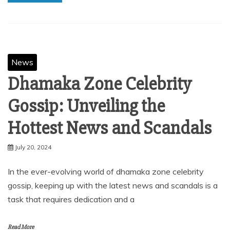
News
Dhamaka Zone Celebrity
Gossip: Unveiling the
Hottest News and Scandals
July 20, 2024
In the ever-evolving world of dhamaka zone celebrity
gossip, keeping up with the latest news and scandals is a
task that requires dedication and a
Read More