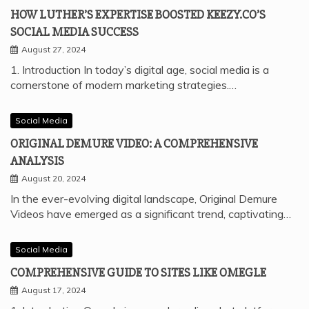
HOW LUTHER’S EXPERTISE BOOSTED KEEZY.CO’S
SOCIAL MEDIA SUCCESS
August 27, 2024
1. Introduction In today’s digital age, social media is a
cornerstone of modern marketing strategies.…
Social Media
ORIGINAL DEMURE VIDEO: A COMPREHENSIVE
ANALYSIS
August 20, 2024
In the ever-evolving digital landscape, Original Demure
Videos have emerged as a significant trend, captivating…
Social Media
COMPREHENSIVE GUIDE TO SITES LIKE OMEGLE
August 17, 2024