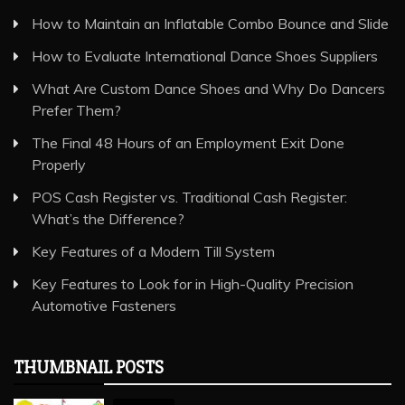
How to Maintain an Inflatable Combo Bounce and Slide
How to Evaluate International Dance Shoes Suppliers
What Are Custom Dance Shoes and Why Do Dancers
Prefer Them?
The Final 48 Hours of an Employment Exit Done
Properly
POS Cash Register vs. Traditional Cash Register:
What’s the Difference?
Key Features of a Modern Till System
Key Features to Look for in High-Quality Precision
Automotive Fasteners
THUMBNAIL POSTS