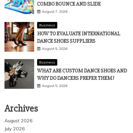
COMBO BOUNCE AND SLIDE
August 7, 2026
Business
HOW TO EVALUATE INTERNATIONAL
DANCE SHOES SUPPLIERS
August 5, 2026
Business
WHAT ARE CUSTOM DANCE SHOES AND
WHY DO DANCERS PREFER THEM?
August 5, 2026
Archives
August 2026
July 2026