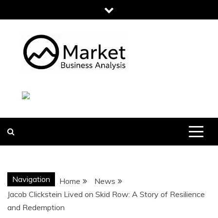
Skip
to
content
MARKET
BUSINESS
ANALYSIS
Navigation
Home
News
Jacob Clickstein Lived on Skid Row: A Story of Resilience
and Redemption