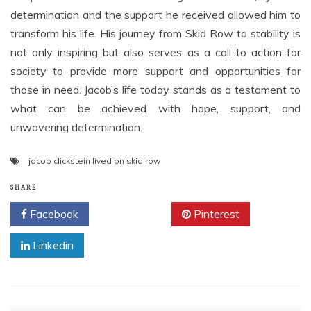
determination and the support he received allowed him to
transform his life. His journey from Skid Row to stability is
not only inspiring but also serves as a call to action for
society to provide more support and opportunities for
those in need. Jacob’s life today stands as a testament to
what can be achieved with hope, support, and
unwavering determination.
jacob clickstein lived on skid row
SHARE
Facebook
Twitter
Pinterest
Linkedin