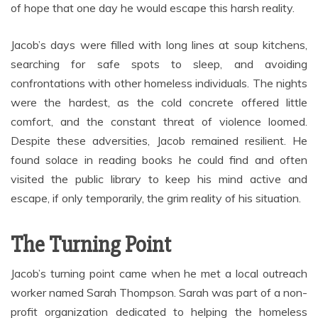
of hope that one day he would escape this harsh reality.
Jacob’s days were filled with long lines at soup kitchens,
searching for safe spots to sleep, and avoiding
confrontations with other homeless individuals. The nights
were the hardest, as the cold concrete offered little
comfort, and the constant threat of violence loomed.
Despite these adversities, Jacob remained resilient. He
found solace in reading books he could find and often
visited the public library to keep his mind active and
escape, if only temporarily, the grim reality of his situation.
The Turning Point
Jacob’s turning point came when he met a local outreach
worker named Sarah Thompson. Sarah was part of a non-
profit organization dedicated to helping the homeless