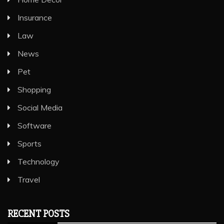
Insurance
Law
News
Pet
Shopping
Social Media
Software
Sports
Technology
Travel
RECENT POSTS