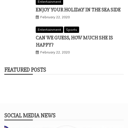
Entertainment
ENJOY YOUR HOLIDAY IN THE SEA SIDE
February 22, 2020
Entertainment
Sports
CAN WE GUESS, HOW MUCH SHE IS
HAPPY?
February 22, 2020
FEATURED POSTS
SOCIAL MEDIA NEWS