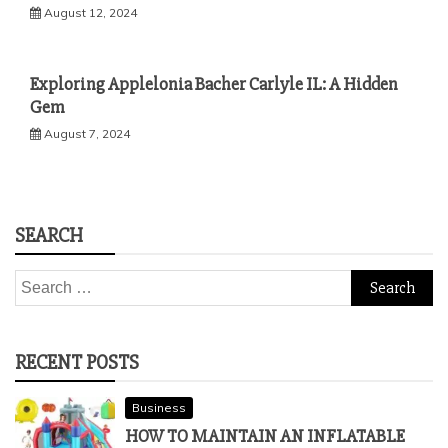
August 12, 2024
Exploring Applelonia Bacher Carlyle IL: A Hidden
Gem
August 7, 2024
SEARCH
Search
for:
RECENT POSTS
Business
HOW TO MAINTAIN AN INFLATABLE