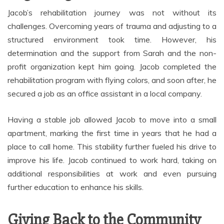
Jacob’s rehabilitation journey was not without its
challenges. Overcoming years of trauma and adjusting to a
structured environment took time. However, his
determination and the support from Sarah and the non-
profit organization kept him going. Jacob completed the
rehabilitation program with flying colors, and soon after, he
secured a job as an office assistant in a local company.
Having a stable job allowed Jacob to move into a small
apartment, marking the first time in years that he had a
place to call home. This stability further fueled his drive to
improve his life. Jacob continued to work hard, taking on
additional responsibilities at work and even pursuing
further education to enhance his skills.
Giving Back to the Community