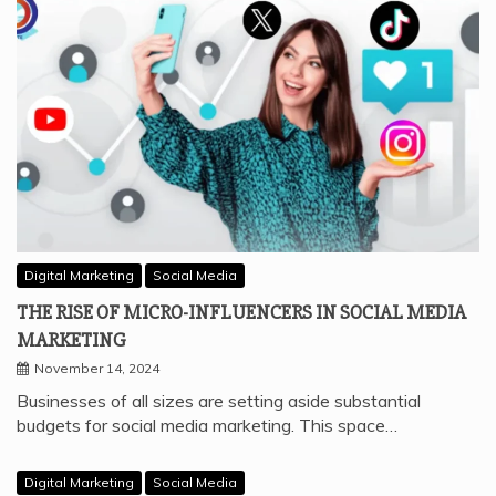
Digital Marketing
Social Media
THE RISE OF MICRO-INFLUENCERS IN SOCIAL MEDIA
MARKETING
November 14, 2024
Businesses of all sizes are setting aside substantial
budgets for social media marketing. This space…
Digital Marketing
Social Media