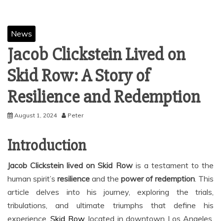
News
Jacob Clickstein Lived on
Skid Row: A Story of
Resilience and Redemption
August 1, 2024
Peter
Introduction
Jacob Clickstein lived on Skid Row
is a testament to the
human spirit’s
resilience
and the
power of redemption
. This
article delves into his journey, exploring the trials,
tribulations, and ultimate triumphs that define his
experience.
Skid Row
, located in downtown Los Angeles,