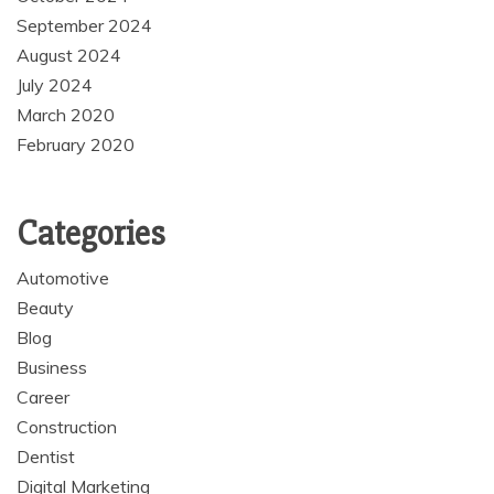
September 2024
August 2024
July 2024
March 2020
February 2020
Categories
Automotive
Beauty
Blog
Business
Career
Construction
Dentist
Digital Marketing