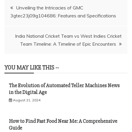
Post
Unveiling the Intricacies of GMC
3gtec23j09g104686: Features and Specifications
navigation
India National Cricket Team vs West Indies Cricket
Team Timeline: A Timeline of Epic Encounters
YOU MAY LIKE THIS --
The Evolution of Automated Teller Machines News
in the Digital Age
August 21, 2024
How to Find Fast Food Near Me: A Comprehensive
Guide