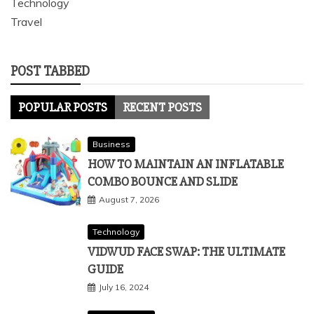
Technology
Travel
POST TABBED
POPULAR POSTS
RECENT POSTS
Business
HOW TO MAINTAIN AN INFLATABLE
COMBO BOUNCE AND SLIDE
August 7, 2026
Technology
VIDWUD FACE SWAP: THE ULTIMATE
GUIDE
July 16, 2024