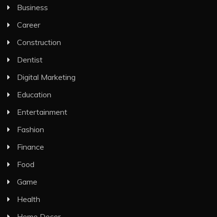
Business
Career
Construction
Dentist
Digital Marketing
Education
Entertainment
Fashion
Finance
Food
Game
Health
Home Decor