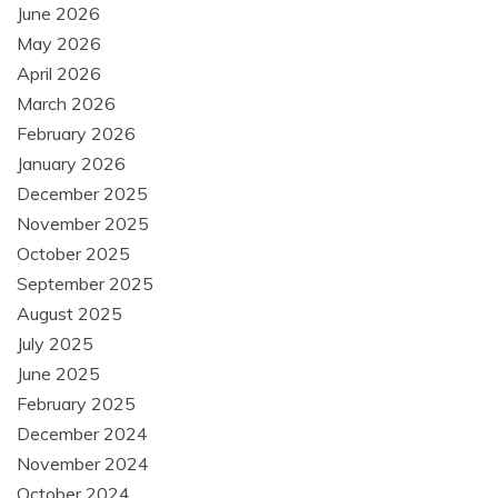
June 2026
May 2026
April 2026
March 2026
February 2026
January 2026
December 2025
November 2025
October 2025
September 2025
August 2025
July 2025
June 2025
February 2025
December 2024
November 2024
October 2024