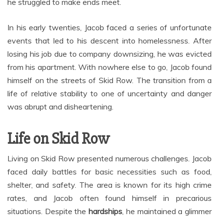
he struggled to make ends meet.
In his early twenties, Jacob faced a series of unfortunate
events that led to his descent into homelessness. After
losing his job due to company downsizing, he was evicted
from his apartment. With nowhere else to go, Jacob found
himself on the streets of Skid Row. The transition from a
life of relative stability to one of uncertainty and danger
was abrupt and disheartening.
Life on Skid Row
Living on Skid Row presented numerous challenges. Jacob
faced daily battles for basic necessities such as food,
shelter, and safety. The area is known for its high crime
rates, and Jacob often found himself in precarious
situations. Despite the
hardships
, he maintained a glimmer