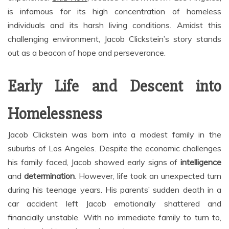
is infamous for its high concentration of homeless
individuals and its harsh living conditions. Amidst this
challenging environment, Jacob Clickstein’s story stands
out as a beacon of hope and perseverance.
Early Life and Descent into
Homelessness
Jacob Clickstein was born into a modest family in the
suburbs of Los Angeles. Despite the economic challenges
his family faced, Jacob showed early signs of
intelligence
and
determination
. However, life took an unexpected turn
during his teenage years. His parents’ sudden death in a
car accident left Jacob emotionally shattered and
financially unstable. With no immediate family to turn to,