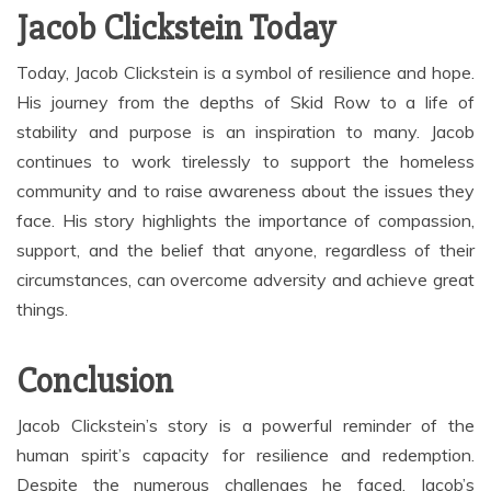
Jacob Clickstein Today
Today, Jacob Clickstein is a symbol of resilience and hope.
His journey from the depths of Skid Row to a life of
stability and purpose is an inspiration to many. Jacob
continues to work tirelessly to support the homeless
community and to raise awareness about the issues they
face. His story highlights the importance of compassion,
support, and the belief that anyone, regardless of their
circumstances, can overcome adversity and achieve great
things.
Conclusion
Jacob Clickstein’s story is a powerful reminder of the
human spirit’s capacity for resilience and redemption.
Despite the numerous challenges he faced, Jacob’s