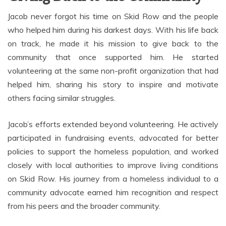
Jacob never forgot his time on Skid Row and the people
who helped him during his darkest days. With his life back
on track, he made it his mission to give back to the
community that once supported him. He started
volunteering at the same non-profit organization that had
helped him, sharing his story to inspire and motivate
others facing similar struggles.
Jacob’s efforts extended beyond volunteering. He actively
participated in fundraising events, advocated for better
policies to support the homeless population, and worked
closely with local authorities to improve living conditions
on Skid Row. His journey from a homeless individual to a
community advocate earned him recognition and respect
from his peers and the broader community.