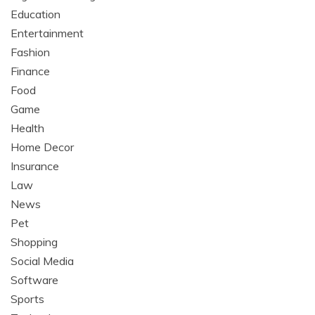
Education
Entertainment
Fashion
Finance
Food
Game
Health
Home Decor
Insurance
Law
News
Pet
Shopping
Social Media
Software
Sports