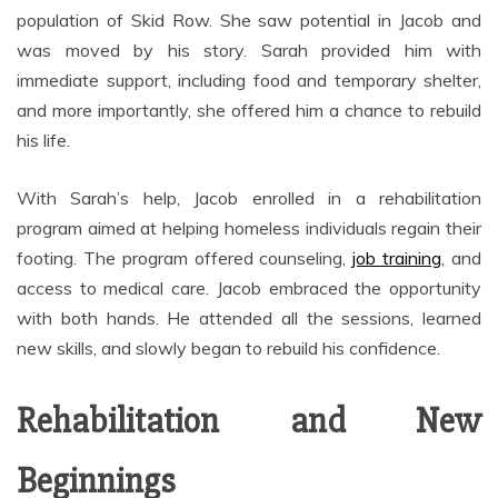
population of Skid Row. She saw potential in Jacob and
was moved by his story. Sarah provided him with
immediate support, including food and temporary shelter,
and more importantly, she offered him a chance to rebuild
his life.
With Sarah’s help, Jacob enrolled in a rehabilitation
program aimed at helping homeless individuals regain their
footing. The program offered counseling,
job training
, and
access to medical care. Jacob embraced the opportunity
with both hands. He attended all the sessions, learned
new skills, and slowly began to rebuild his confidence.
Rehabilitation and New
Beginnings