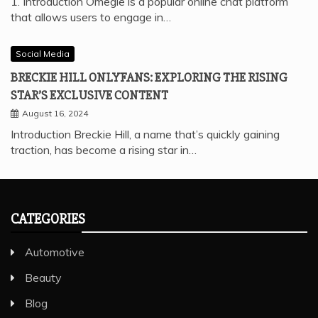
1. Introduction Omegle is a popular online chat platform
that allows users to engage in…
Social Media
BRECKIE HILL ONLYFANS: EXPLORING THE RISING
STAR’S EXCLUSIVE CONTENT
August 16, 2024
Introduction Breckie Hill, a name that’s quickly gaining
traction, has become a rising star in…
CATEGORIES
Automotive
Beauty
Blog