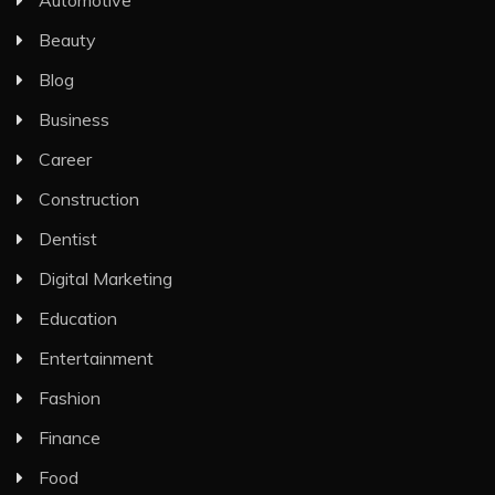
Automotive
Beauty
Blog
Business
Career
Construction
Dentist
Digital Marketing
Education
Entertainment
Fashion
Finance
Food