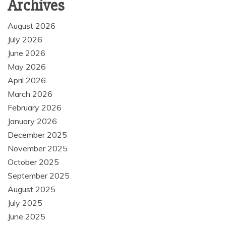
Archives
August 2026
July 2026
June 2026
May 2026
April 2026
March 2026
February 2026
January 2026
December 2025
November 2025
October 2025
September 2025
August 2025
July 2025
June 2025