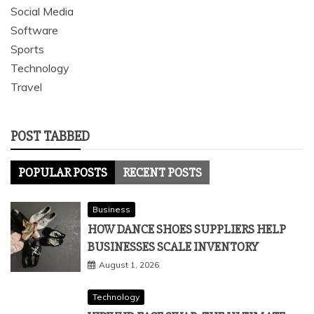
Social Media
Software
Sports
Technology
Travel
POST TABBED
POPULAR POSTS
RECENT POSTS
Business
HOW DANCE SHOES SUPPLIERS HELP
BUSINESSES SCALE INVENTORY
August 1, 2026
Technology