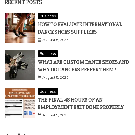
RECENT POSTS
Business
HOW TO EVALUATE INTERNATIONAL
DANCE SHOES SUPPLIERS
August 5, 2026
Business
WHAT ARE CUSTOM DANCE SHOES AND
WHY DO DANCERS PREFER THEM?
August 5, 2026
Business
THE FINAL 48 HOURS OF AN
EMPLOYMENT EXIT DONE PROPERLY
August 5, 2026