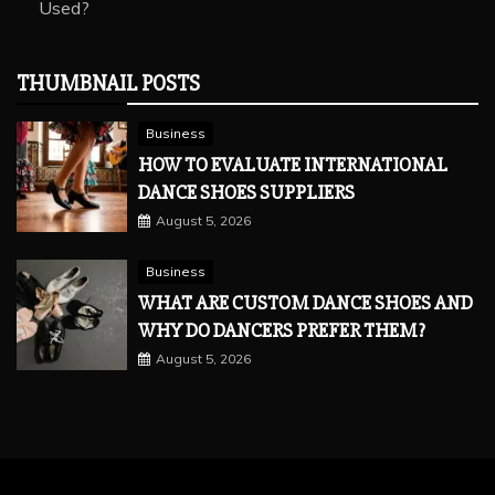
Used?
THUMBNAIL POSTS
Business
HOW TO EVALUATE INTERNATIONAL
DANCE SHOES SUPPLIERS
August 5, 2026
Business
WHAT ARE CUSTOM DANCE SHOES AND
WHY DO DANCERS PREFER THEM?
August 5, 2026