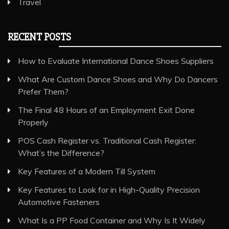
Travel
RECENT POSTS
How to Evaluate International Dance Shoes Suppliers
What Are Custom Dance Shoes and Why Do Dancers
Prefer Them?
The Final 48 Hours of an Employment Exit Done
Properly
POS Cash Register vs. Traditional Cash Register:
What’s the Difference?
Key Features of a Modern Till System
Key Features to Look for in High-Quality Precision
Automotive Fasteners
What Is a PP Food Container and Why Is It Widely