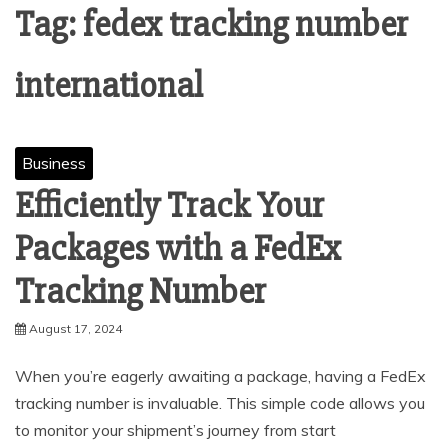
Tag:
fedex tracking number
international
Business
Efficiently Track Your
Packages with a FedEx
Tracking Number
August 17, 2024
When you’re eagerly awaiting a package, having a FedEx
tracking number is invaluable. This simple code allows you
to monitor your shipment’s journey from start