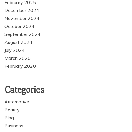
February 2025
December 2024
November 2024
October 2024
September 2024
August 2024
July 2024
March 2020
February 2020
Categories
Automotive
Beauty
Blog
Business