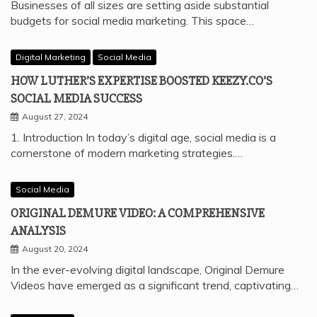
Businesses of all sizes are setting aside substantial
budgets for social media marketing. This space…
Digital Marketing
Social Media
HOW LUTHER’S EXPERTISE BOOSTED KEEZY.CO’S
SOCIAL MEDIA SUCCESS
August 27, 2024
1. Introduction In today’s digital age, social media is a
cornerstone of modern marketing strategies.…
Social Media
ORIGINAL DEMURE VIDEO: A COMPREHENSIVE
ANALYSIS
August 20, 2024
In the ever-evolving digital landscape, Original Demure
Videos have emerged as a significant trend, captivating…