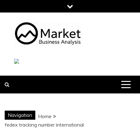
Skip
to
content
MARKET
BUSINESS
ANALYSIS
Navigation
Home
fedex tracking number international