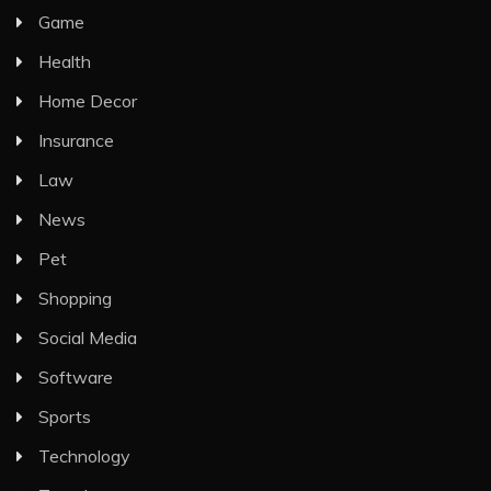
Game
Health
Home Decor
Insurance
Law
News
Pet
Shopping
Social Media
Software
Sports
Technology