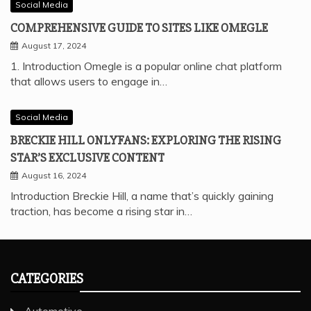
Social Media
COMPREHENSIVE GUIDE TO SITES LIKE OMEGLE
August 17, 2024
1. Introduction Omegle is a popular online chat platform
that allows users to engage in…
Social Media
BRECKIE HILL ONLYFANS: EXPLORING THE RISING
STAR’S EXCLUSIVE CONTENT
August 16, 2024
Introduction Breckie Hill, a name that’s quickly gaining
traction, has become a rising star in…
CATEGORIES