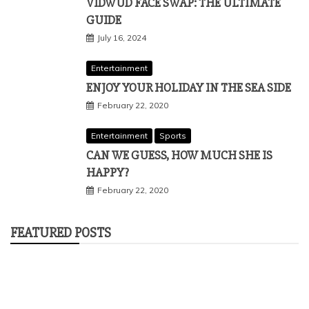
VIDWUD FACE SWAP: THE ULTIMATE
GUIDE
July 16, 2024
Entertainment
ENJOY YOUR HOLIDAY IN THE SEA SIDE
February 22, 2020
Entertainment
Sports
CAN WE GUESS, HOW MUCH SHE IS
HAPPY?
February 22, 2020
FEATURED POSTS