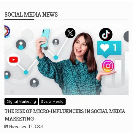
SOCIAL MEDIA NEWS
Digital Marketing
Social Media
THE RISE OF MICRO-INFLUENCERS IN SOCIAL MEDIA
MARKETING
November 14, 2024