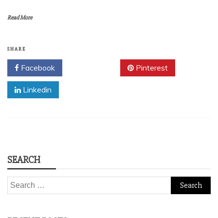
Read More
SHARE
Facebook
Twitter
Pinterest
Linkedin
SEARCH
Search
for: