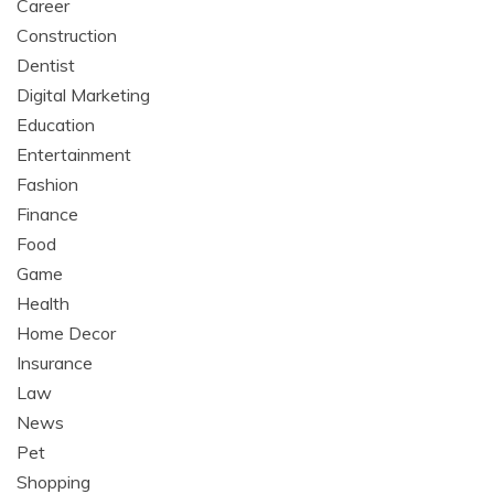
Career
Construction
Dentist
Digital Marketing
Education
Entertainment
Fashion
Finance
Food
Game
Health
Home Decor
Insurance
Law
News
Pet
Shopping