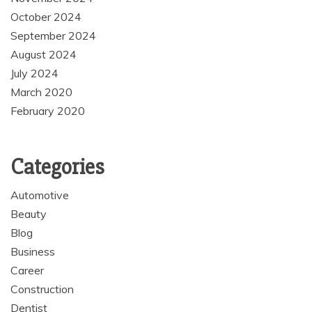
October 2024
September 2024
August 2024
July 2024
March 2020
February 2020
Categories
Automotive
Beauty
Blog
Business
Career
Construction
Dentist