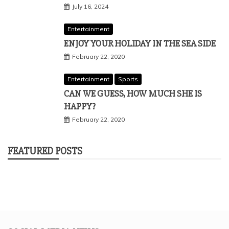
July 16, 2024
Entertainment
ENJOY YOUR HOLIDAY IN THE SEA SIDE
February 22, 2020
Entertainment
Sports
CAN WE GUESS, HOW MUCH SHE IS
HAPPY?
February 22, 2020
FEATURED POSTS