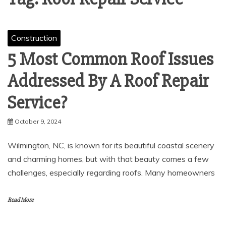
Construction
5 Most Common Roof Issues
Addressed By A Roof Repair
Service?
October 9, 2024
Wilmington, NC, is known for its beautiful coastal scenery
and charming homes, but with that beauty comes a few
challenges, especially regarding roofs. Many homeowners
Read More