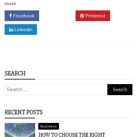
SHARE
Facebook
Twitter
Pinterest
Linkedin
SEARCH
Search
for:
RECENT POSTS
Business
HOW TO CHOOSE THE RIGHT