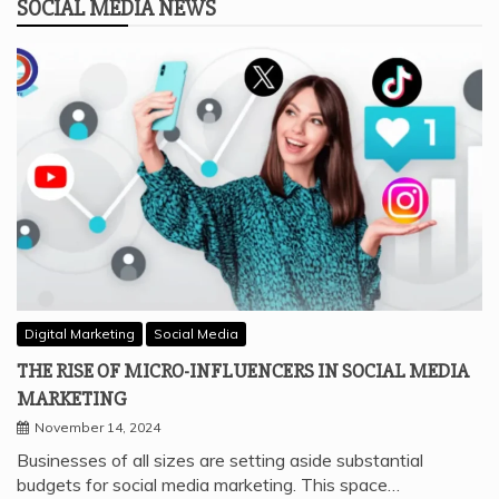
SOCIAL MEDIA NEWS
Digital Marketing
Social Media
THE RISE OF MICRO-INFLUENCERS IN SOCIAL MEDIA
MARKETING
November 14, 2024
Businesses of all sizes are setting aside substantial
budgets for social media marketing. This space…