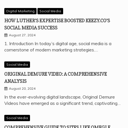
Digital Marketing
Social Media
HOW LUTHER’S EXPERTISE BOOSTED KEEZY.CO’S
SOCIAL MEDIA SUCCESS
August 27, 2024
1. Introduction In today’s digital age, social media is a
cornerstone of modern marketing strategies.…
Social Media
ORIGINAL DEMURE VIDEO: A COMPREHENSIVE
ANALYSIS
August 20, 2024
In the ever-evolving digital landscape, Original Demure
Videos have emerged as a significant trend, captivating…
Social Media
COMPREHENSIVE GUIDE TO SITES LIKE OMEGLE