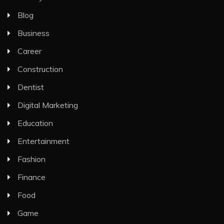
Blog
Business
Career
Construction
Dentist
Digital Marketing
Education
Entertainment
Fashion
Finance
Food
Game