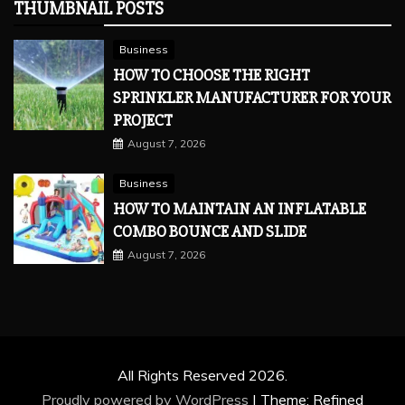
THUMBNAIL POSTS
Business
HOW TO CHOOSE THE RIGHT
SPRINKLER MANUFACTURER FOR YOUR
PROJECT
August 7, 2026
Business
HOW TO MAINTAIN AN INFLATABLE
COMBO BOUNCE AND SLIDE
August 7, 2026
All Rights Reserved 2026.
Proudly powered by WordPress
|
Theme: Refined