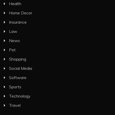
Health
Home Decor
Insurance
Law
News
Pet
Shopping
Social Media
Software
Sports
Technology
Travel