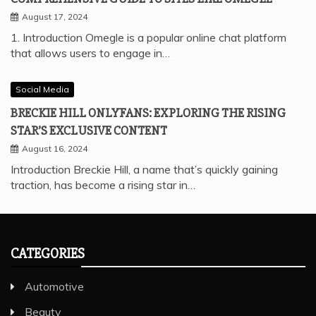
August 17, 2024
1. Introduction Omegle is a popular online chat platform
that allows users to engage in…
Social Media
BRECKIE HILL ONLYFANS: EXPLORING THE RISING
STAR’S EXCLUSIVE CONTENT
August 16, 2024
Introduction Breckie Hill, a name that’s quickly gaining
traction, has become a rising star in…
CATEGORIES
Automotive
Beauty