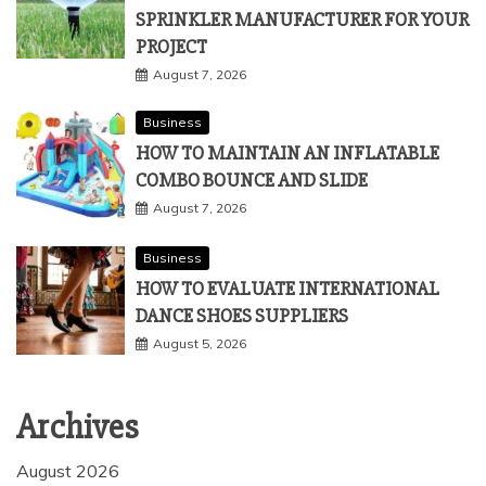
SPRINKLER MANUFACTURER FOR YOUR
PROJECT
August 7, 2026
Business
HOW TO MAINTAIN AN INFLATABLE
COMBO BOUNCE AND SLIDE
August 7, 2026
Business
HOW TO EVALUATE INTERNATIONAL
DANCE SHOES SUPPLIERS
August 5, 2026
Archives
August 2026