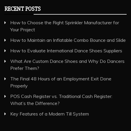
RECENT POSTS
How to Choose the Right Sprinkler Manufacturer for
Your Project
How to Maintain an Inflatable Combo Bounce and Slide
How to Evaluate International Dance Shoes Suppliers
What Are Custom Dance Shoes and Why Do Dancers
Prefer Them?
The Final 48 Hours of an Employment Exit Done
Properly
POS Cash Register vs. Traditional Cash Register:
What’s the Difference?
Key Features of a Modern Till System