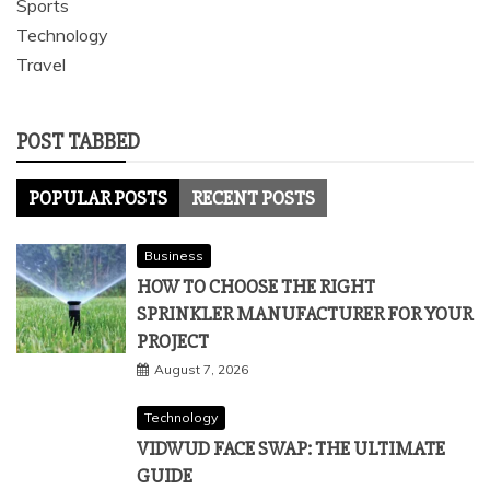
Sports
Technology
Travel
POST TABBED
POPULAR POSTS
RECENT POSTS
Business
HOW TO CHOOSE THE RIGHT
SPRINKLER MANUFACTURER FOR YOUR
PROJECT
August 7, 2026
Technology
VIDWUD FACE SWAP: THE ULTIMATE
GUIDE