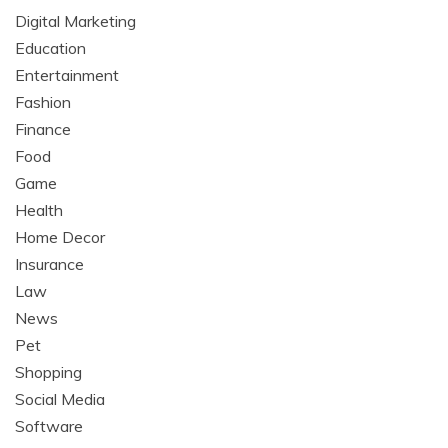
Digital Marketing
Education
Entertainment
Fashion
Finance
Food
Game
Health
Home Decor
Insurance
Law
News
Pet
Shopping
Social Media
Software