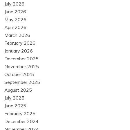
July 2026
June 2026
May 2026
April 2026
March 2026
February 2026
January 2026
December 2025
November 2025
October 2025
September 2025
August 2025
July 2025
June 2025
February 2025
December 2024
November 2024