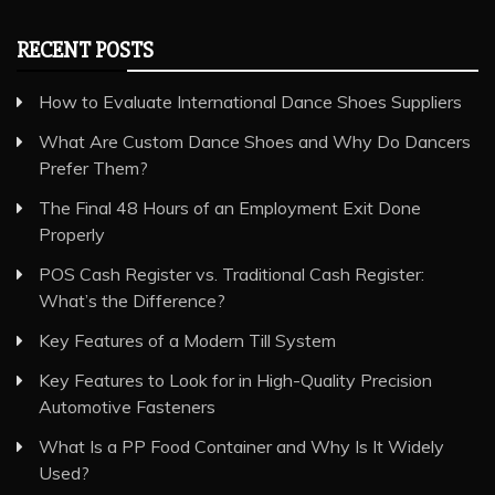
RECENT POSTS
How to Evaluate International Dance Shoes Suppliers
What Are Custom Dance Shoes and Why Do Dancers
Prefer Them?
The Final 48 Hours of an Employment Exit Done
Properly
POS Cash Register vs. Traditional Cash Register:
What’s the Difference?
Key Features of a Modern Till System
Key Features to Look for in High-Quality Precision
Automotive Fasteners
What Is a PP Food Container and Why Is It Widely
Used?