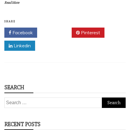
Read More
SHARE
Facebook
Twitter
Pinterest
Linkedin
SEARCH
Search
for:
RECENT POSTS