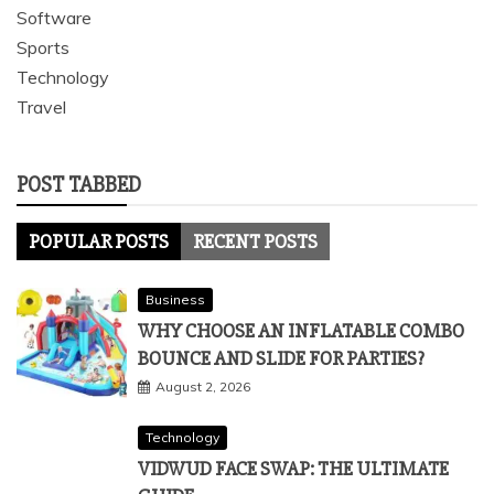
Software
Sports
Technology
Travel
POST TABBED
POPULAR POSTS
RECENT POSTS
Business
WHY CHOOSE AN INFLATABLE COMBO
BOUNCE AND SLIDE FOR PARTIES?
August 2, 2026
Technology
VIDWUD FACE SWAP: THE ULTIMATE