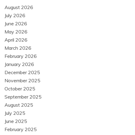
August 2026
July 2026
June 2026
May 2026
April 2026
March 2026
February 2026
January 2026
December 2025
November 2025
October 2025
September 2025
August 2025
July 2025
June 2025
February 2025