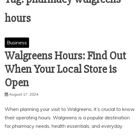
hours
Business
Walgreens Hours: Find Out
When Your Local Store is
Open
August 17, 2024
When planning your visit to Walgreens, it’s crucial to know
their operating hours. Walgreens is a popular destination
for pharmacy needs, health essentials, and everyday