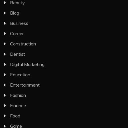
Beauty
Blog
Business
Career
Construction
Dentist
Digital Marketing
Education
Entertainment
Fashion
Finance
Food
Game