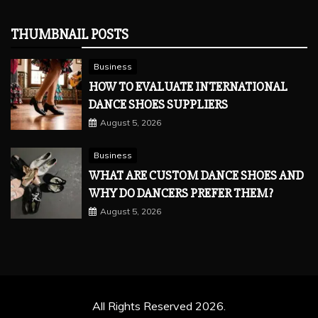
THUMBNAIL POSTS
Business
HOW TO EVALUATE INTERNATIONAL
DANCE SHOES SUPPLIERS
August 5, 2026
Business
WHAT ARE CUSTOM DANCE SHOES AND
WHY DO DANCERS PREFER THEM?
August 5, 2026
All Rights Reserved 2026.