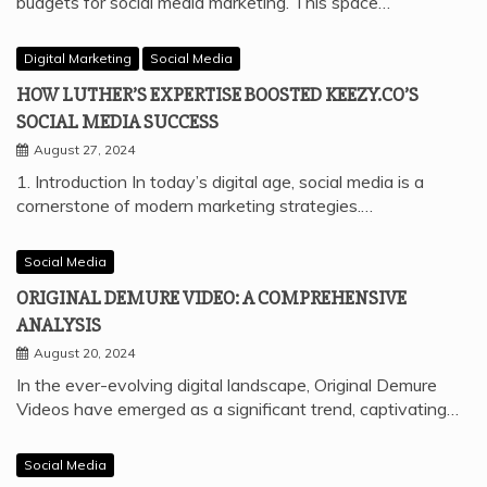
budgets for social media marketing. This space…
Digital Marketing
Social Media
HOW LUTHER’S EXPERTISE BOOSTED KEEZY.CO’S
SOCIAL MEDIA SUCCESS
August 27, 2024
1. Introduction In today’s digital age, social media is a
cornerstone of modern marketing strategies.…
Social Media
ORIGINAL DEMURE VIDEO: A COMPREHENSIVE
ANALYSIS
August 20, 2024
In the ever-evolving digital landscape, Original Demure
Videos have emerged as a significant trend, captivating…
Social Media