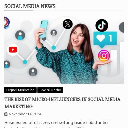
SOCIAL MEDIA NEWS
Digital Marketing
Social Media
THE RISE OF MICRO-INFLUENCERS IN SOCIAL MEDIA
MARKETING
November 14, 2024
Businesses of all sizes are setting aside substantial