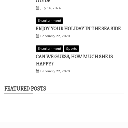
GUIDE
July 16, 2024
Entertainment
ENJOY YOUR HOLIDAY IN THE SEA SIDE
February 22, 2020
Entertainment
Sports
CAN WE GUESS, HOW MUCH SHE IS
HAPPY?
February 22, 2020
FEATURED POSTS