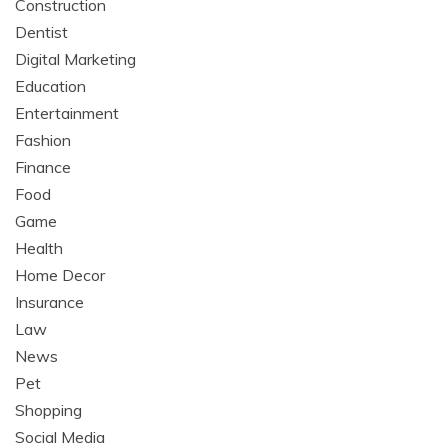
Construction
Dentist
Digital Marketing
Education
Entertainment
Fashion
Finance
Food
Game
Health
Home Decor
Insurance
Law
News
Pet
Shopping
Social Media