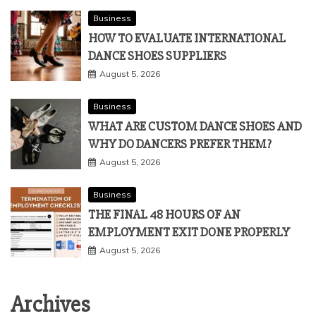
Business
HOW TO EVALUATE INTERNATIONAL
DANCE SHOES SUPPLIERS
August 5, 2026
Business
WHAT ARE CUSTOM DANCE SHOES AND
WHY DO DANCERS PREFER THEM?
August 5, 2026
Business
THE FINAL 48 HOURS OF AN
EMPLOYMENT EXIT DONE PROPERLY
August 5, 2026
Archives