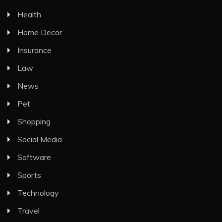
Health
Home Decor
Insurance
Law
News
Pet
Shopping
Social Media
Software
Sports
Technology
Travel