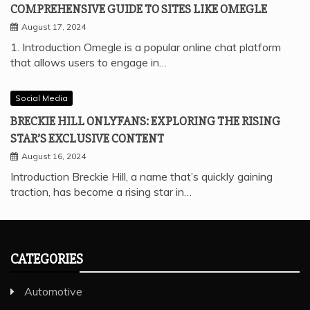
COMPREHENSIVE GUIDE TO SITES LIKE OMEGLE
August 17, 2024
1. Introduction Omegle is a popular online chat platform
that allows users to engage in…
Social Media
BRECKIE HILL ONLYFANS: EXPLORING THE RISING
STAR’S EXCLUSIVE CONTENT
August 16, 2024
Introduction Breckie Hill, a name that’s quickly gaining
traction, has become a rising star in…
CATEGORIES
Automotive