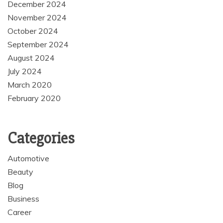
December 2024
November 2024
October 2024
September 2024
August 2024
July 2024
March 2020
February 2020
Categories
Automotive
Beauty
Blog
Business
Career