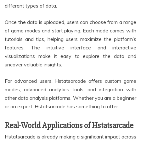
different types of data.
Once the data is uploaded, users can choose from a range
of game modes and start playing. Each mode comes with
tutorials and tips, helping users maximize the platform’s
features. The intuitive interface and interactive
visualizations make it easy to explore the data and
uncover valuable insights.
For advanced users, Hstatsarcade offers custom game
modes, advanced analytics tools, and integration with
other data analysis platforms. Whether you are a beginner
or an expert, Hstatsarcade has something to offer.
Real-World Applications of Hstatsarcade
Hstatsarcade is already making a significant impact across