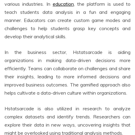
various industries. In
education
, the platform is used to
teach students data analysis in a fun and engaging
manner. Educators can create custom game modes and
challenges to help students grasp key concepts and
develop their analytical skills.
In the business sector, Hstatsarcade is aiding
organizations in making data-driven decisions more
efficiently. Teams can collaborate on challenges and share
their insights, leading to more informed decisions and
improved business outcomes. The gamified approach also
helps cultivate a data-driven culture within organizations.
Hstatsarcade is also utilized in research to analyze
complex datasets and identify trends. Researchers can
explore their data in new ways, uncovering insights that
might be overlooked using traditional analysis methods.