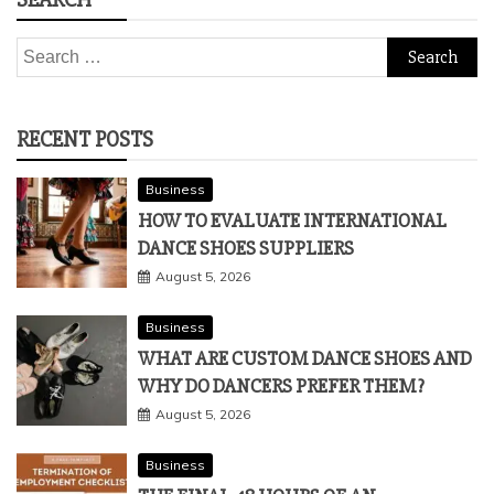
Search
for:
RECENT POSTS
Business
HOW TO EVALUATE INTERNATIONAL
DANCE SHOES SUPPLIERS
August 5, 2026
Business
WHAT ARE CUSTOM DANCE SHOES AND
WHY DO DANCERS PREFER THEM?
August 5, 2026
Business