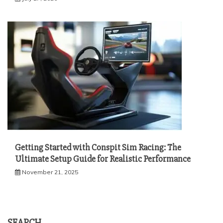
Getting Started with Conspit Sim Racing: The
Ultimate Setup Guide for Realistic Performance
November 21, 2025
SEARCH