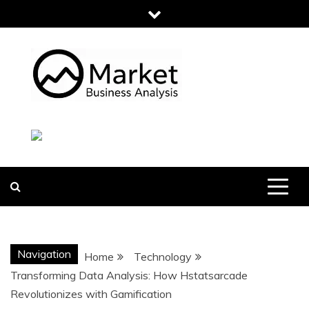
Skip
to
content
MARKET
BUSINESS
ANALYSIS
Navigation
Home
Technology
Transforming Data Analysis: How Hstatsarcade
Revolutionizes with Gamification