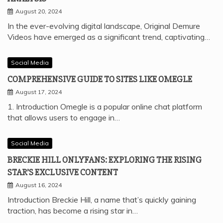
August 20, 2024
In the ever-evolving digital landscape, Original Demure
Videos have emerged as a significant trend, captivating…
Social Media
COMPREHENSIVE GUIDE TO SITES LIKE OMEGLE
August 17, 2024
1. Introduction Omegle is a popular online chat platform
that allows users to engage in…
Social Media
BRECKIE HILL ONLYFANS: EXPLORING THE RISING
STAR’S EXCLUSIVE CONTENT
August 16, 2024
Introduction Breckie Hill, a name that’s quickly gaining
traction, has become a rising star in…