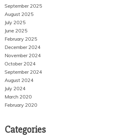
September 2025
August 2025
July 2025
June 2025
February 2025
December 2024
November 2024
October 2024
September 2024
August 2024
July 2024
March 2020
February 2020
Categories