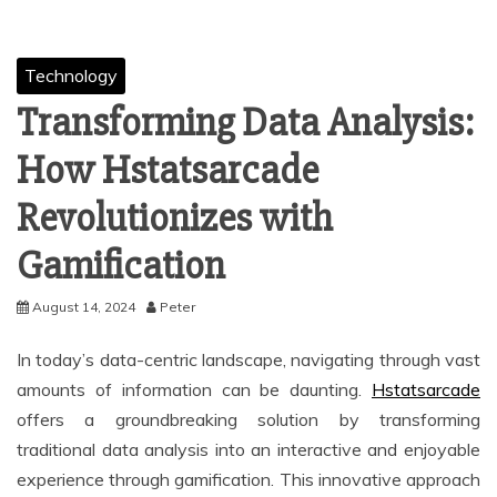
Technology
Transforming Data Analysis:
How Hstatsarcade
Revolutionizes with
Gamification
August 14, 2024
Peter
In today’s data-centric landscape, navigating through vast
amounts of information can be daunting.
Hstatsarcade
offers a groundbreaking solution by transforming
traditional data analysis into an interactive and enjoyable
experience through gamification. This innovative approach