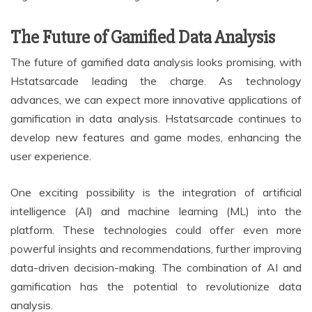
The Future of Gamified Data Analysis
The future of gamified data analysis looks promising, with
Hstatsarcade leading the charge. As technology
advances, we can expect more innovative applications of
gamification in data analysis. Hstatsarcade continues to
develop new features and game modes, enhancing the
user experience.
One exciting possibility is the integration of artificial
intelligence (AI) and machine learning (ML) into the
platform. These technologies could offer even more
powerful insights and recommendations, further improving
data-driven decision-making. The combination of AI and
gamification has the potential to revolutionize data
analysis.