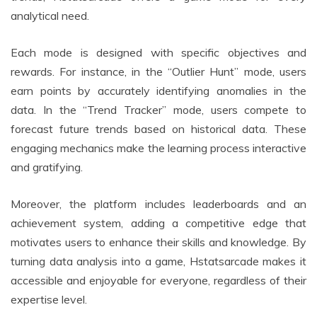
analytical need.
Each mode is designed with specific objectives and
rewards. For instance, in the “Outlier Hunt” mode, users
earn points by accurately identifying anomalies in the
data. In the “Trend Tracker” mode, users compete to
forecast future trends based on historical data. These
engaging mechanics make the learning process interactive
and gratifying.
Moreover, the platform includes leaderboards and an
achievement system, adding a competitive edge that
motivates users to enhance their skills and knowledge. By
turning data analysis into a game, Hstatsarcade makes it
accessible and enjoyable for everyone, regardless of their
expertise level.