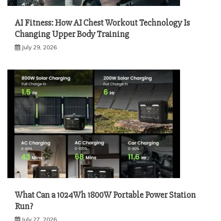
AI Fitness: How AI Chest Workout Technology Is
Changing Upper Body Training
July 29, 2026
What Can a 1024Wh 1800W Portable Power Station
Run?
July 27, 2026