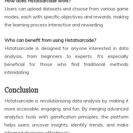
How does Hstatsarcade work?
Users can upload datasets and choose from various game
modes, each with specific objectives and rewards, making
the learning process interactive and rewarding.
Who can benefit from using Hstatsarcade?
Hstatsarcade is designed for anyone interested in data
analysis, from beginners to experts. It’s especially
beneficial for those who find traditional methods
intimidating.
Conclusion
Hstatsarcade is revolutionizing data analysis by making it
more accessible, engaging, and fun. By merging advanced
analytics tools with gamification principles, the platform
helps users uncover insights, identify trends, and make
informed decisions effortlessly.