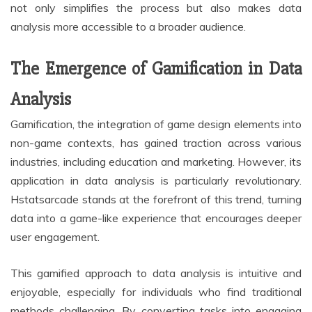
not only simplifies the process but also makes data
analysis more accessible to a broader audience.
The Emergence of Gamification in Data
Analysis
Gamification, the integration of game design elements into
non-game contexts, has gained traction across various
industries, including education and marketing. However, its
application in data analysis is particularly revolutionary.
Hstatsarcade stands at the forefront of this trend, turning
data into a game-like experience that encourages deeper
user engagement.
This gamified approach to data analysis is intuitive and
enjoyable, especially for individuals who find traditional
methods challenging. By converting tasks into engaging