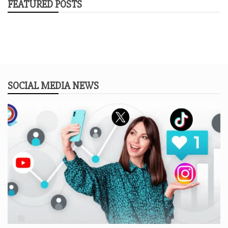
FEATURED POSTS
SOCIAL MEDIA NEWS