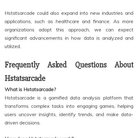
Hstatsarcade could also expand into new industries and
applications, such as healthcare and finance. As more
organizations adopt this approach, we can expect
significant advancements in how data is analyzed and
utilized.
Frequently Asked Questions About
Hstatsarcade
What is Hstatsarcade?
Hstatsarcade is a gamified data analysis platform that
transforms complex tasks into engaging games, helping
users uncover insights, identify trends, and make data-
driven decisions.