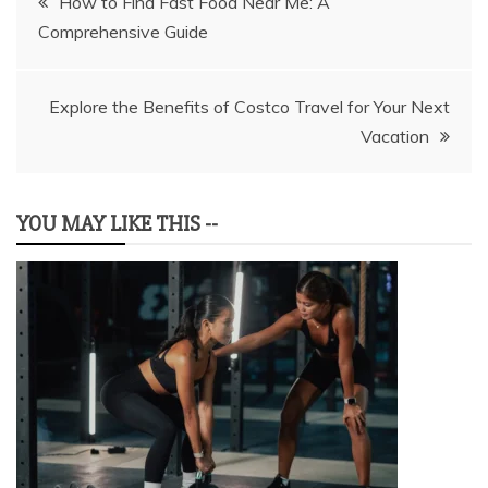
How to Find Fast Food Near Me: A
Comprehensive Guide
navigation
Explore the Benefits of Costco Travel for Your Next
Vacation
YOU MAY LIKE THIS --