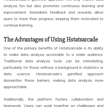
analysis fun but also promotes continuous learning and
improvement. Immediate feedback and rewards allow
users to track their progress, keeping them motivated to
continue learning.
The Advantages of Using Hstatsarcade
One of the primary benefits of Hstatsarcade is its ability
to make data analysis accessible to a wider audience.
Traditional data analysis tools can be intimidating,
particularly for those without a background in statistics or
data science. Hstatsarcade’s gamified approach
dismantles these barriers, making data analysis more
approachable.
Additionally, the platform fosters collaboration and
teamwork. Users can work together on challenges and