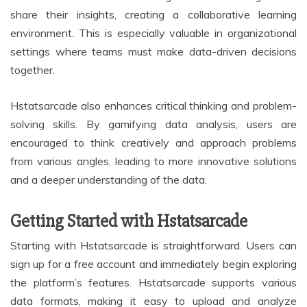
share their insights, creating a collaborative learning
environment. This is especially valuable in organizational
settings where teams must make data-driven decisions
together.
Hstatsarcade also enhances critical thinking and problem-
solving skills. By gamifying data analysis, users are
encouraged to think creatively and approach problems
from various angles, leading to more innovative solutions
and a deeper understanding of the data.
Getting Started with Hstatsarcade
Starting with Hstatsarcade is straightforward. Users can
sign up for a free account and immediately begin exploring
the platform’s features. Hstatsarcade supports various
data formats, making it easy to upload and analyze