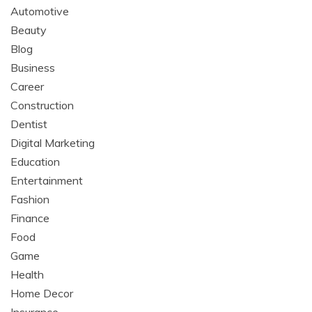
Automotive
Beauty
Blog
Business
Career
Construction
Dentist
Digital Marketing
Education
Entertainment
Fashion
Finance
Food
Game
Health
Home Decor