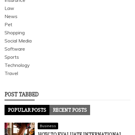
Insurance
Law
News
Pet
Shopping
Social Media
Software
Sports
Technology
Travel
POST TABBED
POPULAR POSTS
RECENT POSTS
Business
HOW TO EVALUATE INTERNATIONAL