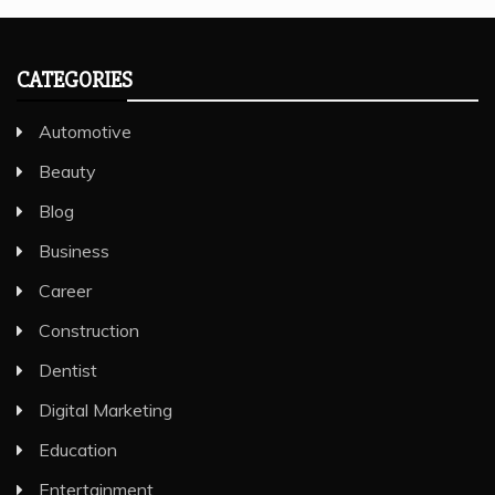
CATEGORIES
Automotive
Beauty
Blog
Business
Career
Construction
Dentist
Digital Marketing
Education
Entertainment