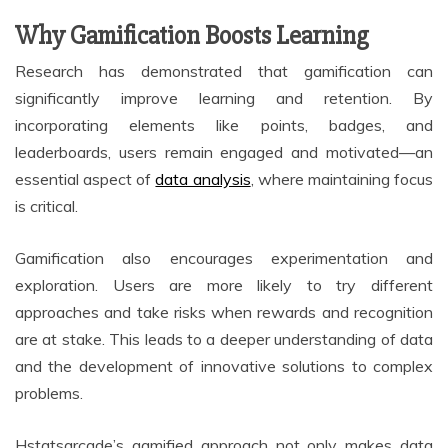
Why Gamification Boosts Learning
Research has demonstrated that gamification can
significantly improve learning and retention. By
incorporating elements like points, badges, and
leaderboards, users remain engaged and motivated—an
essential aspect of
data analysis
, where maintaining focus
is critical.
Gamification also encourages experimentation and
exploration. Users are more likely to try different
approaches and take risks when rewards and recognition
are at stake. This leads to a deeper understanding of data
and the development of innovative solutions to complex
problems.
Hstatsarcade’s gamified approach not only makes data