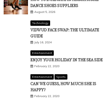
DANCE SHOES SUPPLIERS
August 5, 2026
Technology
VIDWUD FACE SWAP: THE ULTIMATE
GUIDE
July 16, 2024
Entertainment
ENJOY YOUR HOLIDAY IN THE SEA SIDE
February 22, 2020
Entertainment
Sports
CAN WE GUESS, HOW MUCH SHE IS
HAPPY?
February 22, 2020