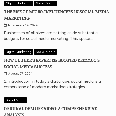
Digital Marketing
Social Media
THE RISE OF MICRO-INFLUENCERS IN SOCIAL MEDIA
MARKETING
November 14, 2024
Businesses of all sizes are setting aside substantial
budgets for social media marketing. This space…
Digital Marketing
Social Media
HOW LUTHER’S EXPERTISE BOOSTED KEEZY.CO’S
SOCIAL MEDIA SUCCESS
August 27, 2024
1. Introduction In today’s digital age, social media is a
cornerstone of modern marketing strategies.…
Social Media
ORIGINAL DEMURE VIDEO: A COMPREHENSIVE
ANALYSIS