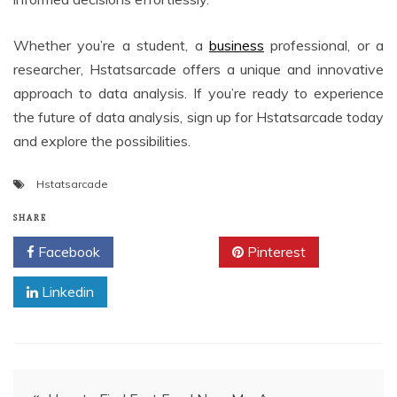
Whether you’re a student, a
business
professional, or a
researcher, Hstatsarcade offers a unique and innovative
approach to data analysis. If you’re ready to experience
the future of data analysis, sign up for Hstatsarcade today
and explore the possibilities.
Hstatsarcade
SHARE
Facebook
Twitter
Pinterest
Linkedin
Post