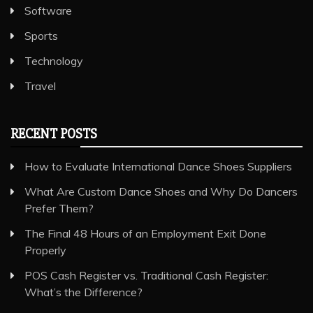
Software
Sports
Technology
Travel
RECENT POSTS
How to Evaluate International Dance Shoes Suppliers
What Are Custom Dance Shoes and Why Do Dancers
Prefer Them?
The Final 48 Hours of an Employment Exit Done
Properly
POS Cash Register vs. Traditional Cash Register:
What’s the Difference?