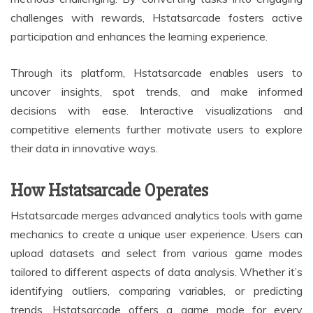
challenges with rewards, Hstatsarcade fosters active
participation and enhances the learning experience.
Through its platform, Hstatsarcade enables users to
uncover insights, spot trends, and make informed
decisions with ease. Interactive visualizations and
competitive elements further motivate users to explore
their data in innovative ways.
How Hstatsarcade Operates
Hstatsarcade merges advanced analytics tools with game
mechanics to create a unique user experience. Users can
upload datasets and select from various game modes
tailored to different aspects of data analysis. Whether it’s
identifying outliers, comparing variables, or predicting
trends, Hstatsarcade offers a game mode for every