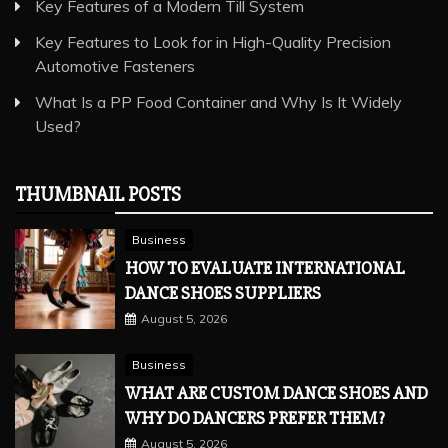
Key Features of a Modern Till System
Key Features to Look for in High-Quality Precision
Automotive Fasteners
What Is a PP Food Container and Why Is It Widely
Used?
THUMBNAIL POSTS
Business
HOW TO EVALUATE INTERNATIONAL
DANCE SHOES SUPPLIERS
August 5, 2026
Business
WHAT ARE CUSTOM DANCE SHOES AND
WHY DO DANCERS PREFER THEM?
August 5, 2026