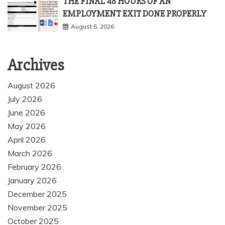
THE FINAL 48 HOURS OF AN
EMPLOYMENT EXIT DONE PROPERLY
August 5, 2026
Archives
August 2026
July 2026
June 2026
May 2026
April 2026
March 2026
February 2026
January 2026
December 2025
November 2025
October 2025