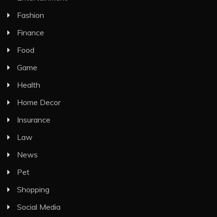
Fashion
Finance
Food
Game
Health
Home Decor
Insurance
Law
News
Pet
Shopping
Social Media