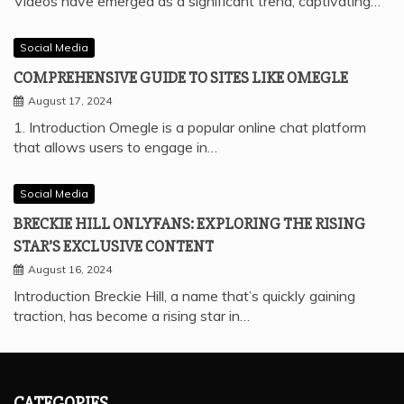
Videos have emerged as a significant trend, captivating…
Social Media
COMPREHENSIVE GUIDE TO SITES LIKE OMEGLE
August 17, 2024
1. Introduction Omegle is a popular online chat platform
that allows users to engage in…
Social Media
BRECKIE HILL ONLYFANS: EXPLORING THE RISING
STAR’S EXCLUSIVE CONTENT
August 16, 2024
Introduction Breckie Hill, a name that’s quickly gaining
traction, has become a rising star in…
CATEGORIES