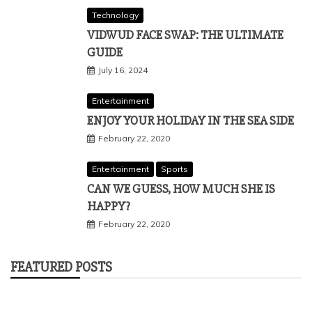
Technology
VIDWUD FACE SWAP: THE ULTIMATE
GUIDE
July 16, 2024
Entertainment
ENJOY YOUR HOLIDAY IN THE SEA SIDE
February 22, 2020
Entertainment
Sports
CAN WE GUESS, HOW MUCH SHE IS
HAPPY?
February 22, 2020
FEATURED POSTS