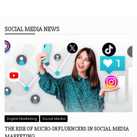
SOCIAL MEDIA NEWS
Digital Marketing
Social Media
THE RISE OF MICRO-INFLUENCERS IN SOCIAL MEDIA
MARKETING