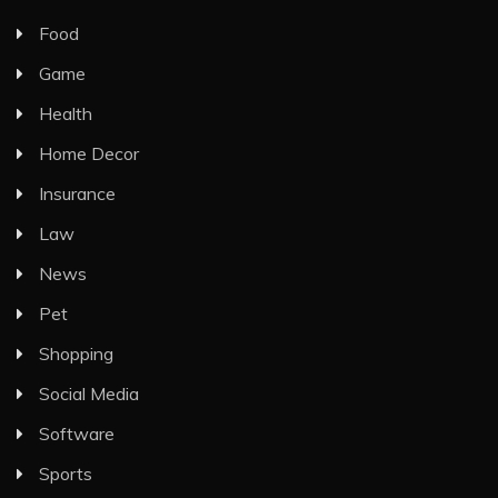
Food
Game
Health
Home Decor
Insurance
Law
News
Pet
Shopping
Social Media
Software
Sports