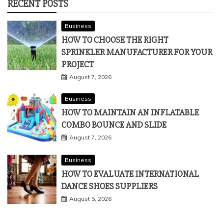
RECENT POSTS
Business
HOW TO CHOOSE THE RIGHT
SPRINKLER MANUFACTURER FOR YOUR
PROJECT
August 7, 2026
Business
HOW TO MAINTAIN AN INFLATABLE
COMBO BOUNCE AND SLIDE
August 7, 2026
Business
HOW TO EVALUATE INTERNATIONAL
DANCE SHOES SUPPLIERS
August 5, 2026