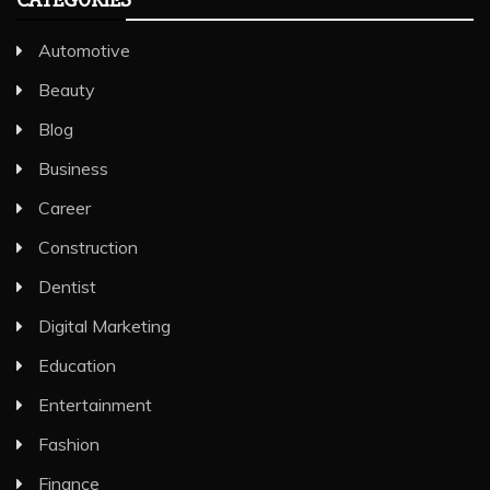
Automotive
Beauty
Blog
Business
Career
Construction
Dentist
Digital Marketing
Education
Entertainment
Fashion
Finance