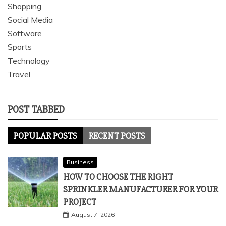
Shopping
Social Media
Software
Sports
Technology
Travel
POST TABBED
POPULAR POSTS
RECENT POSTS
Business
HOW TO CHOOSE THE RIGHT
SPRINKLER MANUFACTURER FOR YOUR
PROJECT
August 7, 2026