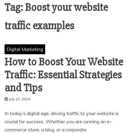
Tag:
Boost your website
traffic examples
Digital Marketing
How to Boost Your Website
Traffic: Essential Strategies
and Tips
July 17, 2024
In today’s digital age, driving traffic to your website is
crucial for success. Whether you are running an e-
commerce store, a blog, or a corporate