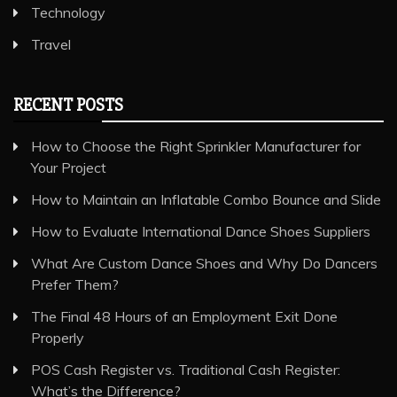
Technology
Travel
RECENT POSTS
How to Choose the Right Sprinkler Manufacturer for
Your Project
How to Maintain an Inflatable Combo Bounce and Slide
How to Evaluate International Dance Shoes Suppliers
What Are Custom Dance Shoes and Why Do Dancers
Prefer Them?
The Final 48 Hours of an Employment Exit Done
Properly
POS Cash Register vs. Traditional Cash Register:
What’s the Difference?