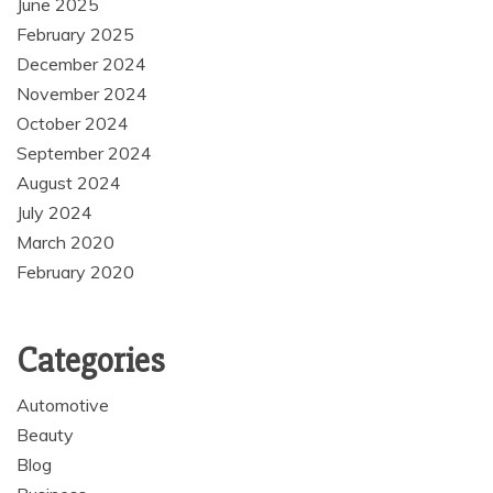
June 2025
February 2025
December 2024
November 2024
October 2024
September 2024
August 2024
July 2024
March 2020
February 2020
Categories
Automotive
Beauty
Blog