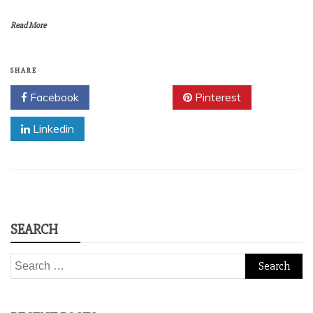
Read More
SHARE
Facebook
Twitter
Pinterest
Linkedin
SEARCH
Search
for: