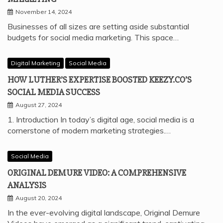
November 14, 2024
Businesses of all sizes are setting aside substantial
budgets for social media marketing. This space…
Digital Marketing
Social Media
HOW LUTHER’S EXPERTISE BOOSTED KEEZY.CO’S
SOCIAL MEDIA SUCCESS
August 27, 2024
1. Introduction In today’s digital age, social media is a
cornerstone of modern marketing strategies.…
Social Media
ORIGINAL DEMURE VIDEO: A COMPREHENSIVE
ANALYSIS
August 20, 2024
In the ever-evolving digital landscape, Original Demure