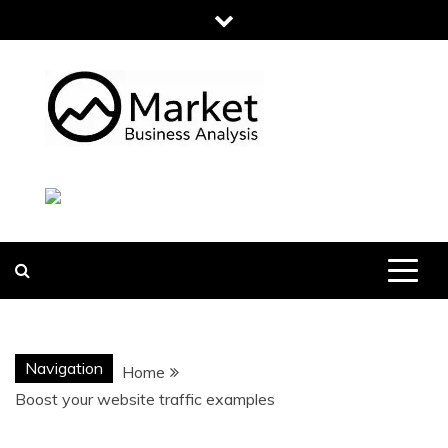
Skip
to
content
MARKET
BUSINESS
ANALYSIS
Navigation
Home
Boost your website traffic examples