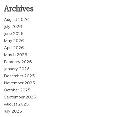
Archives
August 2026
July 2026
June 2026
May 2026
April 2026
March 2026
February 2026
January 2026
December 2025
November 2025
October 2025
September 2025
August 2025
July 2025