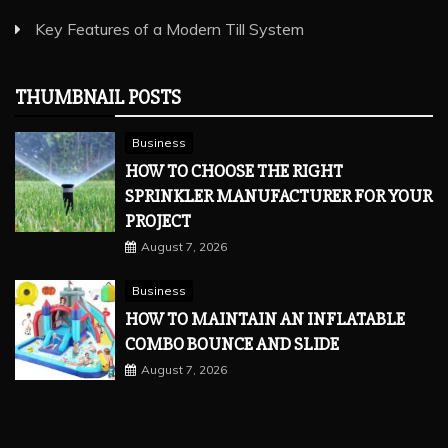
Key Features of a Modern Till System
THUMBNAIL POSTS
Business
HOW TO CHOOSE THE RIGHT
SPRINKLER MANUFACTURER FOR YOUR
PROJECT
August 7, 2026
Business
HOW TO MAINTAIN AN INFLATABLE
COMBO BOUNCE AND SLIDE
August 7, 2026