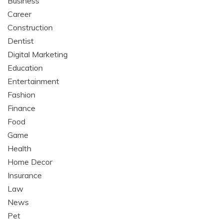
Business
Career
Construction
Dentist
Digital Marketing
Education
Entertainment
Fashion
Finance
Food
Game
Health
Home Decor
Insurance
Law
News
Pet