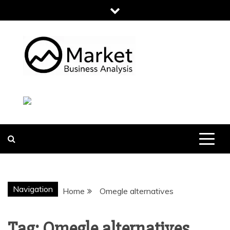
Skip
to
content
MARKET
BUSINESS
ANALYSIS
Navigation
Home
Omegle alternatives
Tag:
Omegle alternatives