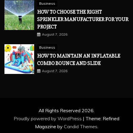
Business
HOW TO CHOOSE THE RIGHT
SPRINKLER MANUFACTURER FOR YOUR
PROJECT
August 7, 2026
Business
HOW TO MAINTAIN AN INFLATABLE
COMBO BOUNCE AND SLIDE
August 7, 2026
All Rights Reserved 2026.
Proudly powered by WordPress
|
Theme: Refined
Magazine by
Candid Themes
.