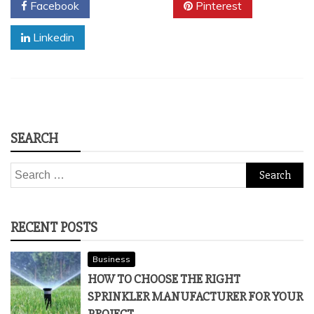
Facebook
Twitter
Pinterest
Linkedin
SEARCH
Search
for:
RECENT POSTS
Business
HOW TO CHOOSE THE RIGHT
SPRINKLER MANUFACTURER FOR YOUR