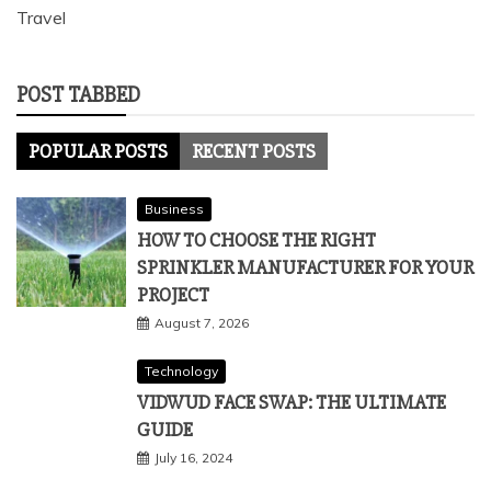
Travel
POST TABBED
POPULAR POSTS
RECENT POSTS
Business
HOW TO CHOOSE THE RIGHT
SPRINKLER MANUFACTURER FOR YOUR
PROJECT
August 7, 2026
Technology
VIDWUD FACE SWAP: THE ULTIMATE
GUIDE
July 16, 2024