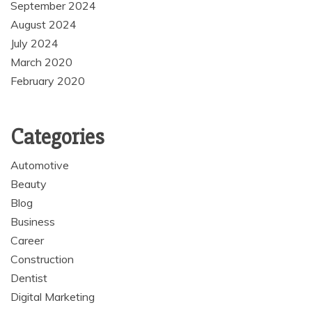
September 2024
August 2024
July 2024
March 2020
February 2020
Categories
Automotive
Beauty
Blog
Business
Career
Construction
Dentist
Digital Marketing