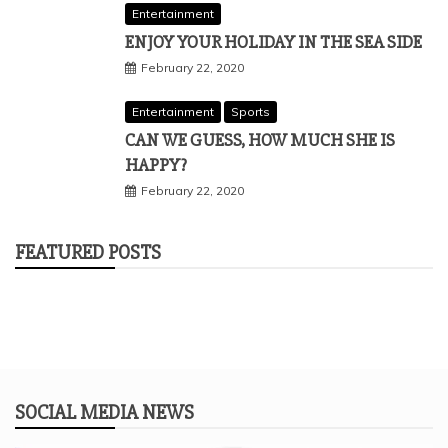
Entertainment
ENJOY YOUR HOLIDAY IN THE SEA SIDE
February 22, 2020
Entertainment
Sports
CAN WE GUESS, HOW MUCH SHE IS
HAPPY?
February 22, 2020
FEATURED POSTS
SOCIAL MEDIA NEWS