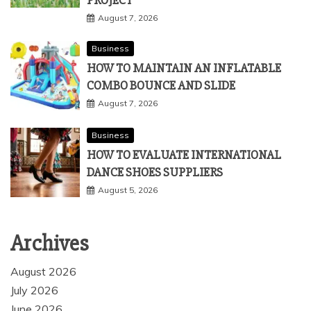
PROJECT
August 7, 2026
Business
HOW TO MAINTAIN AN INFLATABLE
COMBO BOUNCE AND SLIDE
August 7, 2026
Business
HOW TO EVALUATE INTERNATIONAL
DANCE SHOES SUPPLIERS
August 5, 2026
Archives
August 2026
July 2026
June 2026