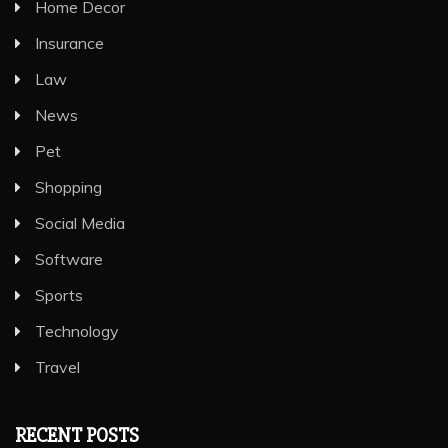
Home Decor
Insurance
Law
News
Pet
Shopping
Social Media
Software
Sports
Technology
Travel
RECENT POSTS