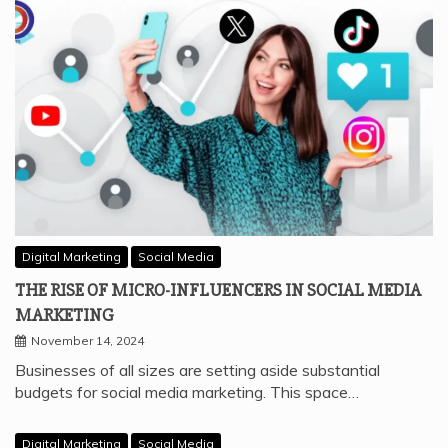
Digital Marketing
Social Media
THE RISE OF MICRO-INFLUENCERS IN SOCIAL MEDIA
MARKETING
November 14, 2024
Businesses of all sizes are setting aside substantial
budgets for social media marketing. This space…
Digital Marketing
Social Media