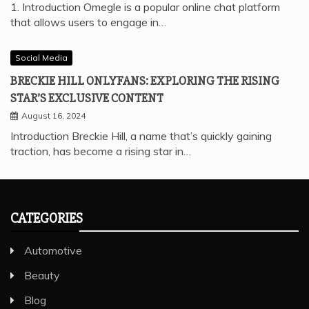
1. Introduction Omegle is a popular online chat platform
that allows users to engage in…
Social Media
BRECKIE HILL ONLYFANS: EXPLORING THE RISING
STAR’S EXCLUSIVE CONTENT
August 16, 2024
Introduction Breckie Hill, a name that’s quickly gaining
traction, has become a rising star in…
CATEGORIES
Automotive
Beauty
Blog