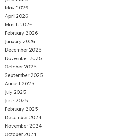
May 2026
April 2026
March 2026
February 2026
January 2026
December 2025
November 2025
October 2025
September 2025
August 2025
July 2025
June 2025
February 2025
December 2024
November 2024
October 2024