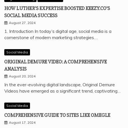
HOW LUTHER’S EXPERTISE BOOSTED KEEZY.CO’S
SOCIAL MEDIA SUCCESS
August 27, 2024
1. Introduction In today’s digital age, social media is a
cornerstone of modern marketing strategies.…
Social Media
ORIGINAL DEMURE VIDEO: A COMPREHENSIVE
ANALYSIS
August 20, 2024
In the ever-evolving digital landscape, Original Demure
Videos have emerged as a significant trend, captivating…
Social Media
COMPREHENSIVE GUIDE TO SITES LIKE OMEGLE
August 17, 2024