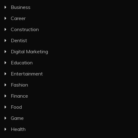
Business
Career
Construction
Dentist
Digital Marketing
Education
Entertainment
Fashion
Finance
Food
Game
Health