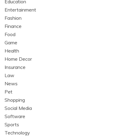
Education
Entertainment
Fashion
Finance
Food
Game
Health
Home Decor
Insurance
Law
News
Pet
Shopping
Social Media
Software
Sports
Technology