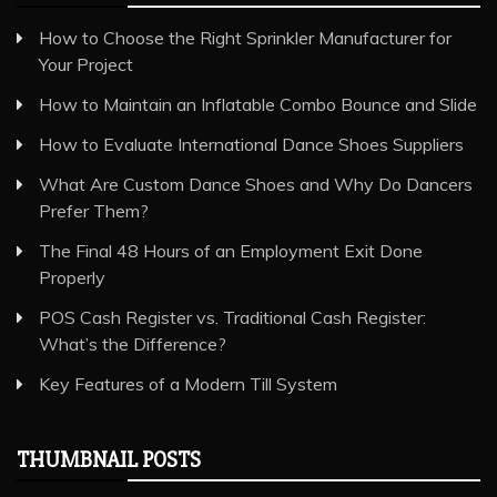
How to Choose the Right Sprinkler Manufacturer for
Your Project
How to Maintain an Inflatable Combo Bounce and Slide
How to Evaluate International Dance Shoes Suppliers
What Are Custom Dance Shoes and Why Do Dancers
Prefer Them?
The Final 48 Hours of an Employment Exit Done
Properly
POS Cash Register vs. Traditional Cash Register:
What’s the Difference?
Key Features of a Modern Till System
THUMBNAIL POSTS