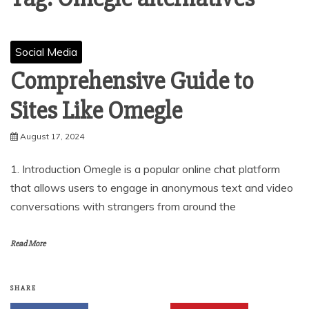
Social Media
Comprehensive Guide to
Sites Like Omegle
August 17, 2024
1. Introduction Omegle is a popular online chat platform
that allows users to engage in anonymous text and video
conversations with strangers from around the
Read More
SHARE