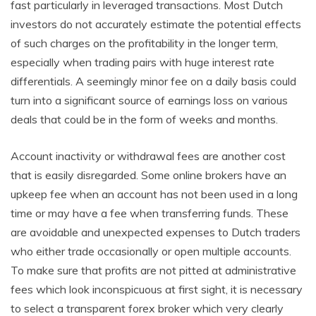
fast particularly in leveraged transactions. Most Dutch
investors do not accurately estimate the potential effects
of such charges on the profitability in the longer term,
especially when trading pairs with huge interest rate
differentials. A seemingly minor fee on a daily basis could
turn into a significant source of earnings loss on various
deals that could be in the form of weeks and months.
Account inactivity or withdrawal fees are another cost
that is easily disregarded. Some online brokers have an
upkeep fee when an account has not been used in a long
time or may have a fee when transferring funds. These
are avoidable and unexpected expenses to Dutch traders
who either trade occasionally or open multiple accounts.
To make sure that profits are not pitted at administrative
fees which look inconspicuous at first sight, it is necessary
to select a transparent forex broker which very clearly