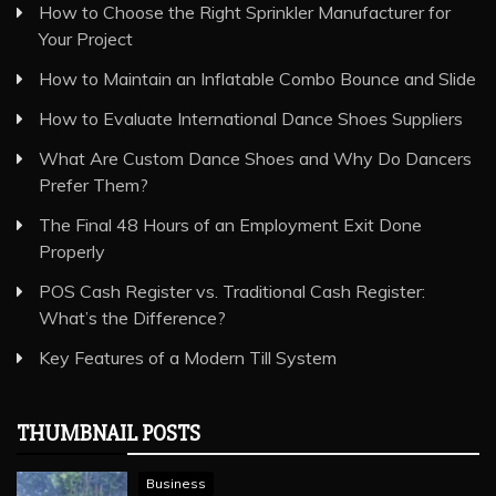
How to Choose the Right Sprinkler Manufacturer for
Your Project
How to Maintain an Inflatable Combo Bounce and Slide
How to Evaluate International Dance Shoes Suppliers
What Are Custom Dance Shoes and Why Do Dancers
Prefer Them?
The Final 48 Hours of an Employment Exit Done
Properly
POS Cash Register vs. Traditional Cash Register:
What’s the Difference?
Key Features of a Modern Till System
THUMBNAIL POSTS
Business