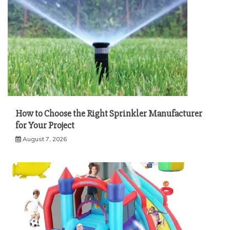
How to Choose the Right Sprinkler Manufacturer
for Your Project
August 7, 2026