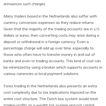
announces such charges.
Many traders based in the Netherlands also suffer with
currency conversion expenses as they reduce returns.
Given that the majority of the trading accounts are in U.S
dollars or euros, then converting costs may arise during a
deposit or withdrawal in a foreign currency. Even a
percentage charge will add up over time, especially to
those who often have to transfer money in and out of
banks and even to trading accounts. This kind of cost can
be minimized by using a broker which supports accounts in
various currencies or local payment solutions.
Forex trading in the Netherlands also presents an extra
cost complexity due to tax implications imposed on the
entire cost structure. The Dutch law system would treat
trading profits as a wealth tax system and not capital