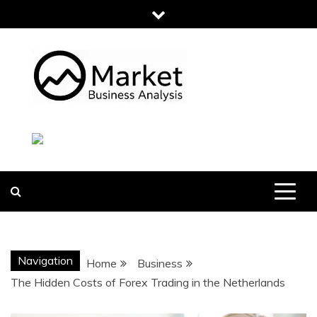
Skip
to
content
MARKET
BUSINESS
ANALYSIS
Navigation
Home
Business
The Hidden Costs of Forex Trading in the Netherlands