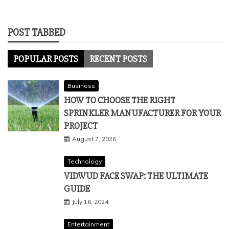
POST TABBED
POPULAR POSTS
RECENT POSTS
Business
HOW TO CHOOSE THE RIGHT
SPRINKLER MANUFACTURER FOR YOUR
PROJECT
August 7, 2026
Technology
VIDWUD FACE SWAP: THE ULTIMATE
GUIDE
July 16, 2024
Entertainment