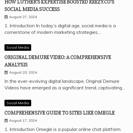
HOW LUTHER’S EXPERTISE BOOSTED KEEZY.CO’S
SOCIAL MEDIA SUCCESS
August 27, 2024
1. Introduction In today’s digital age, social media is a
cornerstone of modern marketing strategies.…
Social Media
ORIGINAL DEMURE VIDEO: A COMPREHENSIVE
ANALYSIS
August 20, 2024
In the ever-evolving digital landscape, Original Demure
Videos have emerged as a significant trend, captivating…
Social Media
COMPREHENSIVE GUIDE TO SITES LIKE OMEGLE
August 17, 2024
1. Introduction Omegle is a popular online chat platform