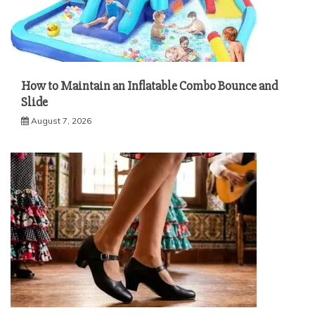
How to Maintain an Inflatable Combo Bounce and
Slide
August 7, 2026