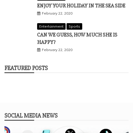
ENJOY YOUR HOLIDAY IN THE SEA SIDE
February 22, 2020
Entertainment
Sports
CAN WE GUESS, HOW MUCH SHE IS
HAPPY?
February 22, 2020
FEATURED POSTS
SOCIAL MEDIA NEWS