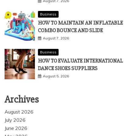
August 7, 2026
Business
HOW TO MAINTAIN AN INFLATABLE
COMBO BOUNCE AND SLIDE
August 7, 2026
Business
HOW TO EVALUATE INTERNATIONAL
DANCE SHOES SUPPLIERS
August 5, 2026
Archives
August 2026
July 2026
June 2026