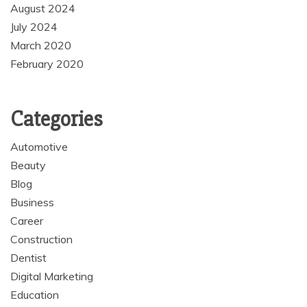
August 2024
July 2024
March 2020
February 2020
Categories
Automotive
Beauty
Blog
Business
Career
Construction
Dentist
Digital Marketing
Education