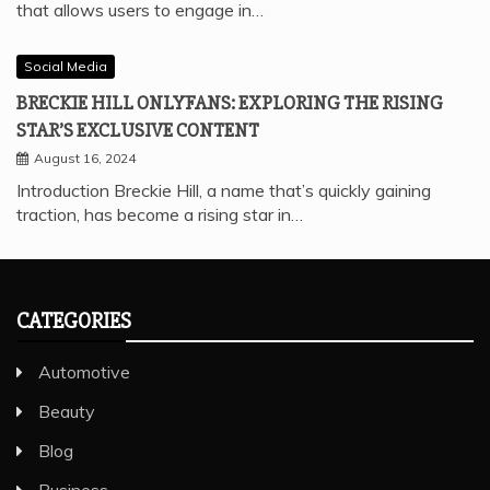
that allows users to engage in…
Social Media
BRECKIE HILL ONLYFANS: EXPLORING THE RISING
STAR’S EXCLUSIVE CONTENT
August 16, 2024
Introduction Breckie Hill, a name that’s quickly gaining
traction, has become a rising star in…
CATEGORIES
Automotive
Beauty
Blog