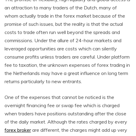
an attraction to many traders of the Dutch, many of
whom actually trade in the forex market because of the
promise of such issues, but the reality is that the actual
costs to trade often run well beyond the spreads and
commissions. Under the allure of 24-hour markets and
leveraged opportunities are costs which can silently
consume profits unless traders are careful. Under platform
fee to taxation, the unknown expenses of forex trading in
the Netherlands may have a great influence on long term
returns particularly to new entrants.
One of the expenses that cannot be noticed is the
overnight financing fee or swap fee which is charged
when traders have positions outstanding after the close
of the daily market. Although the rates charged by every
forex broker
are different, the charges might add up very