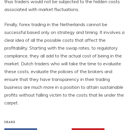
thus traders would not be subjected to the hidden costs
associated with market fluctuations.
Finally, forex trading in the Netherlands cannot be
successful based only on strategy and timing. It involves a
clear idea of all the possible costs that affect the
profitability. Starting with the swap rates, to regulatory
compliance, they all add to the actual cost of being in the
market. Dutch traders who will take the time to evaluate
these costs, evaluate the policies of the brokers and
ensure that they have transparency in their trading
business are much more in a position to attain sustainable
profits without falling victim to the costs that lie under the
carpet.
SHARE