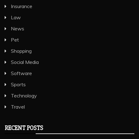
Insurance
Law
News
Pet
Shopping
Social Media
Software
Sports
Technology
Travel
RECENT POSTS