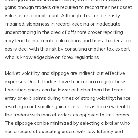
gains, though traders are required to record their net asset
value as an annual count. Although this can be easily
imagined, sloppiness in record-keeping or inadequate
understanding in the area of offshore broker reporting
may lead to inaccurate calculations and fines. Traders can
easily deal with this risk by consulting another tax expert
who is knowledgeable on forex regulations.
Market volatility and slippage are indirect, but effective
expenses Dutch traders have to incur on a regular basis.
Execution prices can be lower or higher than the target
entry or exit points during times of strong volatility; hence
resulting in net smaller gain or loss. This is more evident to
the traders with market orders as opposed to limit orders.
The slippage can be minimized by selecting a broker who
has a record of executing orders with low latency and