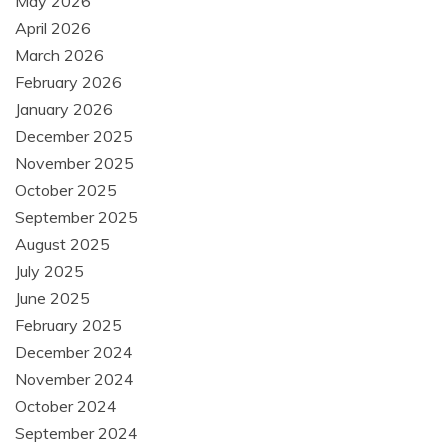
May 2026
April 2026
March 2026
February 2026
January 2026
December 2025
November 2025
October 2025
September 2025
August 2025
July 2025
June 2025
February 2025
December 2024
November 2024
October 2024
September 2024