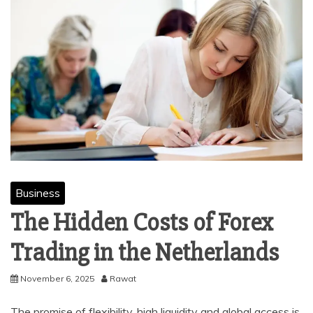
Business
The Hidden Costs of Forex
Trading in the Netherlands
November 6, 2025
Rawat
The promise of flexibility, high liquidity and global access is