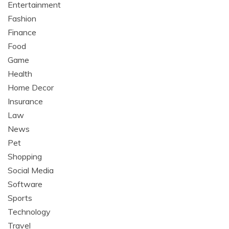
Entertainment
Fashion
Finance
Food
Game
Health
Home Decor
Insurance
Law
News
Pet
Shopping
Social Media
Software
Sports
Technology
Travel