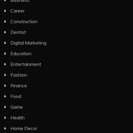
Business
Career
Construction
Dentist
Digital Marketing
Education
Entertainment
Fashion
Finance
Food
Game
Health
Home Decor