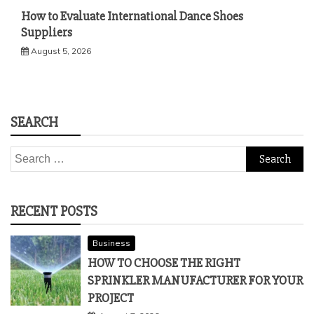
How to Evaluate International Dance Shoes
Suppliers
August 5, 2026
SEARCH
Search
for:
RECENT POSTS
Business
HOW TO CHOOSE THE RIGHT
SPRINKLER MANUFACTURER FOR YOUR
PROJECT