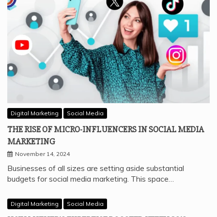
Digital Marketing
Social Media
THE RISE OF MICRO-INFLUENCERS IN SOCIAL MEDIA
MARKETING
November 14, 2024
Businesses of all sizes are setting aside substantial
budgets for social media marketing. This space…
Digital Marketing
Social Media