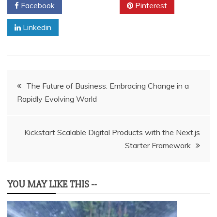
Facebook
Twitter
Pinterest
Linkedin
Post
The Future of Business: Embracing Change in a
Rapidly Evolving World
navigation
Kickstart Scalable Digital Products with the Next.js
Starter Framework
YOU MAY LIKE THIS --