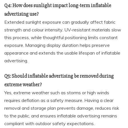
Q4: How does sunlight impact long-term inflatable
advertising use?
Extended sunlight exposure can gradually affect fabric
strength and colour intensity. UV-resistant materials slow
this process, while thoughtful positioning limits constant
exposure. Managing display duration helps preserve
appearance and extends the usable lifespan of inflatable
advertising.
Q5: Should inflatable advertising be removed during
extreme weather?
Yes, extreme weather such as storms or high winds
requires deflation as a safety measure. Having a clear
removal and storage plan prevents damage, reduces risk
to the public, and ensures inflatable advertising remains
compliant with outdoor safety expectations.