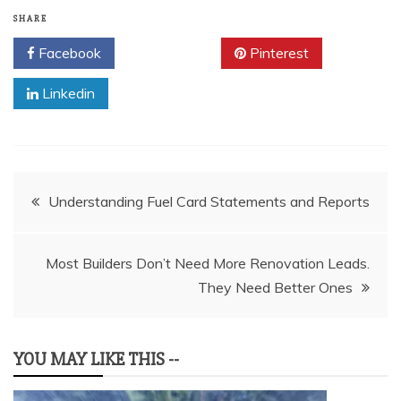
SHARE
Facebook
Twitter
Pinterest
Linkedin
Post
Understanding Fuel Card Statements and Reports
navigation
Most Builders Don’t Need More Renovation Leads.
They Need Better Ones
YOU MAY LIKE THIS --