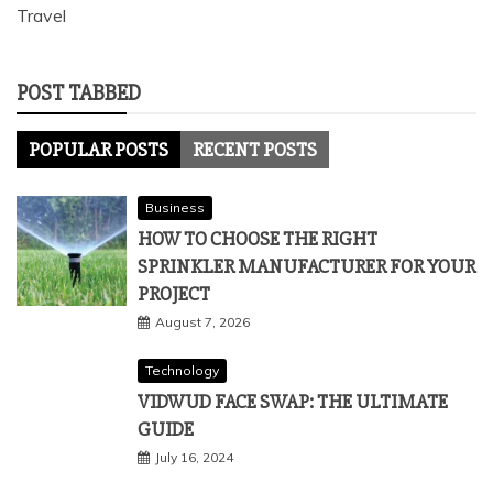
Travel
POST TABBED
POPULAR POSTS
RECENT POSTS
Business
HOW TO CHOOSE THE RIGHT
SPRINKLER MANUFACTURER FOR YOUR
PROJECT
August 7, 2026
Technology
VIDWUD FACE SWAP: THE ULTIMATE
GUIDE
July 16, 2024