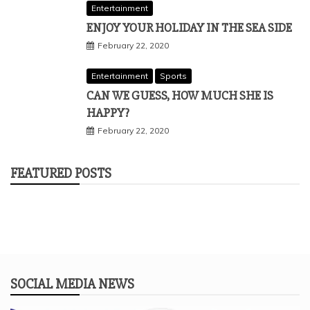
Entertainment
ENJOY YOUR HOLIDAY IN THE SEA SIDE
February 22, 2020
Entertainment
Sports
CAN WE GUESS, HOW MUCH SHE IS
HAPPY?
February 22, 2020
FEATURED POSTS
SOCIAL MEDIA NEWS