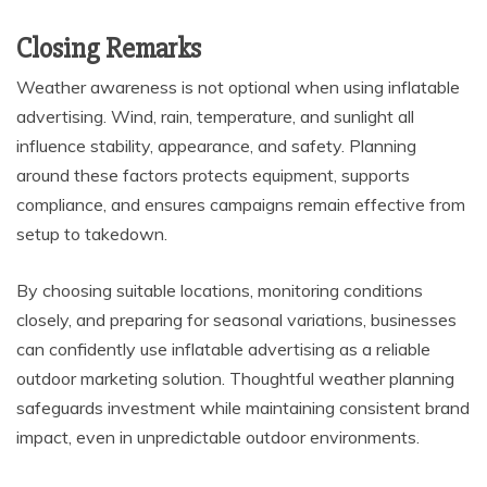
Closing Remarks
Weather awareness is not optional when using inflatable
advertising. Wind, rain, temperature, and sunlight all
influence stability, appearance, and safety. Planning
around these factors protects equipment, supports
compliance, and ensures campaigns remain effective from
setup to takedown.
By choosing suitable locations, monitoring conditions
closely, and preparing for seasonal variations, businesses
can confidently use inflatable advertising as a reliable
outdoor marketing solution. Thoughtful weather planning
safeguards investment while maintaining consistent brand
impact, even in unpredictable outdoor environments.