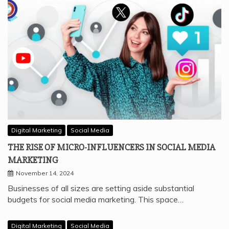
Digital Marketing
Social Media
THE RISE OF MICRO-INFLUENCERS IN SOCIAL MEDIA
MARKETING
November 14, 2024
Businesses of all sizes are setting aside substantial
budgets for social media marketing. This space…
Digital Marketing
Social Media