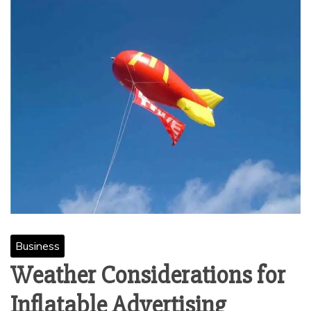
Business
Weather Considerations for
Inflatable Advertising