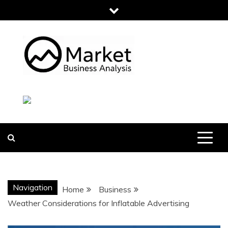
Skip
to
content
MARKET
BUSINESS
ANALYSIS
Navigation
Home
Business
Weather Considerations for Inflatable Advertising