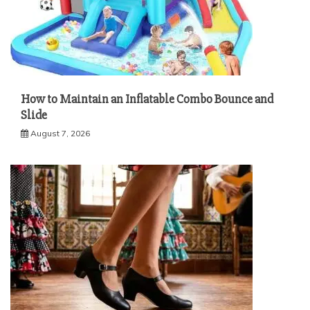
How to Maintain an Inflatable Combo Bounce and
Slide
August 7, 2026