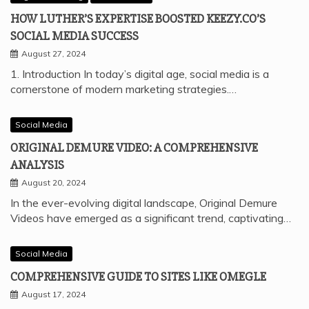
HOW LUTHER’S EXPERTISE BOOSTED KEEZY.CO’S
SOCIAL MEDIA SUCCESS
August 27, 2024
1. Introduction In today’s digital age, social media is a
cornerstone of modern marketing strategies.…
Social Media
ORIGINAL DEMURE VIDEO: A COMPREHENSIVE
ANALYSIS
August 20, 2024
In the ever-evolving digital landscape, Original Demure
Videos have emerged as a significant trend, captivating…
Social Media
COMPREHENSIVE GUIDE TO SITES LIKE OMEGLE
August 17, 2024