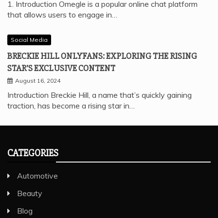
1. Introduction Omegle is a popular online chat platform
that allows users to engage in…
Social Media
BRECKIE HILL ONLYFANS: EXPLORING THE RISING
STAR’S EXCLUSIVE CONTENT
August 16, 2024
Introduction Breckie Hill, a name that’s quickly gaining
traction, has become a rising star in…
CATEGORIES
Automotive
Beauty
Blog