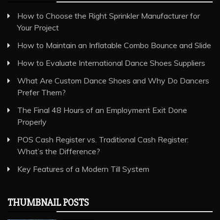
How to Choose the Right Sprinkler Manufacturer for
Your Project
How to Maintain an Inflatable Combo Bounce and Slide
How to Evaluate International Dance Shoes Suppliers
What Are Custom Dance Shoes and Why Do Dancers
Prefer Them?
The Final 48 Hours of an Employment Exit Done
Properly
POS Cash Register vs. Traditional Cash Register:
What’s the Difference?
Key Features of a Modern Till System
THUMBNAIL POSTS