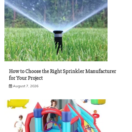
How to Choose the Right Sprinkler Manufacturer
for Your Project
August 7, 2026