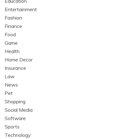
Education
Entertainment
Fashion
Finance
Food
Game
Health
Home Decor
Insurance
Law
News
Pet
Shopping
Social Media
Software
Sports
Technology