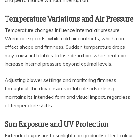
Temperature Variations and Air Pressure
Temperature changes influence internal air pressure.
Warm air expands, while cold air contracts, which can
affect shape and firmness. Sudden temperature drops
may cause inflatables to lose definition, while heat can
increase internal pressure beyond optimal levels.
Adjusting blower settings and monitoring firmness
throughout the day ensures inflatable advertising
maintains its intended form and visual impact, regardless
of temperature shifts.
Sun Exposure and UV Protection
Extended exposure to sunlight can gradually affect colour