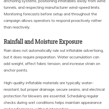
anchoring systems, positioning inflatables away from wind
tunnels, and respecting manufacturer wind-speed limits.
Monitoring forecasts before setup and throughout the
campaign allows operators to respond proactively rather
than reactively.
Rainfall and Moisture Exposure
Rain does not automatically rule out inflatable advertising,
but it does require preparation. Water accumulation can
add weight, affect fabric tension, and increase strain on
anchor points.
High-quality inflatable materials are typically water-
resistant, but proper drainage, secure seams, and electrical
protection for blowers are essential. Scheduling regular
checks during wet conditions helps maintain appearance
and performance without interruption.