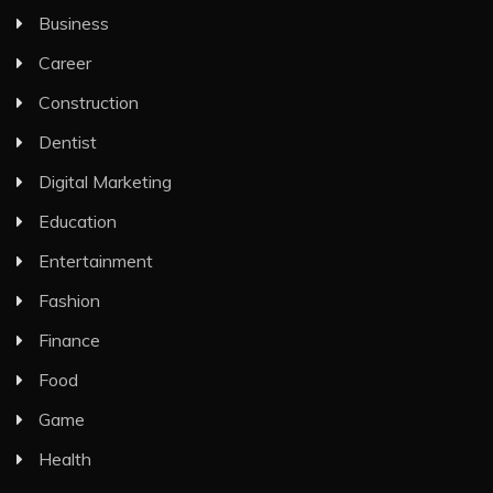
Business
Career
Construction
Dentist
Digital Marketing
Education
Entertainment
Fashion
Finance
Food
Game
Health