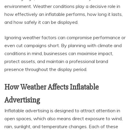
environment. Weather conditions play a decisive role in
how effectively an inflatable performs, how long it lasts,
and how safely it can be displayed.
Ignoring weather factors can compromise performance or
even cut campaigns short. By planning with climate and
conditions in mind, businesses can maximise impact,
protect assets, and maintain a professional brand
presence throughout the display period.
How Weather Affects Inflatable
Advertising
Inflatable advertising is designed to attract attention in
open spaces, which also means direct exposure to wind,
rain, sunlight, and temperature changes. Each of these