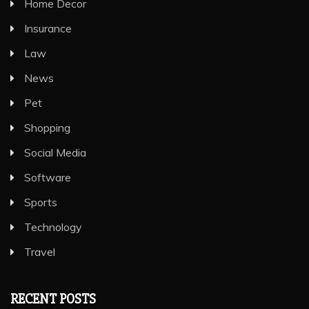
Home Decor
Insurance
Law
News
Pet
Shopping
Social Media
Software
Sports
Technology
Travel
RECENT POSTS