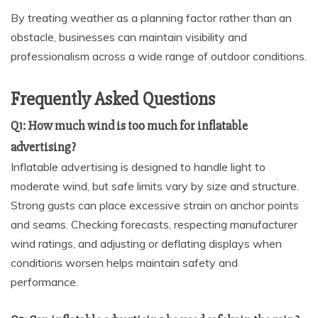
By treating weather as a planning factor rather than an
obstacle, businesses can maintain visibility and
professionalism across a wide range of outdoor conditions.
Frequently Asked Questions
Q1: How much wind is too much for inflatable
advertising?
Inflatable advertising is designed to handle light to
moderate wind, but safe limits vary by size and structure.
Strong gusts can place excessive strain on anchor points
and seams. Checking forecasts, respecting manufacturer
wind ratings, and adjusting or deflating displays when
conditions worsen helps maintain safety and
performance.