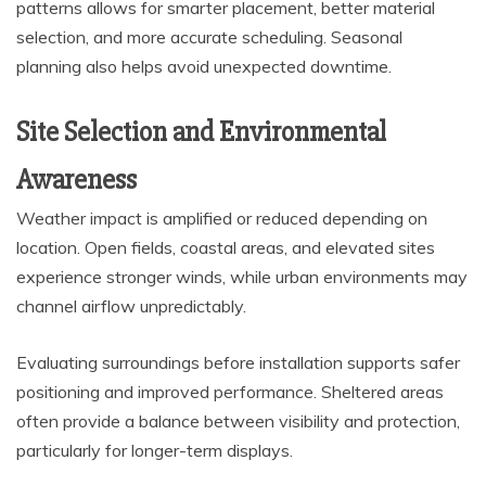
patterns allows for smarter placement, better material
selection, and more accurate scheduling. Seasonal
planning also helps avoid unexpected downtime.
Site Selection and Environmental
Awareness
Weather impact is amplified or reduced depending on
location. Open fields, coastal areas, and elevated sites
experience stronger winds, while urban environments may
channel airflow unpredictably.
Evaluating surroundings before installation supports safer
positioning and improved performance. Sheltered areas
often provide a balance between visibility and protection,
particularly for longer-term displays.