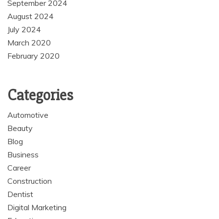
September 2024
August 2024
July 2024
March 2020
February 2020
Categories
Automotive
Beauty
Blog
Business
Career
Construction
Dentist
Digital Marketing