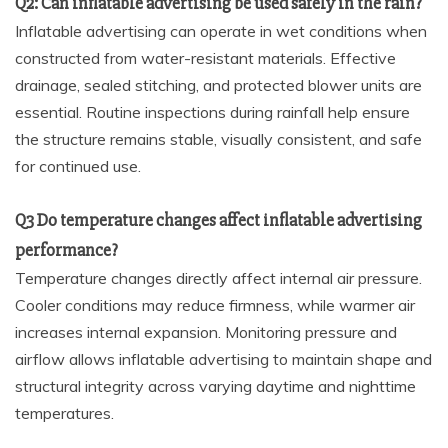
Q2: Can inflatable advertising be used safely in the rain?
Inflatable advertising can operate in wet conditions when
constructed from water-resistant materials. Effective
drainage, sealed stitching, and protected blower units are
essential. Routine inspections during rainfall help ensure
the structure remains stable, visually consistent, and safe
for continued use.
Q3 Do temperature changes affect inflatable advertising
performance?
Temperature changes directly affect internal air pressure.
Cooler conditions may reduce firmness, while warmer air
increases internal expansion. Monitoring pressure and
airflow allows inflatable advertising to maintain shape and
structural integrity across varying daytime and nighttime
temperatures.