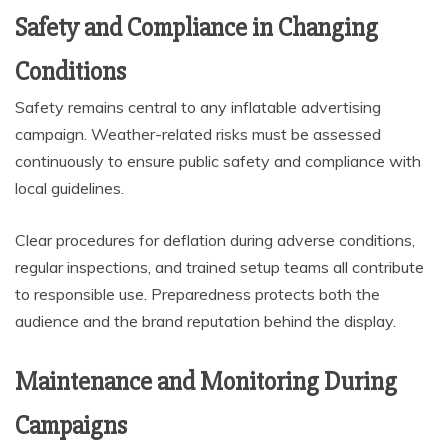
Safety and Compliance in Changing
Conditions
Safety remains central to any inflatable advertising
campaign. Weather-related risks must be assessed
continuously to ensure public safety and compliance with
local guidelines.
Clear procedures for deflation during adverse conditions,
regular inspections, and trained setup teams all contribute
to responsible use. Preparedness protects both the
audience and the brand reputation behind the display.
Maintenance and Monitoring During
Campaigns