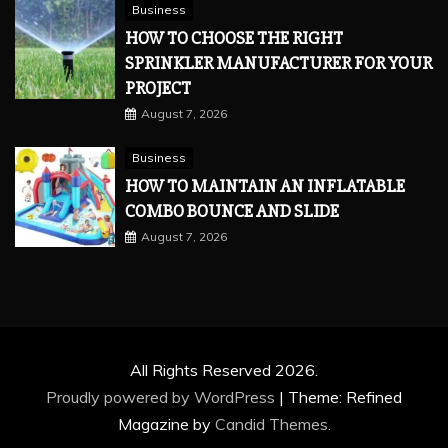
Business
HOW TO CHOOSE THE RIGHT
SPRINKLER MANUFACTURER FOR YOUR
PROJECT
August 7, 2026
Business
HOW TO MAINTAIN AN INFLATABLE
COMBO BOUNCE AND SLIDE
August 7, 2026
All Rights Reserved 2026.
Proudly powered by WordPress
|
Theme: Refined
Magazine by
Candid Themes
.