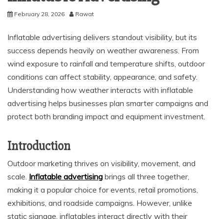
February 28, 2026
Rawat
Inflatable advertising delivers standout visibility, but its
success depends heavily on weather awareness. From
wind exposure to rainfall and temperature shifts, outdoor
conditions can affect stability, appearance, and safety.
Understanding how weather interacts with inflatable
advertising helps businesses plan smarter campaigns and
protect both branding impact and equipment investment.
Introduction
Outdoor marketing thrives on visibility, movement, and
scale.
Inflatable advertising
brings all three together,
making it a popular choice for events, retail promotions,
exhibitions, and roadside campaigns. However, unlike
static signage, inflatables interact directly with their