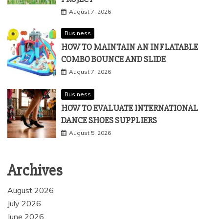
August 7, 2026
Business
HOW TO MAINTAIN AN INFLATABLE
COMBO BOUNCE AND SLIDE
August 7, 2026
Business
HOW TO EVALUATE INTERNATIONAL
DANCE SHOES SUPPLIERS
August 5, 2026
Archives
August 2026
July 2026
June 2026