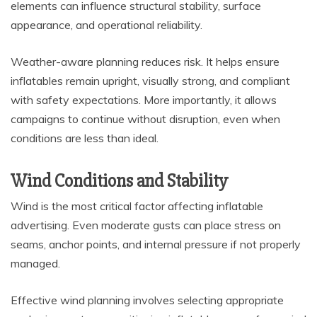
elements can influence structural stability, surface
appearance, and operational reliability.
Weather-aware planning reduces risk. It helps ensure
inflatables remain upright, visually strong, and compliant
with safety expectations. More importantly, it allows
campaigns to continue without disruption, even when
conditions are less than ideal.
Wind Conditions and Stability
Wind is the most critical factor affecting inflatable
advertising. Even moderate gusts can place stress on
seams, anchor points, and internal pressure if not properly
managed.
Effective wind planning involves selecting appropriate