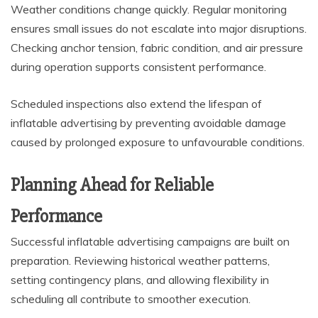
Weather conditions change quickly. Regular monitoring
ensures small issues do not escalate into major disruptions.
Checking anchor tension, fabric condition, and air pressure
during operation supports consistent performance.
Scheduled inspections also extend the lifespan of
inflatable advertising by preventing avoidable damage
caused by prolonged exposure to unfavourable conditions.
Planning Ahead for Reliable
Performance
Successful inflatable advertising campaigns are built on
preparation. Reviewing historical weather patterns,
setting contingency plans, and allowing flexibility in
scheduling all contribute to smoother execution.