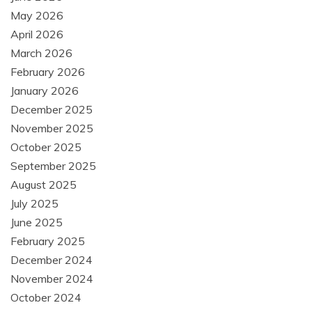
May 2026
April 2026
March 2026
February 2026
January 2026
December 2025
November 2025
October 2025
September 2025
August 2025
July 2025
June 2025
February 2025
December 2024
November 2024
October 2024