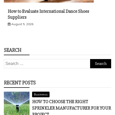
How to Evaluate International Dance Shoes
Suppliers
August 5, 2026
SEARCH
Search
for:
RECENT POSTS
Business
HOW TO CHOOSE THE RIGHT
SPRINKLER MANUFACTURER FOR YOUR
PROJECT