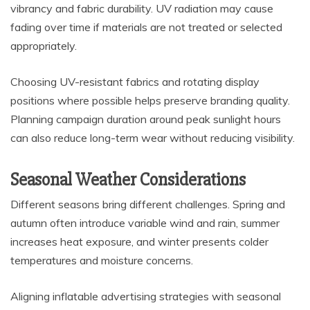
vibrancy and fabric durability. UV radiation may cause
fading over time if materials are not treated or selected
appropriately.
Choosing UV-resistant fabrics and rotating display
positions where possible helps preserve branding quality.
Planning campaign duration around peak sunlight hours
can also reduce long-term wear without reducing visibility.
Seasonal Weather Considerations
Different seasons bring different challenges. Spring and
autumn often introduce variable wind and rain, summer
increases heat exposure, and winter presents colder
temperatures and moisture concerns.
Aligning inflatable advertising strategies with seasonal