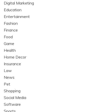
Digital Marketing
Education
Entertainment
Fashion
Finance
Food
Game
Health
Home Decor
Insurance
Law
News
Pet
Shopping
Social Media
Software
Sports