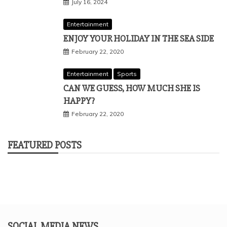
July 16, 2024
Entertainment
ENJOY YOUR HOLIDAY IN THE SEA SIDE
February 22, 2020
Entertainment
Sports
CAN WE GUESS, HOW MUCH SHE IS
HAPPY?
February 22, 2020
FEATURED POSTS
SOCIAL MEDIA NEWS