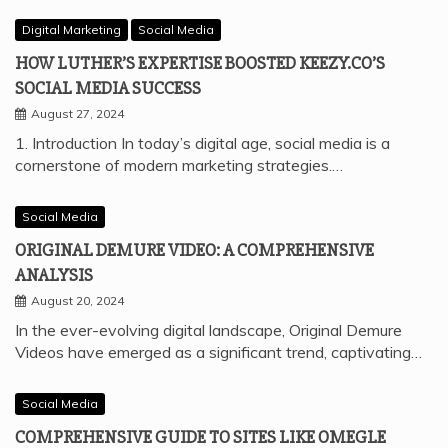
Digital Marketing
Social Media
HOW LUTHER’S EXPERTISE BOOSTED KEEZY.CO’S
SOCIAL MEDIA SUCCESS
August 27, 2024
1. Introduction In today’s digital age, social media is a
cornerstone of modern marketing strategies.…
Social Media
ORIGINAL DEMURE VIDEO: A COMPREHENSIVE
ANALYSIS
August 20, 2024
In the ever-evolving digital landscape, Original Demure
Videos have emerged as a significant trend, captivating…
Social Media
COMPREHENSIVE GUIDE TO SITES LIKE OMEGLE