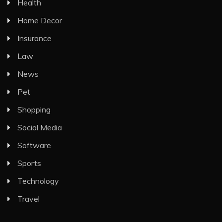
Health
Home Decor
Insurance
Law
News
Pet
Shopping
Social Media
Software
Sports
Technology
Travel