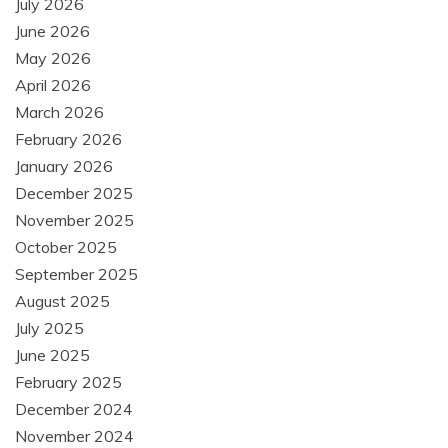
July 2026
June 2026
May 2026
April 2026
March 2026
February 2026
January 2026
December 2025
November 2025
October 2025
September 2025
August 2025
July 2025
June 2025
February 2025
December 2024
November 2024