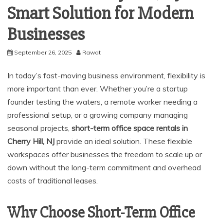
Smart Solution for Modern
Businesses
September 26, 2025
Rawat
In today’s fast-moving business environment, flexibility is
more important than ever. Whether you’re a startup
founder testing the waters, a remote worker needing a
professional setup, or a growing company managing
seasonal projects,
short-term office space rentals in
Cherry Hill, NJ
provide an ideal solution. These flexible
workspaces offer businesses the freedom to scale up or
down without the long-term commitment and overhead
costs of traditional leases.
Why Choose Short-Term Office