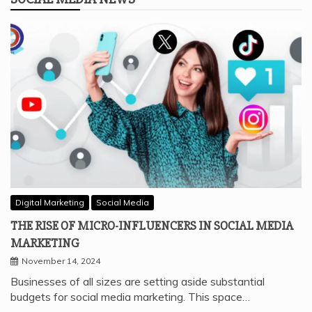
Digital Marketing
Social Media
THE RISE OF MICRO-INFLUENCERS IN SOCIAL MEDIA
MARKETING
November 14, 2024
Businesses of all sizes are setting aside substantial
budgets for social media marketing. This space…