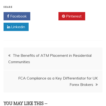
SHARE
Facebook
Twitter
Pinterest
Linkedin
Post
The Benefits of ATM Placement in Residential
Communities
navigation
FCA Compliance as a Key Differentiator for UK
Forex Brokers
YOU MAY LIKE THIS --