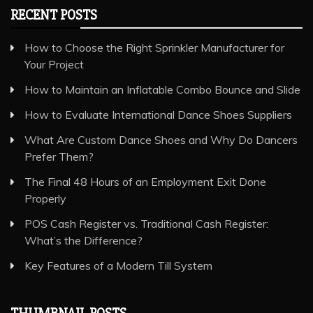
RECENT POSTS
How to Choose the Right Sprinkler Manufacturer for
Your Project
How to Maintain an Inflatable Combo Bounce and Slide
How to Evaluate International Dance Shoes Suppliers
What Are Custom Dance Shoes and Why Do Dancers
Prefer Them?
The Final 48 Hours of an Employment Exit Done
Properly
POS Cash Register vs. Traditional Cash Register:
What’s the Difference?
Key Features of a Modern Till System