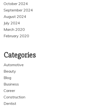
October 2024
September 2024
August 2024
July 2024
March 2020
February 2020
Categories
Automotive
Beauty
Blog
Business
Career
Construction
Dentist