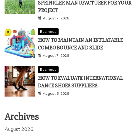
SPRINKLER MANUFACTURER FOR YOUR
PROJECT
August 7, 2026
Business
HOW TO MAINTAIN AN INFLATABLE
COMBO BOUNCE AND SLIDE
August 7, 2026
Business
HOW TO EVALUATE INTERNATIONAL
DANCE SHOES SUPPLIERS
August 5, 2026
Archives
August 2026