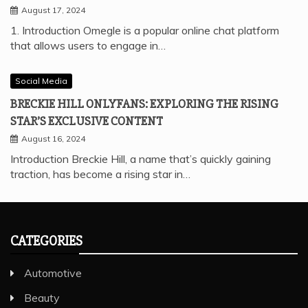
August 17, 2024
1. Introduction Omegle is a popular online chat platform
that allows users to engage in…
Social Media
BRECKIE HILL ONLYFANS: EXPLORING THE RISING
STAR’S EXCLUSIVE CONTENT
August 16, 2024
Introduction Breckie Hill, a name that’s quickly gaining
traction, has become a rising star in…
CATEGORIES
Automotive
Beauty