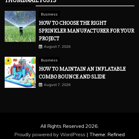
THUMBNAIL POSTS
Business
HOW TO CHOOSE THE RIGHT
SPRINKLER MANUFACTURER FOR YOUR
PROJECT
August 7, 2026
Business
HOW TO MAINTAIN AN INFLATABLE
COMBO BOUNCE AND SLIDE
August 7, 2026
All Rights Reserved 2026.
Proudly powered by WordPress
|
Theme: Refined