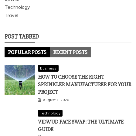
Technology
Travel
POST TABBED
POPULAR POSTS
RECENT POSTS
Business
HOW TO CHOOSE THE RIGHT
SPRINKLER MANUFACTURER FOR YOUR
PROJECT
August 7, 2026
Technology
VIDWUD FACE SWAP: THE ULTIMATE
GUIDE