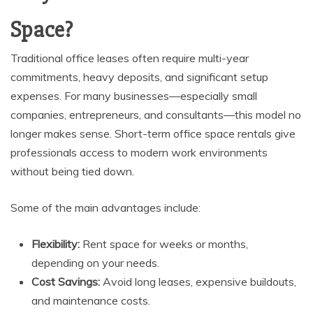
Space?
Traditional office leases often require multi-year
commitments, heavy deposits, and significant setup
expenses. For many businesses—especially small
companies, entrepreneurs, and consultants—this model no
longer makes sense. Short-term office space rentals give
professionals access to modern work environments
without being tied down.
Some of the main advantages include:
Flexibility:
Rent space for weeks or months,
depending on your needs.
Cost Savings:
Avoid long leases, expensive buildouts,
and maintenance costs.