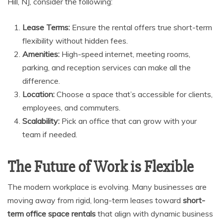
Hill, NJ, consider the following:
Lease Terms:
Ensure the rental offers true short-term
flexibility without hidden fees.
Amenities:
High-speed internet, meeting rooms,
parking, and reception services can make all the
difference.
Location:
Choose a space that’s accessible for clients,
employees, and commuters.
Scalability:
Pick an office that can grow with your
team if needed.
The Future of Work is Flexible
The modern workplace is evolving. Many businesses are
moving away from rigid, long-term leases toward
short-
term office space rentals
that align with dynamic business