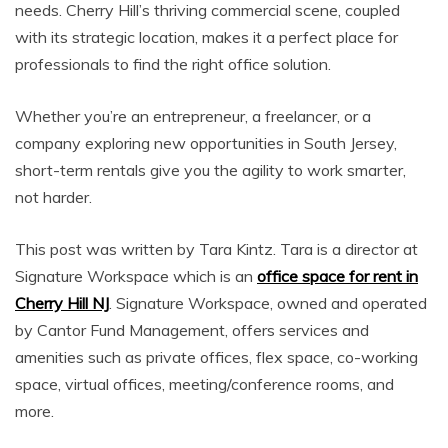
needs. Cherry Hill’s thriving commercial scene, coupled
with its strategic location, makes it a perfect place for
professionals to find the right office solution.
Whether you’re an entrepreneur, a freelancer, or a
company exploring new opportunities in South Jersey,
short-term rentals give you the agility to work smarter,
not harder.
This post was written by Tara Kintz. Tara is a director at
Signature Workspace which is an
office space for rent in
Cherry Hill NJ
. Signature Workspace, owned and operated
by Cantor Fund Management, offers services and
amenities such as private offices, flex space, co-working
space, virtual offices, meeting/conference rooms, and
more.