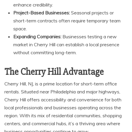
enhance credibility.
Project-Based Businesses:
Seasonal projects or
short-term contracts often require temporary team
space.
Expanding Companies:
Businesses testing a new
market in Cherry Hill can establish a local presence
without committing long-term.
The Cherry Hill Advantage
Cherry Hill, NJ, is a prime location for short-term office
rentals. Situated near Philadelphia and major highways,
Cherry Hill offers accessibility and convenience for both
local professionals and businesses operating across the
region. With its mix of residential communities, shopping
centers, and commercial hubs, it’s a thriving area where
business opportunities continue to grow.