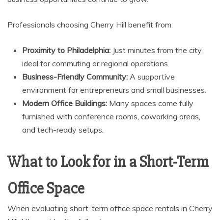
Professionals choosing Cherry Hill benefit from:
Proximity to Philadelphia:
Just minutes from the city,
ideal for commuting or regional operations.
Business-Friendly Community:
A supportive
environment for entrepreneurs and small businesses.
Modern Office Buildings:
Many spaces come fully
furnished with conference rooms, coworking areas,
and tech-ready setups.
What to Look for in a Short-Term
Office Space
When evaluating short-term office space rentals in Cherry