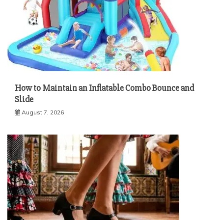
How to Maintain an Inflatable Combo Bounce and
Slide
August 7, 2026