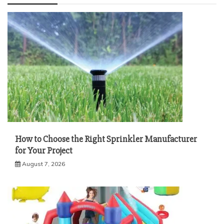
How to Choose the Right Sprinkler Manufacturer
for Your Project
August 7, 2026