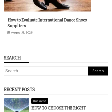
How to Evaluate International Dance Shoes
Suppliers
August 5, 2026
SEARCH
Search
for:
RECENT POSTS
Business
HOW TO CHOOSE THE RIGHT