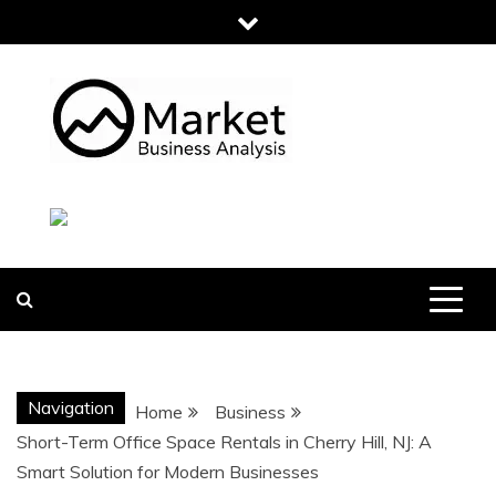
Skip
to
content
MARKET
BUSINESS
ANALYSIS
Navigation
Home
Business
Short-Term Office Space Rentals in Cherry Hill, NJ: A
Smart Solution for Modern Businesses