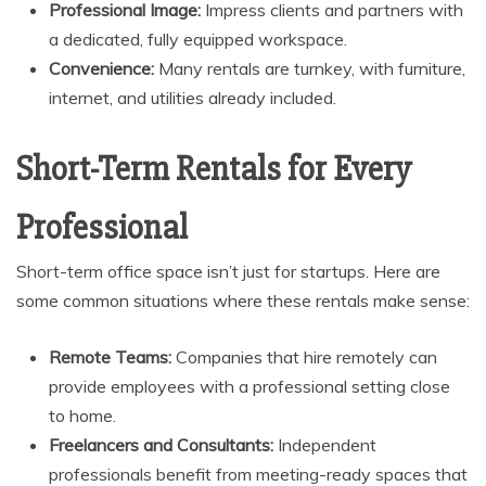
Professional Image:
Impress clients and partners with
a dedicated, fully equipped workspace.
Convenience:
Many rentals are turnkey, with furniture,
internet, and utilities already included.
Short-Term Rentals for Every
Professional
Short-term office space isn’t just for startups. Here are
some common situations where these rentals make sense:
Remote Teams:
Companies that hire remotely can
provide employees with a professional setting close
to home.
Freelancers and Consultants:
Independent
professionals benefit from meeting-ready spaces that