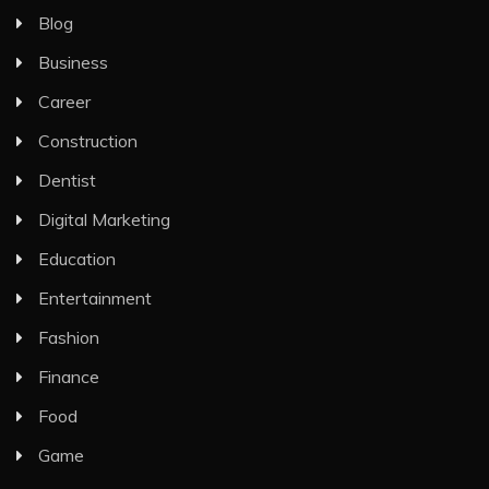
Blog
Business
Career
Construction
Dentist
Digital Marketing
Education
Entertainment
Fashion
Finance
Food
Game