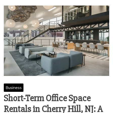
Business
Short-Term Office Space
Rentals in Cherry Hill, NJ: A