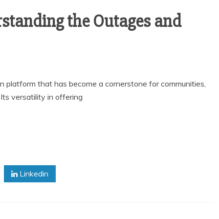
standing the Outages and
ion platform that has become a cornerstone for communities,
 versatility in offering
Linkedin