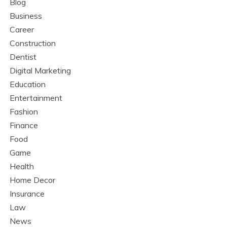
Blog
Business
Career
Construction
Dentist
Digital Marketing
Education
Entertainment
Fashion
Finance
Food
Game
Health
Home Decor
Insurance
Law
News