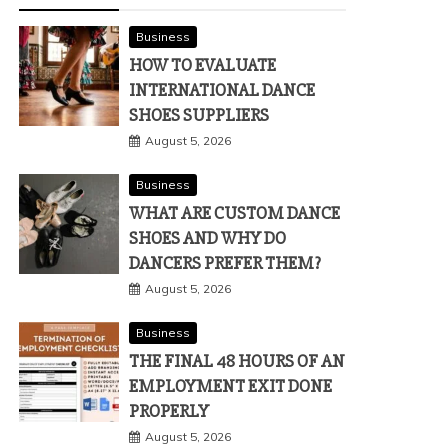
Business
HOW TO EVALUATE
INTERNATIONAL DANCE
SHOES SUPPLIERS
August 5, 2026
Business
WHAT ARE CUSTOM DANCE
SHOES AND WHY DO
DANCERS PREFER THEM?
August 5, 2026
Business
THE FINAL 48 HOURS OF AN
EMPLOYMENT EXIT DONE
PROPERLY
August 5, 2026