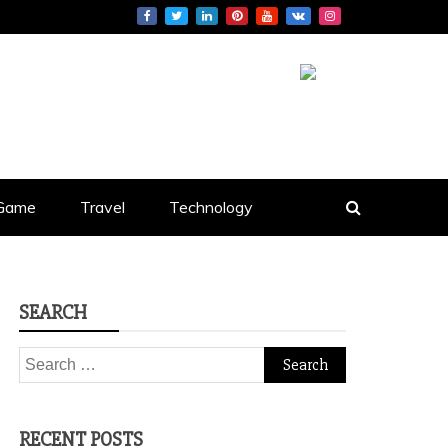
S
Game
Travel
Technology
SEARCH
Search
for:
RECENT POSTS