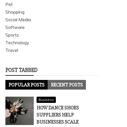
Pet
Shopping
Social Media
Software
Sports
Technology
Travel
POST TABBED
POPULAR POSTS
RECENT POSTS
Business
HOW DANCE SHOES
SUPPLIERS HELP
BUSINESSES SCALE