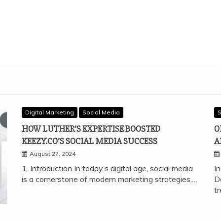
Digital Marketing
Social Media
S
HOW LUTHER’S EXPERTISE BOOSTED
O
KEEZY.CO’S SOCIAL MEDIA SUCCESS
A
August 27, 2024
1. Introduction In today’s digital age, social media
In
is a cornerstone of modern marketing strategies.…
D
t