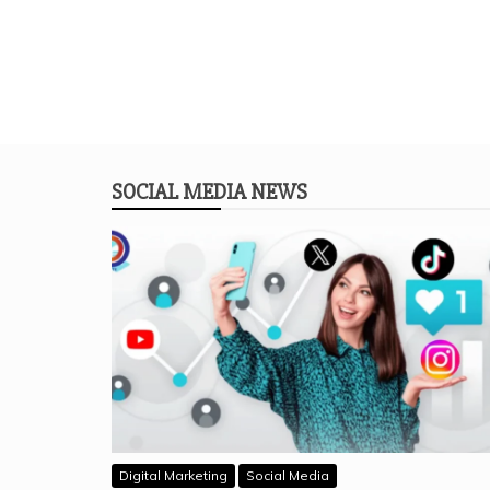
SOCIAL MEDIA NEWS
Digital Marketing
Social Media