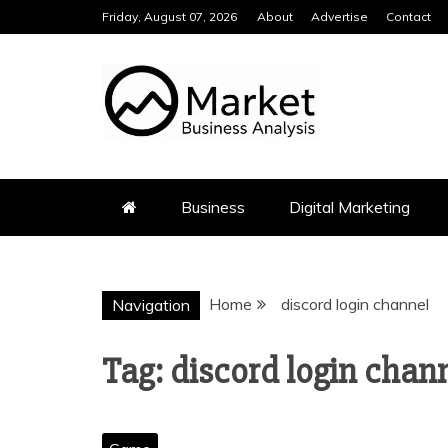
Skip
Friday, August 07, 2026
About
Advertise
Contact
to
content
MARKET BUS
Business
Digital Marketing
Home
discord login channel
Navigation
Tag:
discord login chan