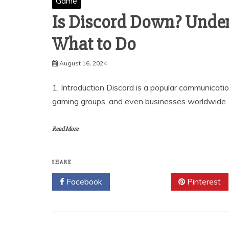
Game
Is Discord Down? Under
What to Do
August 16, 2024
1. Introduction Discord is a popular communicat
gaming groups, and even businesses worldwide. Its
Read More
SHARE
Facebook
Twitter
Pinterest