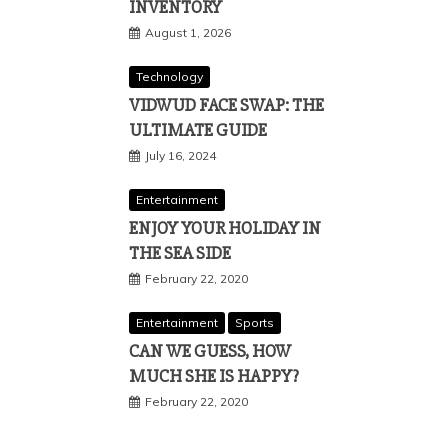
INVENTORY
August 1, 2026
Technology
VIDWUD FACE SWAP: THE
ULTIMATE GUIDE
July 16, 2024
Entertainment
ENJOY YOUR HOLIDAY IN
THE SEA SIDE
February 22, 2020
Entertainment
Sports
CAN WE GUESS, HOW
MUCH SHE IS HAPPY?
February 22, 2020