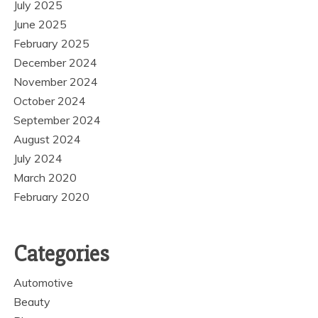
July 2025
June 2025
February 2025
December 2024
November 2024
October 2024
September 2024
August 2024
July 2024
March 2020
February 2020
Categories
Automotive
Beauty