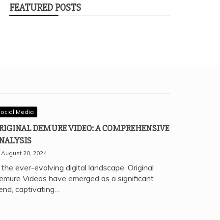
FEATURED POSTS
ocial Media
RIGINAL DEMURE VIDEO: A COMPREHENSIVE
NALYSIS
August 20, 2024
 the ever-evolving digital landscape, Original
emure Videos have emerged as a significant
rend, captivating…