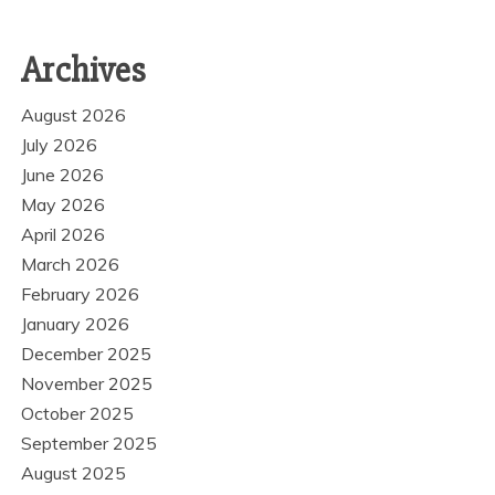
Archives
August 2026
July 2026
June 2026
May 2026
April 2026
March 2026
February 2026
January 2026
December 2025
November 2025
October 2025
September 2025
August 2025