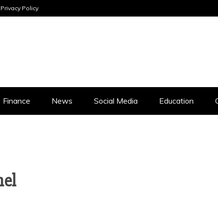
Privacy Policy
INESS ANALYSI
Finance
News
Social Media
Education
nel