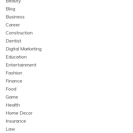
Beauty
Blog
Business
Career
Construction
Dentist
Digital Marketing
Education
Entertainment
Fashion
Finance
Food
Game
Health
Home Decor
Insurance
Law