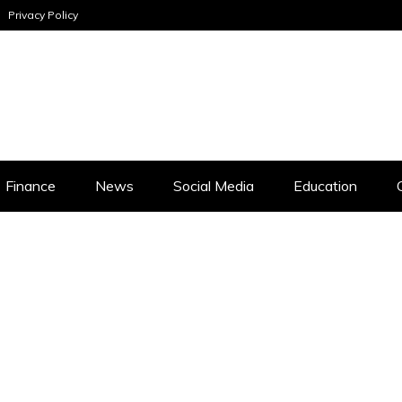
Privacy Policy
INESS ANALYSI
Finance
News
Social Media
Education