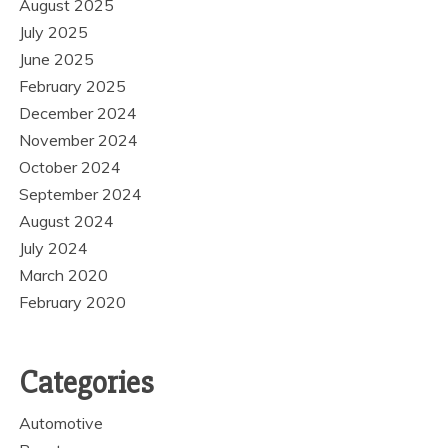
August 2025
July 2025
June 2025
February 2025
December 2024
November 2024
October 2024
September 2024
August 2024
July 2024
March 2020
February 2020
Categories
Automotive