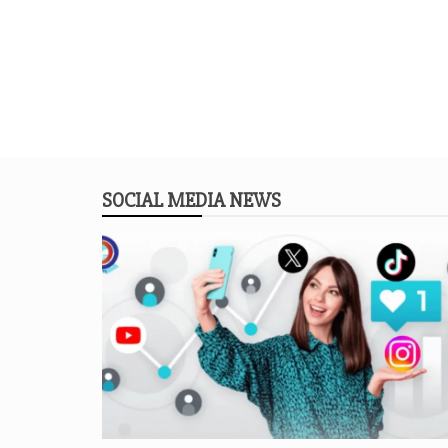
SOCIAL MEDIA NEWS