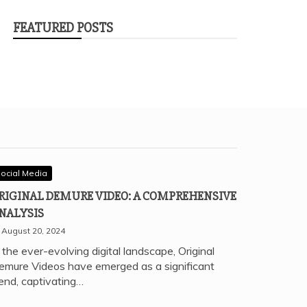
FEATURED POSTS
ocial Media
RIGINAL DEMURE VIDEO: A COMPREHENSIVE
NALYSIS
August 20, 2024
 the ever-evolving digital landscape, Original
emure Videos have emerged as a significant
rend, captivating…