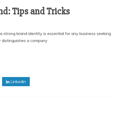
nd: Tips and Tricks
a strong brand identity is essential for any business seeking
y distinguishes a company
Linkedin