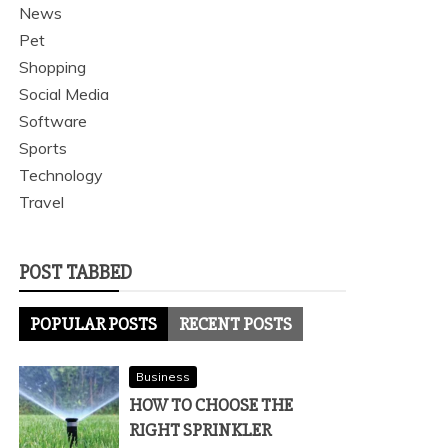
News
Pet
Shopping
Social Media
Software
Sports
Technology
Travel
POST TABBED
POPULAR POSTS
RECENT POSTS
Business
HOW TO CHOOSE THE
RIGHT SPRINKLER