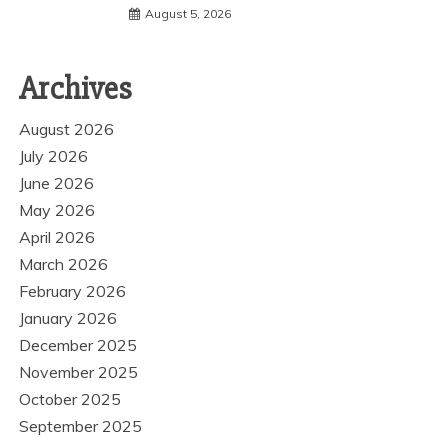
August 5, 2026
Archives
August 2026
July 2026
June 2026
May 2026
April 2026
March 2026
February 2026
January 2026
December 2025
November 2025
October 2025
September 2025