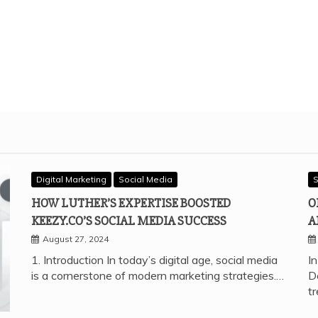
Digital Marketing
Social Media
S
HOW LUTHER’S EXPERTISE BOOSTED
O
KEEZY.CO’S SOCIAL MEDIA SUCCESS
A
August 27, 2024
1. Introduction In today’s digital age, social media
In
is a cornerstone of modern marketing strategies.…
D
t