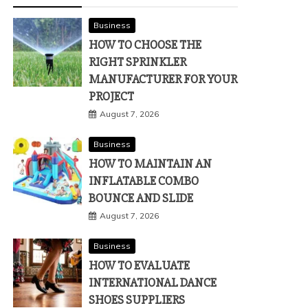
Business
HOW TO CHOOSE THE
RIGHT SPRINKLER
MANUFACTURER FOR YOUR
PROJECT
August 7, 2026
Business
HOW TO MAINTAIN AN
INFLATABLE COMBO
BOUNCE AND SLIDE
August 7, 2026
Business
HOW TO EVALUATE
INTERNATIONAL DANCE
SHOES SUPPLIERS