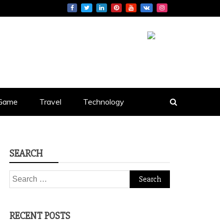
S
Game
Travel
Technology
SEARCH
Search
for:
RECENT POSTS