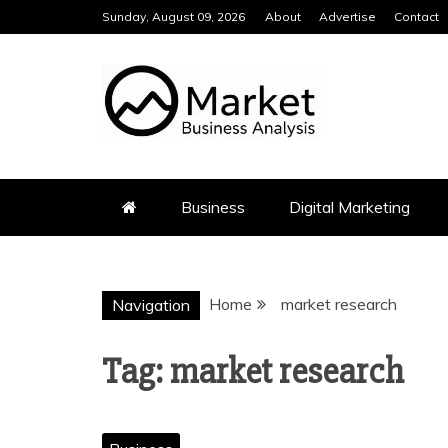
Skip
Sunday, August 09, 2026
About
Advertise
Contact
to
content
MARKET BUS
Business
Digital Marketing
Home
market research
Navigation
Tag:
market research