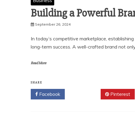
Business
Building a Powerful Bra
September 26, 2024
In today’s competitive marketplace, establishing 
long-term success. A well-crafted brand not onl
Read More
SHARE
Facebook
Twitter
Pinterest