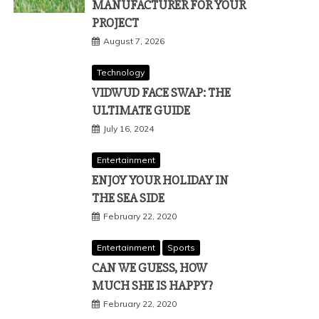
MANUFACTURER FOR YOUR
PROJECT
August 7, 2026
Technology
VIDWUD FACE SWAP: THE
ULTIMATE GUIDE
July 16, 2024
Entertainment
ENJOY YOUR HOLIDAY IN
THE SEA SIDE
February 22, 2020
Entertainment
Sports
CAN WE GUESS, HOW
MUCH SHE IS HAPPY?
February 22, 2020