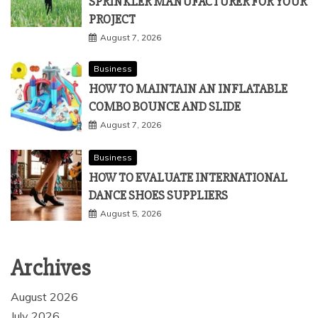
SPRINKLER MANUFACTURER FOR YOUR
PROJECT
August 7, 2026
Business
HOW TO MAINTAIN AN INFLATABLE
COMBO BOUNCE AND SLIDE
August 7, 2026
Business
HOW TO EVALUATE INTERNATIONAL
DANCE SHOES SUPPLIERS
August 5, 2026
Archives
August 2026
July 2026