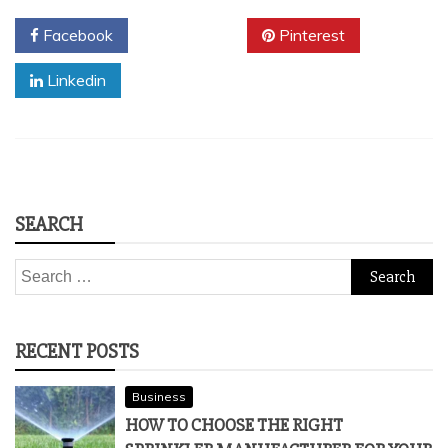
Facebook
Twitter
Pinterest
Linkedin
SEARCH
Search
for:
RECENT POSTS
Business
HOW TO CHOOSE THE RIGHT