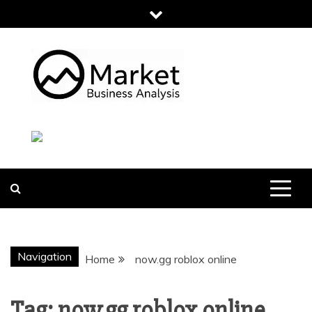
Skip
to
content
MARKET
BUSINESS
ANALYSIS
Navigation
Home
now.gg roblox online
Tag:
now.gg roblox online