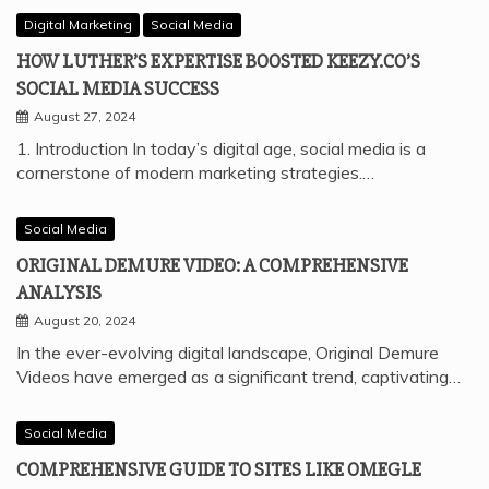
Digital Marketing
Social Media
HOW LUTHER’S EXPERTISE BOOSTED KEEZY.CO’S
SOCIAL MEDIA SUCCESS
August 27, 2024
1. Introduction In today’s digital age, social media is a
cornerstone of modern marketing strategies.…
Social Media
ORIGINAL DEMURE VIDEO: A COMPREHENSIVE
ANALYSIS
August 20, 2024
In the ever-evolving digital landscape, Original Demure
Videos have emerged as a significant trend, captivating…
Social Media
COMPREHENSIVE GUIDE TO SITES LIKE OMEGLE