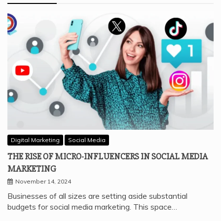
Digital Marketing
Social Media
THE RISE OF MICRO-INFLUENCERS IN SOCIAL MEDIA
MARKETING
November 14, 2024
Businesses of all sizes are setting aside substantial
budgets for social media marketing. This space…