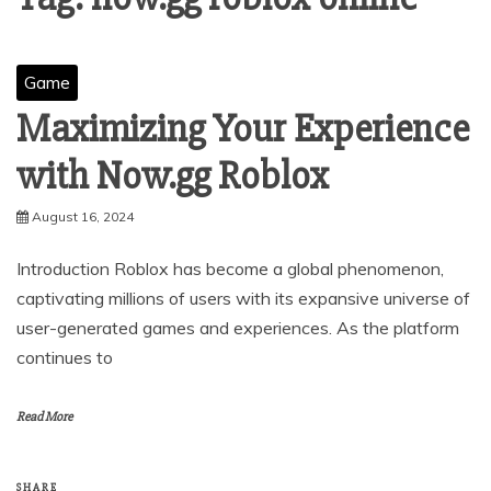
Game
Maximizing Your Experience
with Now.gg Roblox
August 16, 2024
Introduction Roblox has become a global phenomenon,
captivating millions of users with its expansive universe of
user-generated games and experiences. As the platform
continues to
Read More
SHARE