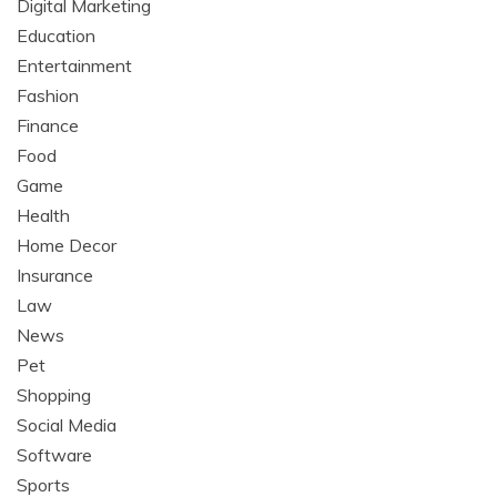
Digital Marketing
Education
Entertainment
Fashion
Finance
Food
Game
Health
Home Decor
Insurance
Law
News
Pet
Shopping
Social Media
Software
Sports