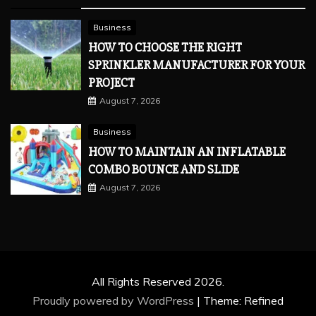
Business
HOW TO CHOOSE THE RIGHT
SPRINKLER MANUFACTURER FOR YOUR
PROJECT
August 7, 2026
Business
HOW TO MAINTAIN AN INFLATABLE
COMBO BOUNCE AND SLIDE
August 7, 2026
All Rights Reserved 2026.
Proudly powered by WordPress
|
Theme: Refined