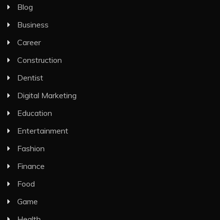
Blog
Business
Career
Construction
Dentist
Digital Marketing
Education
Entertainment
Fashion
Finance
Food
Game
Health