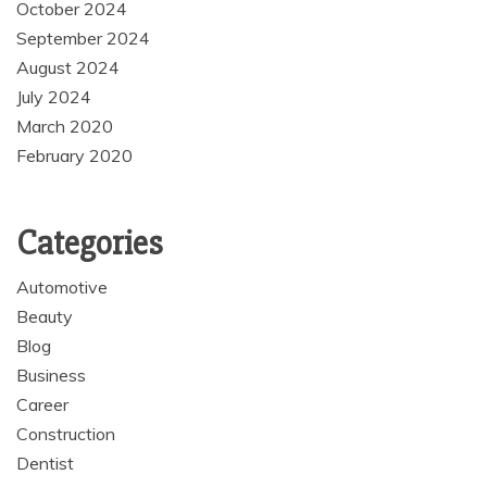
October 2024
September 2024
August 2024
July 2024
March 2020
February 2020
Categories
Automotive
Beauty
Blog
Business
Career
Construction
Dentist