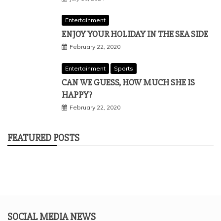
Entertainment
ENJOY YOUR HOLIDAY IN THE SEA SIDE
February 22, 2020
Entertainment
Sports
CAN WE GUESS, HOW MUCH SHE IS
HAPPY?
February 22, 2020
FEATURED POSTS
SOCIAL MEDIA NEWS