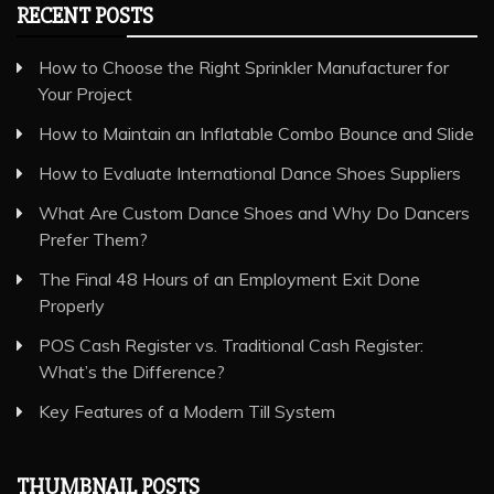
RECENT POSTS
How to Choose the Right Sprinkler Manufacturer for
Your Project
How to Maintain an Inflatable Combo Bounce and Slide
How to Evaluate International Dance Shoes Suppliers
What Are Custom Dance Shoes and Why Do Dancers
Prefer Them?
The Final 48 Hours of an Employment Exit Done
Properly
POS Cash Register vs. Traditional Cash Register:
What’s the Difference?
Key Features of a Modern Till System
THUMBNAIL POSTS