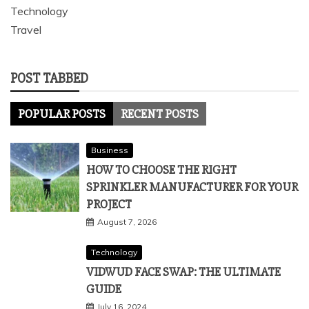
Technology
Travel
POST TABBED
POPULAR POSTS
RECENT POSTS
Business
HOW TO CHOOSE THE RIGHT
SPRINKLER MANUFACTURER FOR YOUR
PROJECT
August 7, 2026
Technology
VIDWUD FACE SWAP: THE ULTIMATE
GUIDE
July 16, 2024