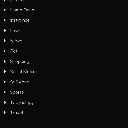
Home Decor
Insurance
Law
News
Pet
Shopping
Social Media
Software
Sports
Technology
Travel