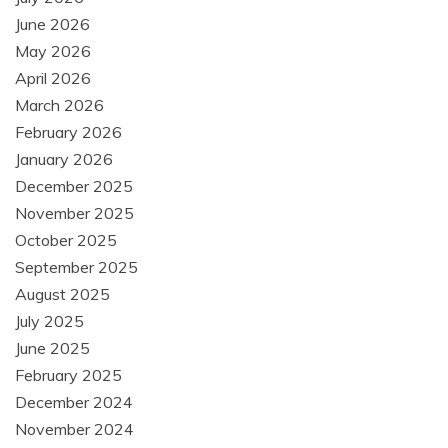
June 2026
May 2026
April 2026
March 2026
February 2026
January 2026
December 2025
November 2025
October 2025
September 2025
August 2025
July 2025
June 2025
February 2025
December 2024
November 2024