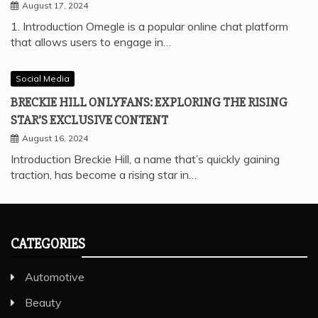
August 17, 2024
1. Introduction Omegle is a popular online chat platform
that allows users to engage in…
Social Media
BRECKIE HILL ONLYFANS: EXPLORING THE RISING
STAR’S EXCLUSIVE CONTENT
August 16, 2024
Introduction Breckie Hill, a name that’s quickly gaining
traction, has become a rising star in…
CATEGORIES
Automotive
Beauty