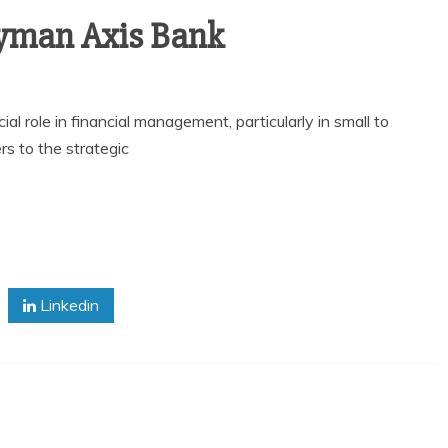
lyman Axis Bank
al role in financial management, particularly in small to
s to the strategic
Linkedin