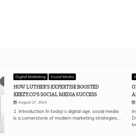
Digital Marketing
Social Media
S
HOW LUTHER’S EXPERTISE BOOSTED
O
KEEZY.CO’S SOCIAL MEDIA SUCCESS
A
August 27, 2024
1. Introduction In today’s digital age, social media
In
is a cornerstone of modern marketing strategies.…
D
t