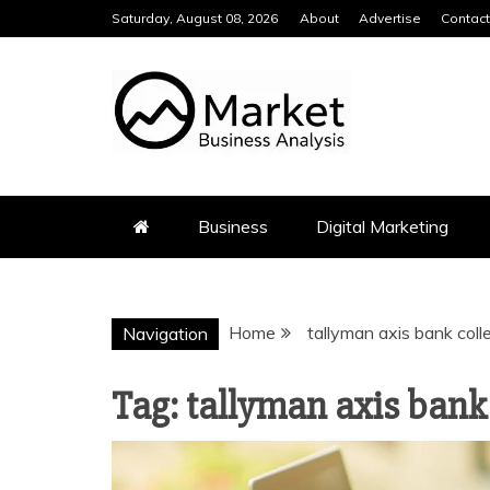
Skip
Saturday, August 08, 2026
About
Advertise
Contact
to
content
MARKET BUS
Business
Digital Marketing
Home
tallyman axis bank coll
Navigation
Tag:
tallyman axis bank