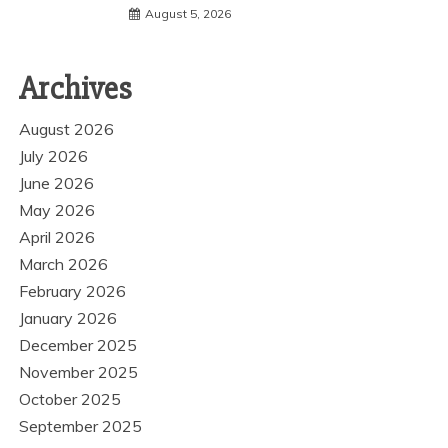
August 5, 2026
Archives
August 2026
July 2026
June 2026
May 2026
April 2026
March 2026
February 2026
January 2026
December 2025
November 2025
October 2025
September 2025