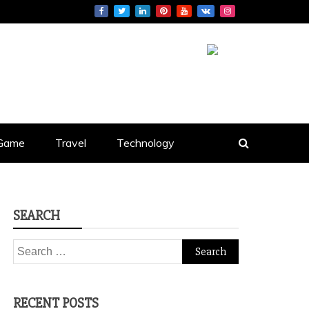
S
Game
Travel
Technology
SEARCH
Search
for:
RECENT POSTS