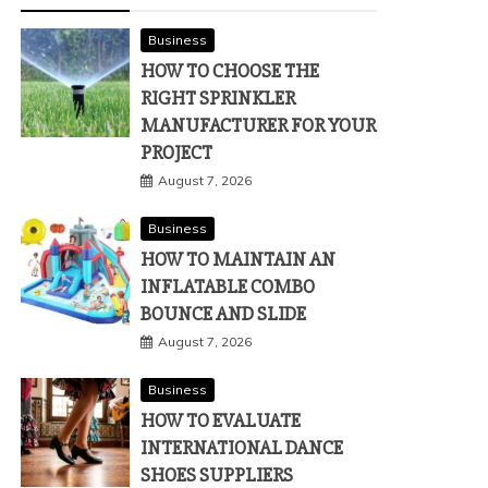
Business
HOW TO CHOOSE THE
RIGHT SPRINKLER
MANUFACTURER FOR YOUR
PROJECT
August 7, 2026
Business
HOW TO MAINTAIN AN
INFLATABLE COMBO
BOUNCE AND SLIDE
August 7, 2026
Business
HOW TO EVALUATE
INTERNATIONAL DANCE
SHOES SUPPLIERS