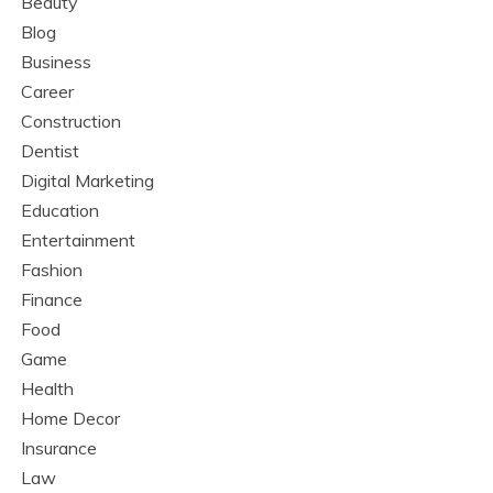
Beauty
Blog
Business
Career
Construction
Dentist
Digital Marketing
Education
Entertainment
Fashion
Finance
Food
Game
Health
Home Decor
Insurance
Law