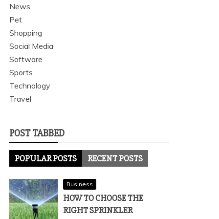
News
Pet
Shopping
Social Media
Software
Sports
Technology
Travel
POST TABBED
POPULAR POSTS
RECENT POSTS
Business
HOW TO CHOOSE THE
RIGHT SPRINKLER