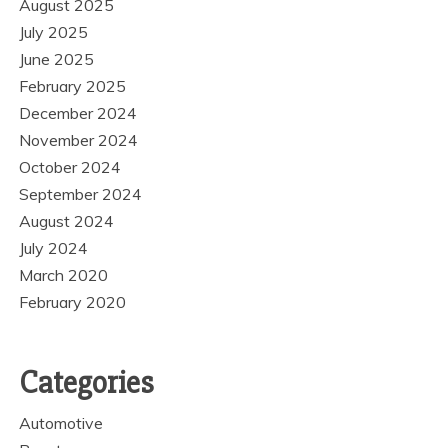
August 2025
July 2025
June 2025
February 2025
December 2024
November 2024
October 2024
September 2024
August 2024
July 2024
March 2020
February 2020
Categories
Automotive