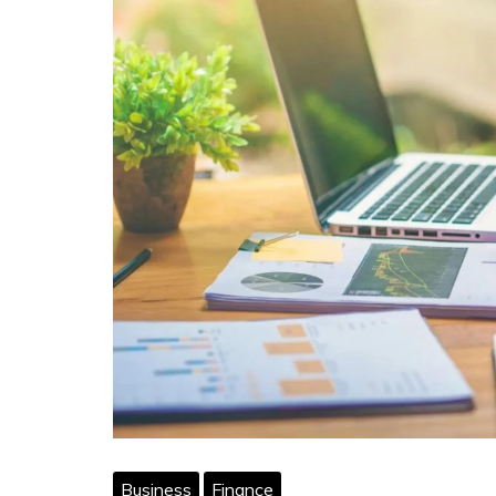
Business
Finance