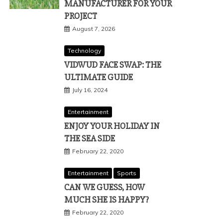
MANUFACTURER FOR YOUR
PROJECT
August 7, 2026
Technology
VIDWUD FACE SWAP: THE
ULTIMATE GUIDE
July 16, 2024
Entertainment
ENJOY YOUR HOLIDAY IN
THE SEA SIDE
February 22, 2020
Entertainment
Sports
CAN WE GUESS, HOW
MUCH SHE IS HAPPY?
February 22, 2020