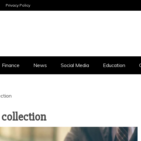
Privacy Policy
INESS ANALYSI
Finance
News
Social Media
Education
ection
 collection