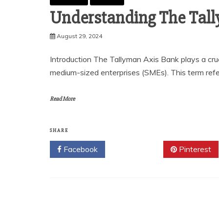
Understanding The Tal
August 29, 2024
Introduction The Tallyman Axis Bank plays a cruci
medium-sized enterprises (SMEs). This term refer
Read More
SHARE
Facebook
Twitter
Pinterest