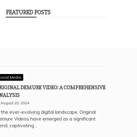
FEATURED POSTS
ocial Media
RIGINAL DEMURE VIDEO: A COMPREHENSIVE
NALYSIS
August 20, 2024
 the ever-evolving digital landscape, Original
emure Videos have emerged as a significant
rend, captivating…