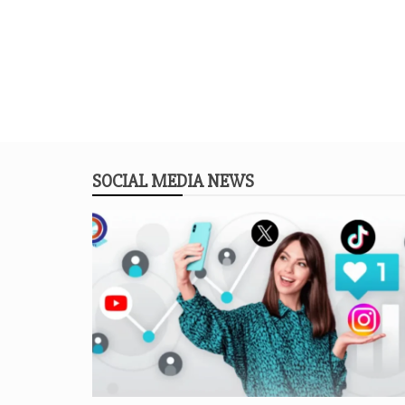
SOCIAL MEDIA NEWS