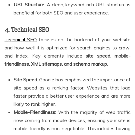
URL Structure:
A clean, keyword-rich URL structure is
beneficial for both SEO and user experience.
4. Technical SEO
Technical SEO
focuses on the backend of your website
and how well it is optimized for search engines to crawl
and index. Key elements include
site speed, mobile-
friendliness, XML sitemaps, and schema markup
.
Site Speed:
Google has emphasized the importance of
site speed as a ranking factor. Websites that load
faster provide a better user experience and are more
likely to rank higher.
Mobile-Friendliness:
With the majority of web traffic
now coming from mobile devices, ensuring your site is
mobile-friendly is non-negotiable. This includes having