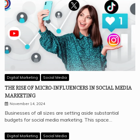
Digital Marketing
Social Media
THE RISE OF MICRO-INFLUENCERS IN SOCIAL MEDIA
MARKETING
November 14, 2024
Businesses of all sizes are setting aside substantial
budgets for social media marketing. This space…
Digital Marketing
Social Media