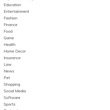
Education
Entertainment
Fashion
Finance
Food
Game
Health
Home Decor
Insurance
Law
News
Pet
Shopping
Social Media
Software
Sports