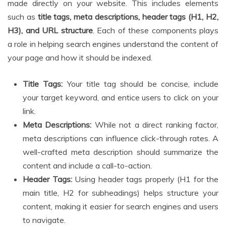
made directly on your website. This includes elements
such as
title tags, meta descriptions, header tags (H1, H2,
H3), and URL structure
. Each of these components plays
a role in helping search engines understand the content of
your page and how it should be indexed.
Title Tags:
Your title tag should be concise, include
your target keyword, and entice users to click on your
link.
Meta Descriptions:
While not a direct ranking factor,
meta descriptions can influence click-through rates. A
well-crafted meta description should summarize the
content and include a call-to-action.
Header Tags:
Using header tags properly (H1 for the
main title, H2 for subheadings) helps structure your
content, making it easier for search engines and users
to navigate.