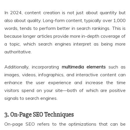
In 2024, content creation is not just about quantity but
also about quality. Long-form content, typically over 1,000
words, tends to perform better in search rankings. This is
because longer articles provide more in-depth coverage of
a topic, which search engines interpret as being more
authoritative.
Additionally, incorporating
multimedia elements
such as
images, videos, infographics, and interactive content can
enhance the user experience and increase the time
visitors spend on your site—both of which are positive
signals to search engines.
3. On-Page SEO Techniques
On-page SEO refers to the optimizations that can be