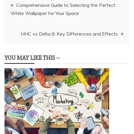
Post
Comprehensive Guide to Selecting the Perfect
White Wallpaper for Your Space
navigation
HHC vs Delta 8: Key Differences and Effects
YOU MAY LIKE THIS --