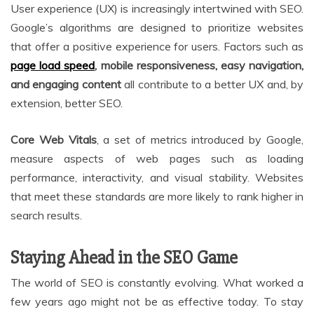
User experience (UX) is increasingly intertwined with SEO.
Google’s algorithms are designed to prioritize websites
that offer a positive experience for users. Factors such as
page load speed
, mobile responsiveness, easy navigation,
and engaging content
all contribute to a better UX and, by
extension, better SEO.
Core Web Vitals
, a set of metrics introduced by Google,
measure aspects of web pages such as loading
performance, interactivity, and visual stability. Websites
that meet these standards are more likely to rank higher in
search results.
Staying Ahead in the SEO Game
The world of SEO is constantly evolving. What worked a
few years ago might not be as effective today. To stay