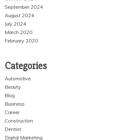
September 2024
August 2024
July 2024
March 2020
February 2020
Categories
Automotive
Beauty
Blog
Business
Career
Construction
Dentist
Digital Marketing