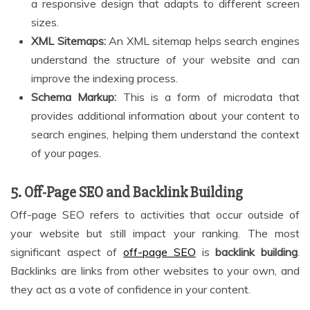
a responsive design that adapts to different screen
sizes.
XML Sitemaps:
An XML sitemap helps search engines
understand the structure of your website and can
improve the indexing process.
Schema Markup:
This is a form of microdata that
provides additional information about your content to
search engines, helping them understand the context
of your pages.
5. Off-Page SEO and Backlink Building
Off-page SEO refers to activities that occur outside of
your website but still impact your ranking. The most
significant aspect of
off-page SEO
is
backlink building
.
Backlinks are links from other websites to your own, and
they act as a vote of confidence in your content.