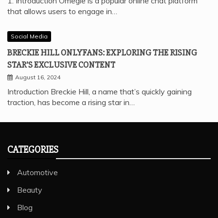
1. Introduction Omegle is a popular online chat platform
that allows users to engage in…
Social Media
BRECKIE HILL ONLYFANS: EXPLORING THE RISING
STAR’S EXCLUSIVE CONTENT
August 16, 2024
Introduction Breckie Hill, a name that’s quickly gaining
traction, has become a rising star in…
CATEGORIES
Automotive
Beauty
Blog