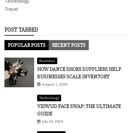
Technology
Travel
POST TABBED
POPULAR POSTS
RECENT POSTS
Business
HOW DANCE SHOES SUPPLIERS HELP
BUSINESSES SCALE INVENTORY
August 1, 2026
Technology
VIDWUD FACE SWAP: THE ULTIMATE
GUIDE
July 16, 2024