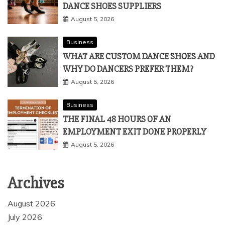
DANCE SHOES SUPPLIERS
August 5, 2026
Business
WHAT ARE CUSTOM DANCE SHOES AND
WHY DO DANCERS PREFER THEM?
August 5, 2026
Business
THE FINAL 48 HOURS OF AN
EMPLOYMENT EXIT DONE PROPERLY
August 5, 2026
Archives
August 2026
July 2026