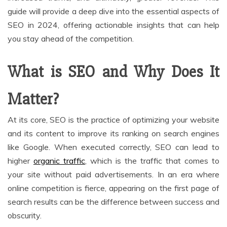
guide will provide a deep dive into the essential aspects of
SEO in 2024, offering actionable insights that can help
you stay ahead of the competition.
What is SEO and Why Does It
Matter?
At its core, SEO is the practice of optimizing your website
and its content to improve its ranking on search engines
like Google. When executed correctly, SEO can lead to
higher
organic traffic
, which is the traffic that comes to
your site without paid advertisements. In an era where
online competition is fierce, appearing on the first page of
search results can be the difference between success and
obscurity.