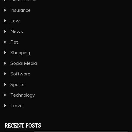
Insurance
Law
News
Pet
Shopping
Social Media
Software
Sports
Technology
Travel
RECENT POSTS