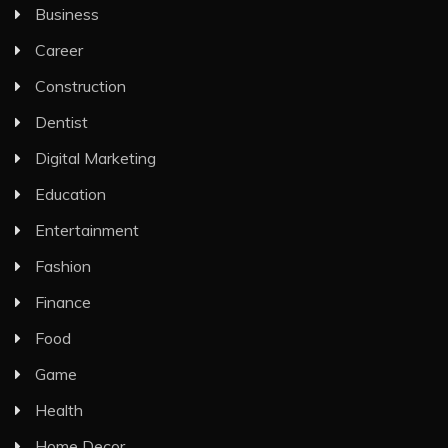
Business
Career
Construction
Dentist
Digital Marketing
Education
Entertainment
Fashion
Finance
Food
Game
Health
Home Decor