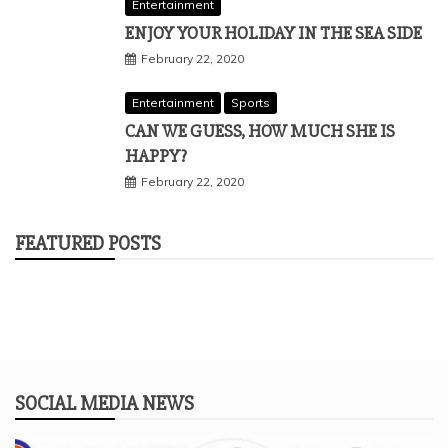
Entertainment
ENJOY YOUR HOLIDAY IN THE SEA SIDE
February 22, 2020
Entertainment
Sports
CAN WE GUESS, HOW MUCH SHE IS
HAPPY?
February 22, 2020
FEATURED POSTS
SOCIAL MEDIA NEWS