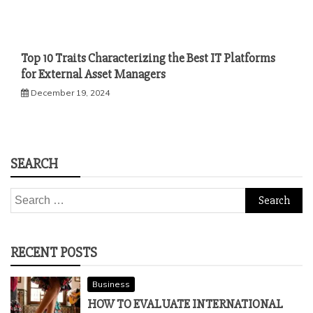
Top 10 Traits Characterizing the Best IT Platforms
for External Asset Managers
December 19, 2024
SEARCH
Search
for:
RECENT POSTS
Business
HOW TO EVALUATE INTERNATIONAL