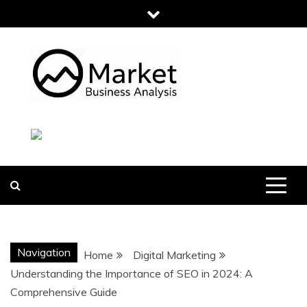
Skip
to
content
MARKET
BUSINESS
ANALYSIS
Navigation
Home
Digital Marketing
Understanding the Importance of SEO in 2024: A
Comprehensive Guide