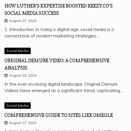
HOW LUTHER’S EXPERTISE BOOSTED KEEZY.CO’S
SOCIAL MEDIA SUCCESS
August 27, 2024
1. Introduction In today’s digital age, social media is a
cornerstone of modern marketing strategies.…
Social Media
ORIGINAL DEMURE VIDEO: A COMPREHENSIVE
ANALYSIS
August 20, 2024
In the ever-evolving digital landscape, Original Demure
Videos have emerged as a significant trend, captivating…
Social Media
COMPREHENSIVE GUIDE TO SITES LIKE OMEGLE
August 17, 2024