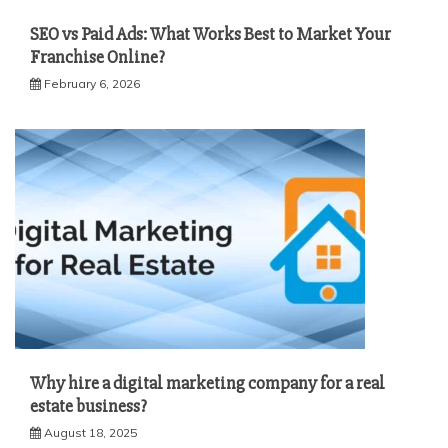
SEO vs Paid Ads: What Works Best to Market Your
Franchise Online?
February 6, 2026
Why hire a digital marketing company for a real
estate business?
August 18, 2025