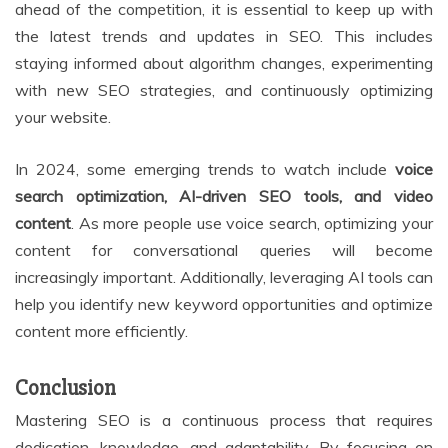
ahead of the competition, it is essential to keep up with
the latest trends and updates in SEO. This includes
staying informed about algorithm changes, experimenting
with new SEO strategies, and continuously optimizing
your website.
In 2024, some emerging trends to watch include
voice
search optimization, AI-driven SEO tools, and video
content
. As more people use voice search, optimizing your
content for conversational queries will become
increasingly important. Additionally, leveraging AI tools can
help you identify new keyword opportunities and optimize
content more efficiently.
Conclusion
Mastering SEO is a continuous process that requires
dedication, knowledge, and adaptability. By focusing on