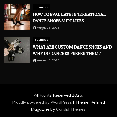
Business
HOW TO EVALUATE INTERNATIONAL
DANCE SHOES SUPPLIERS
August 5, 2026
Business
WHAT ARE CUSTOM DANCE SHOES AND
WHY DO DANCERS PREFER THEM?
August 5, 2026
All Rights Reserved 2026.
Proudly powered by WordPress
|
Theme: Refined
Magazine by
Candid Themes
.