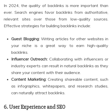
In 2024, the quality of backlinks is more important than
ever. Search engines favor backlinks from authoritative,
relevant sites over those from low-quality sources.
Effective strategies for building backlinks include:
Guest Blogging:
Writing articles for other websites in
your niche is a great way to earn high-quality
backlinks.
Influencer Outreach:
Collaborating with influencers or
industry experts can result in natural backlinks as they
share your content with their audience.
Content Marketing:
Creating shareable content, such
as infographics, whitepapers, and research studies,
can naturally attract backlinks.
6. User Experience and SEO