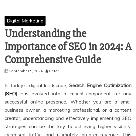
Digital Marketing
Understanding the
Importance of SEO in 2024: A
Comprehensive Guide
September 5, 2024
Peter
In today’s digital landscape,
Search Engine Optimization
(
SEO
)
has evolved into a critical component for any
successful online presence. Whether you are a small
business owner, a marketing professional, or a content
creator, understanding and effectively implementing SEO
strategies can be the key to achieving higher visibility,
increased traffic, and ultimately, greater revenue. This