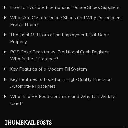
How to Evaluate International Dance Shoes Suppliers
What Are Custom Dance Shoes and Why Do Dancers
Prefer Them?
The Final 48 Hours of an Employment Exit Done
Properly
POS Cash Register vs. Traditional Cash Register:
What’s the Difference?
Key Features of a Modern Till System
Key Features to Look for in High-Quality Precision
Automotive Fasteners
What Is a PP Food Container and Why Is It Widely
Used?
THUMBNAIL POSTS