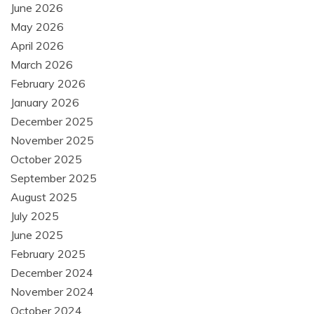
June 2026
May 2026
April 2026
March 2026
February 2026
January 2026
December 2025
November 2025
October 2025
September 2025
August 2025
July 2025
June 2025
February 2025
December 2024
November 2024
October 2024