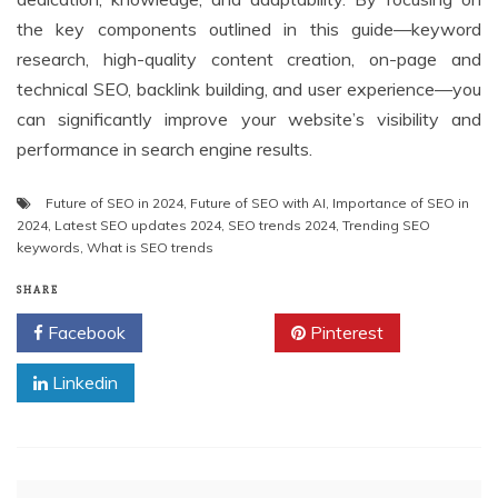
the key components outlined in this guide—keyword
research, high-quality content creation, on-page and
technical SEO, backlink building, and user experience—you
can significantly improve your website’s visibility and
performance in search engine results.
Future of SEO in 2024
,
Future of SEO with AI
,
Importance of SEO in
2024
,
Latest SEO updates 2024
,
SEO trends 2024
,
Trending SEO
keywords
,
What is SEO trends
SHARE
Facebook
Twitter
Pinterest
Linkedin