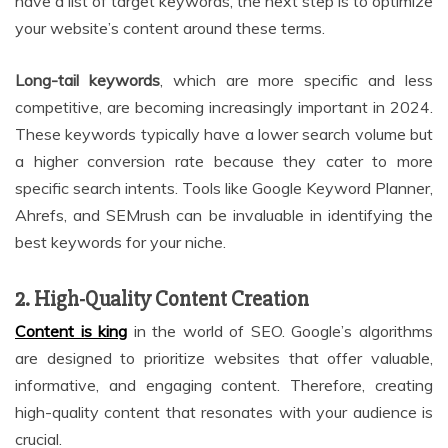
have a list of target keywords, the next step is to optimize
your website’s content around these terms.
Long-tail keywords
, which are more specific and less
competitive, are becoming increasingly important in 2024.
These keywords typically have a lower search volume but
a higher conversion rate because they cater to more
specific search intents. Tools like Google Keyword Planner,
Ahrefs, and SEMrush can be invaluable in identifying the
best keywords for your niche.
2. High-Quality Content Creation
Content is king
in the world of SEO. Google’s algorithms
are designed to prioritize websites that offer valuable,
informative, and engaging content. Therefore, creating
high-quality content that resonates with your audience is
crucial.