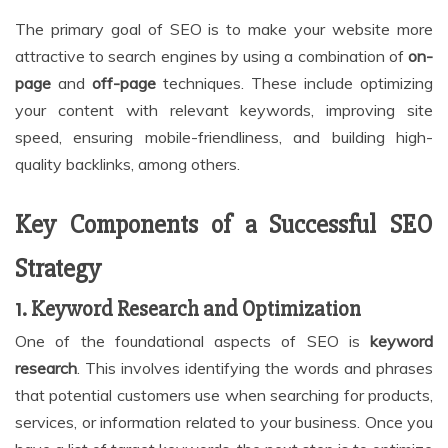
The primary goal of SEO is to make your website more
attractive to search engines by using a combination of
on-
page
and
off-page
techniques. These include optimizing
your content with relevant keywords, improving site
speed, ensuring mobile-friendliness, and building high-
quality backlinks, among others.
Key Components of a Successful SEO
Strategy
1. Keyword Research and Optimization
One of the foundational aspects of SEO is
keyword
research
. This involves identifying the words and phrases
that potential customers use when searching for products,
services, or information related to your business. Once you