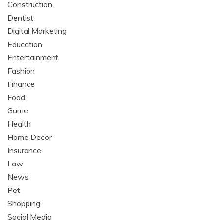
Construction
Dentist
Digital Marketing
Education
Entertainment
Fashion
Finance
Food
Game
Health
Home Decor
Insurance
Law
News
Pet
Shopping
Social Media