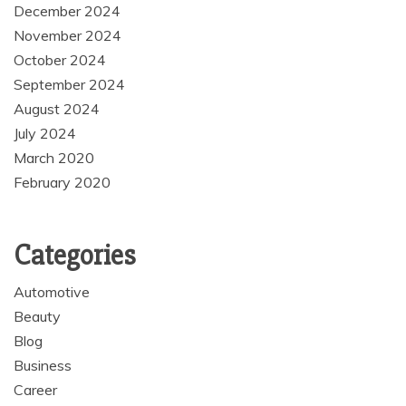
December 2024
November 2024
October 2024
September 2024
August 2024
July 2024
March 2020
February 2020
Categories
Automotive
Beauty
Blog
Business
Career