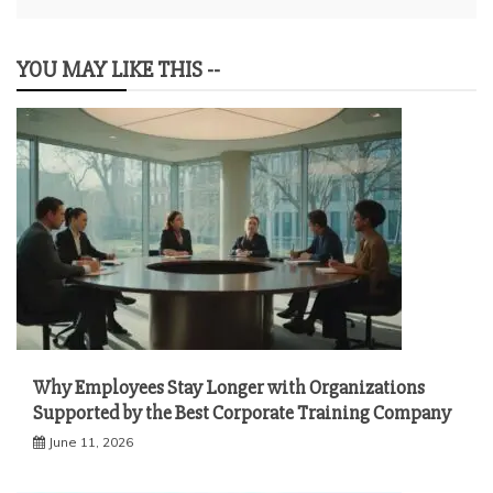
YOU MAY LIKE THIS --
Why Employees Stay Longer with Organizations
Supported by the Best Corporate Training Company
June 11, 2026