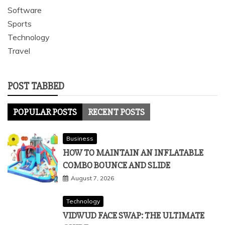
Software
Sports
Technology
Travel
POST TABBED
POPULAR POSTS
RECENT POSTS
Business
HOW TO MAINTAIN AN INFLATABLE
COMBO BOUNCE AND SLIDE
August 7, 2026
Technology
VIDWUD FACE SWAP: THE ULTIMATE