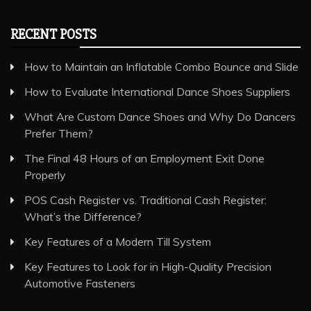
RECENT POSTS
How to Maintain an Inflatable Combo Bounce and Slide
How to Evaluate International Dance Shoes Suppliers
What Are Custom Dance Shoes and Why Do Dancers
Prefer Them?
The Final 48 Hours of an Employment Exit Done
Properly
POS Cash Register vs. Traditional Cash Register:
What’s the Difference?
Key Features of a Modern Till System
Key Features to Look for in High-Quality Precision
Automotive Fasteners