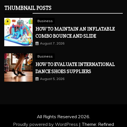
THUMBNAIL POSTS
Business
HOW TO MAINTAIN AN INFLATABLE
COMBO BOUNCE AND SLIDE
August 7, 2026
Business
HOW TO EVALUATE INTERNATIONAL
DANCE SHOES SUPPLIERS
August 5, 2026
All Rights Reserved 2026.
Proudly powered by WordPress
|
Theme: Refined