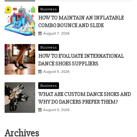
Business
HOW TO MAINTAIN AN INFLATABLE
COMBO BOUNCE AND SLIDE
August 7, 2026
Business
HOW TO EVALUATE INTERNATIONAL
DANCE SHOES SUPPLIERS
August 5, 2026
Business
WHAT ARE CUSTOM DANCE SHOES AND
WHY DO DANCERS PREFER THEM?
August 5, 2026
Archives