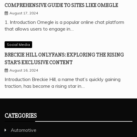
COMPREHENSIVE GUIDE TO SITES LIKE OMEGLE
August 17, 2024
1. Introduction Omegle is a popular online chat platform
that allows users to engage in…
Social Media
BRECKIE HILL ONLYFANS: EXPLORING THE RISING
STAR’S EXCLUSIVE CONTENT
August 16, 2024
Introduction Breckie Hill, a name that’s quickly gaining
traction, has become a rising star in…
CATEGORIES
Automotive