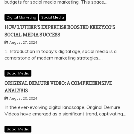
budgets for social media marketing. This space…
Digital Marketing
Social Media
HOW LUTHER’S EXPERTISE BOOSTED KEEZY.CO’S
SOCIAL MEDIA SUCCESS
August 27, 2024
1. Introduction In today’s digital age, social media is a
cornerstone of modern marketing strategies.…
Social Media
ORIGINAL DEMURE VIDEO: A COMPREHENSIVE
ANALYSIS
August 20, 2024
In the ever-evolving digital landscape, Original Demure
Videos have emerged as a significant trend, captivating…
Social Media