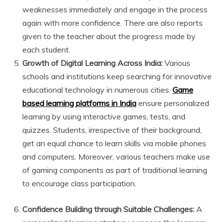
weaknesses immediately and engage in the process
again with more confidence. There are also reports
given to the teacher about the progress made by
each student.
Growth of Digital Learning Across India:
Various
schools and institutions keep searching for innovative
educational technology in numerous cities.
Game
based learning platforms in India
ensure personalized
learning by using interactive games, tests, and
quizzes. Students, irrespective of their background,
get an equal chance to learn skills via mobile phones
and computers. Moreover, various teachers make use
of gaming components as part of traditional learning
to encourage class participation.
Confidence Building through Suitable Challenges:
A