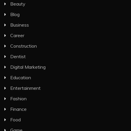
Beauty
Blog
Business
Career
Construction
Dentist
Digital Marketing
Education
Entertainment
Fashion
Finance
Food
Game