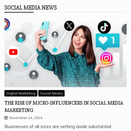
SOCIAL MEDIA NEWS
Digital Marketing
Social Media
THE RISE OF MICRO-INFLUENCERS IN SOCIAL MEDIA
MARKETING
November 14, 2024
Businesses of all sizes are setting aside substantial