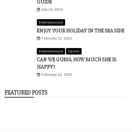
GUIDE
July 16, 2024
Entertainment
ENJOY YOUR HOLIDAY IN THE SEA SIDE
February 22, 2020
Entertainment
Sports
CAN WE GUESS, HOW MUCH SHE IS
HAPPY?
February 22, 2020
FEATURED POSTS