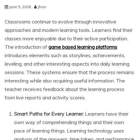
June 5, 2026
Jhon
Classrooms continue to evolve through innovative
approaches and modern learning tools. Learners find their
classes more enjoyable due to their active participation.
The introduction of
game based learning platforms
introduces elements such as storylines, achievements,
leveling, and other interesting aspects into daily learning
sessions. These systems ensure that the process remains
interesting while also acquiring useful information. The
teacher receives feedback about the learning process
from live reports and activity scores.
Smart Paths for Every Learner:
Learners have their
own way of comprehending things and their own
pace of learning things. Learning technology uses
analysis of the answers, time taken, and performance