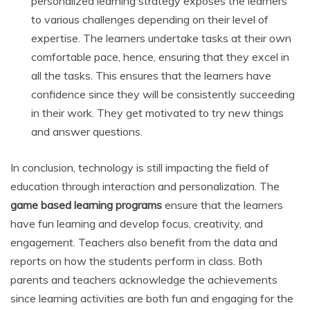
personalized learning strategy exposes the learners
to various challenges depending on their level of
expertise. The learners undertake tasks at their own
comfortable pace, hence, ensuring that they excel in
all the tasks. This ensures that the learners have
confidence since they will be consistently succeeding
in their work. They get motivated to try new things
and answer questions.
In conclusion, technology is still impacting the field of
education through interaction and personalization. The
game based learning programs
ensure that the learners
have fun learning and develop focus, creativity, and
engagement. Teachers also benefit from the data and
reports on how the students perform in class. Both
parents and teachers acknowledge the achievements
since learning activities are both fun and engaging for the