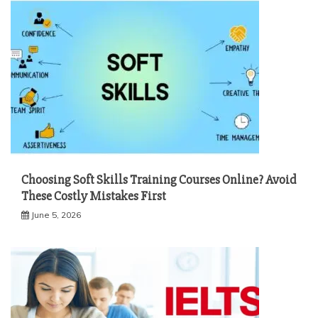
Choosing Soft Skills Training Courses Online? Avoid
These Costly Mistakes First
June 5, 2026