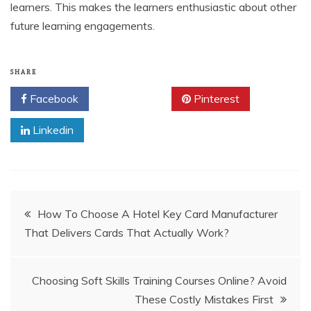
learners. This makes the learners enthusiastic about other
future learning engagements.
SHARE
Facebook
Twitter
Pinterest
Linkedin
Post
How To Choose A Hotel Key Card Manufacturer
That Delivers Cards That Actually Work?
navigation
Choosing Soft Skills Training Courses Online? Avoid
These Costly Mistakes First