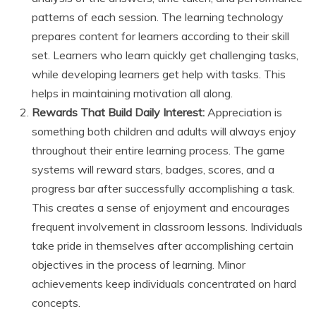
patterns of each session. The learning technology
prepares content for learners according to their skill
set. Learners who learn quickly get challenging tasks,
while developing learners get help with tasks. This
helps in maintaining motivation all along.
Rewards That Build Daily Interest:
Appreciation is
something both children and adults will always enjoy
throughout their entire learning process. The game
systems will reward stars, badges, scores, and a
progress bar after successfully accomplishing a task.
This creates a sense of enjoyment and encourages
frequent involvement in classroom lessons. Individuals
take pride in themselves after accomplishing certain
objectives in the process of learning. Minor
achievements keep individuals concentrated on hard
concepts.