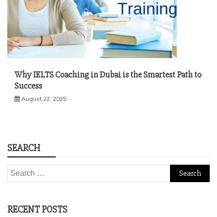
Why IELTS Coaching in Dubai is the Smartest Path to
Success
August 22, 2025
SEARCH
Search
for:
RECENT POSTS