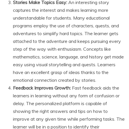
Stories Make Topics Easy:
An interesting story
captures the interest and makes learning more
understandable for students. Many educational
programs employ the use of characters, quests, and
adventures to simplify hard topics. The learner gets
attached to the adventure and keeps pursuing every
step of the way with enthusiasm. Concepts like
mathematics, science, language, and history get made
easy using visual storytelling and quests. Learners
have an excellent grasp of ideas thanks to the
emotional connection created by stories.
Feedback Improves Growth:
Fast feedback aids the
learners in learning without any form of confusion or
delay. The personalized platform is capable of
showing the right answers and tips on how to
improve at any given time while performing tasks. The
learner will be in a position to identify their