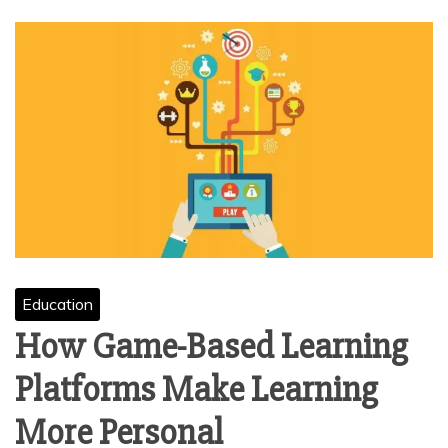
Education
How Game-Based Learning
Platforms Make Learning
More Personal