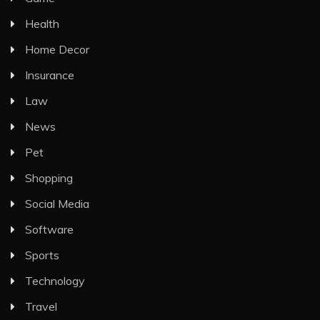
Health
Home Decor
Insurance
Law
News
Pet
Shopping
Social Media
Software
Sports
Technology
Travel