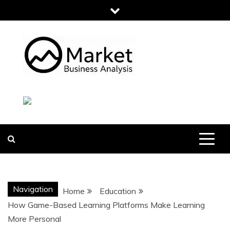
Skip
to
content
MARKET
BUSINESS
ANALYSIS
Navigation
Home
Education
How Game-Based Learning Platforms Make Learning
More Personal