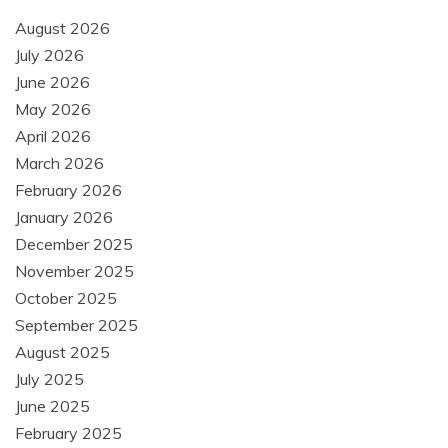
August 2026
July 2026
June 2026
May 2026
April 2026
March 2026
February 2026
January 2026
December 2025
November 2025
October 2025
September 2025
August 2025
July 2025
June 2025
February 2025